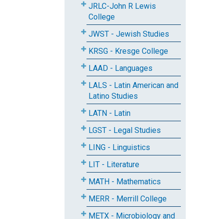
JRLC-John R Lewis
College
JWST - Jewish Studies
KRSG - Kresge College
LAAD - Languages
LALS - Latin American and
Latino Studies
LATN - Latin
LGST - Legal Studies
LING - Linguistics
LIT - Literature
MATH - Mathematics
MERR - Merrill College
METX - Microbiology and