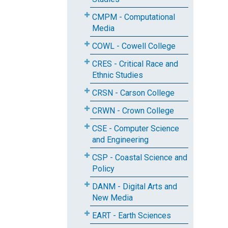
CMPM - Computational
Media
COWL - Cowell College
CRES - Critical Race and
Ethnic Studies
CRSN - Carson College
CRWN - Crown College
CSE - Computer Science
and Engineering
CSP - Coastal Science and
Policy
DANM - Digital Arts and
New Media
EART - Earth Sciences