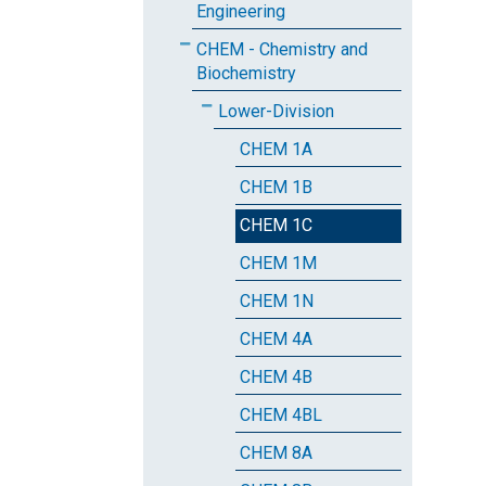
Engineering
CHEM - Chemistry and
Biochemistry
Lower-Division
CHEM 1A
CHEM 1B
CHEM 1C
CHEM 1M
CHEM 1N
CHEM 4A
CHEM 4B
CHEM 4BL
CHEM 8A