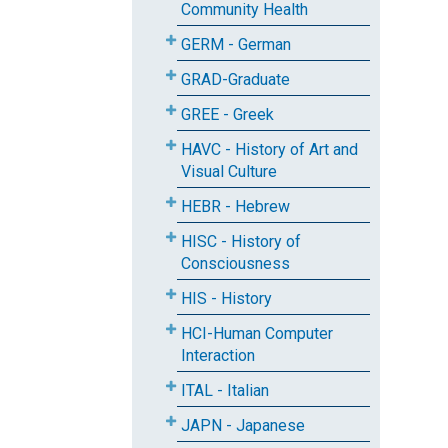
Community Health
GERM - German
GRAD-Graduate
GREE - Greek
HAVC - History of Art and
Visual Culture
HEBR - Hebrew
HISC - History of
Consciousness
HIS - History
HCI-Human Computer
Interaction
ITAL - Italian
JAPN - Japanese