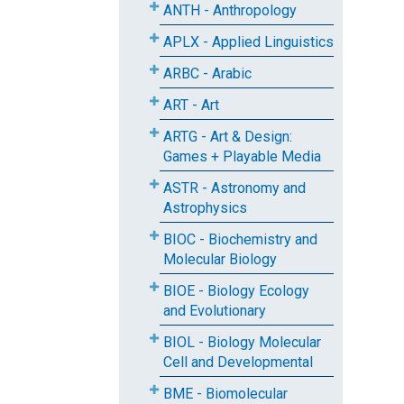
ANTH - Anthropology
APLX - Applied Linguistics
ARBC - Arabic
ART - Art
ARTG - Art & Design:
Games + Playable Media
ASTR - Astronomy and
Astrophysics
BIOC - Biochemistry and
Molecular Biology
BIOE - Biology Ecology
and Evolutionary
BIOL - Biology Molecular
Cell and Developmental
BME - Biomolecular