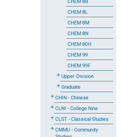
CHEM 8B
CHEM 8L
CHEM 8M
CHEM 8N
CHEM 80H
CHEM 99
CHEM 99F
Upper-Division
Graduate
CHIN - Chinese
CLNI - College Nine
CLST - Classical Studies
CMMU - Community
Studies