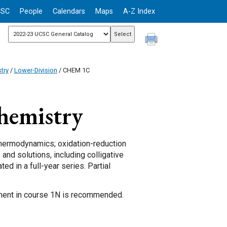
CSC
People
Calendars
Maps
A-Z Index
try
/
Lower-Division
/ CHEM 1C
hemistry
thermodynamics; oxidation-reduction
 and solutions, including colligative
ed in a full-year series. Partial
lment in course 1N is recommended.