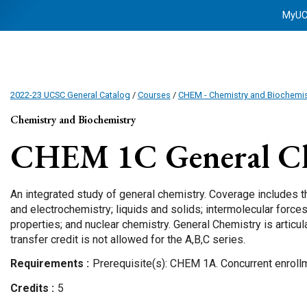
MyU
2022-23 UCSC General Catalog
/
Courses
/
CHEM - Chemistry and Biochemis
Chemistry and Biochemistry
CHEM 1C
General C
An integrated study of general chemistry. Coverage includes 
and electrochemistry; liquids and solids; intermolecular forces
properties; and nuclear chemistry. General Chemistry is articulat
transfer credit is not allowed for the A,B,C series.
Requirements
Prerequisite(s): CHEM 1A. Concurrent enrol
Credits
5