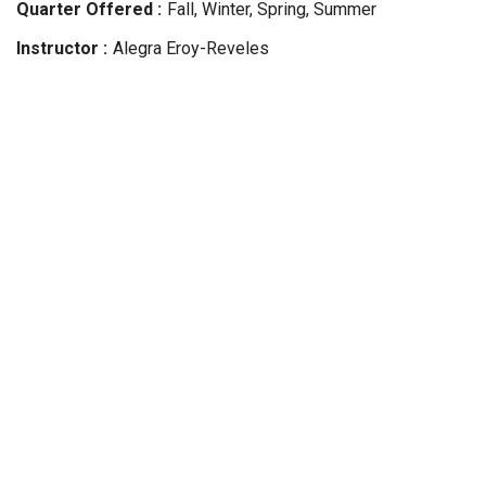
Quarter Offered
Fall, Winter, Spring, Summer
Instructor
Alegra
Eroy-Reveles