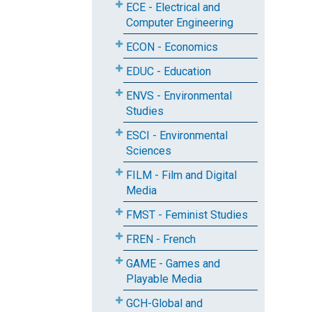
ECE - Electrical and
Computer Engineering
ECON - Economics
EDUC - Education
ENVS - Environmental
Studies
ESCI - Environmental
Sciences
FILM - Film and Digital
Media
FMST - Feminist Studies
FREN - French
GAME - Games and
Playable Media
GCH-Global and