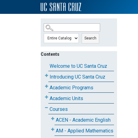
SKIP TO MAIN CONTENT
Search
Contents
Welcome to UC Santa Cruz
Introducing UC Santa Cruz
Academic Programs
Academic Units
Courses
ACEN - Academic English
AM - Applied Mathematics