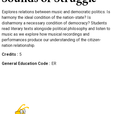
Explores relations between music and democratic politics. Is
harmony the ideal condition of the nation-state? Is
disharmony a necessary condition of democracy? Students
read literary texts alongside political philosophy and listen to
music as we explore how musical recordings and
performances produce our understanding of the citizen-
nation relationship.
Credits
5
General Education Code
ER