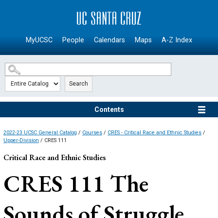
SKIP TO MAIN CONTENT
MyUCSC
People
Calendars
Maps
A-Z Index
Search
Contents
2022-23 UCSC General Catalog
/
Courses
/
CRES - Critical Race and Ethnic Studies
/
Upper-Division
/ CRES 111
Critical Race and Ethnic Studies
CRES 111
The
Sounds of Struggle