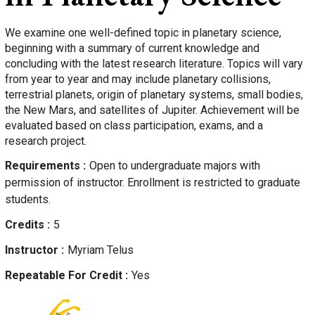
We examine one well-defined topic in planetary science,
beginning with a summary of current knowledge and
concluding with the latest research literature. Topics will vary
from year to year and may include planetary collisions,
terrestrial planets, origin of planetary systems, small bodies,
the New Mars, and satellites of Jupiter. Achievement will be
evaluated based on class participation, exams, and a
research project.
Requirements
Open to undergraduate majors with
permission of instructor. Enrollment is restricted to graduate
students.
Credits
5
Instructor
Myriam
Telus
Repeatable For Credit
Yes