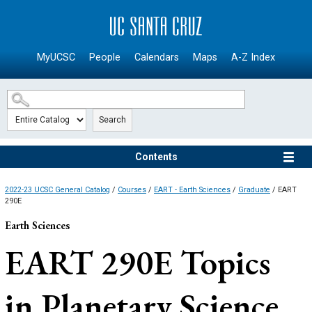
SKIP TO MAIN CONTENT
MyUCSC
People
Calendars
Maps
A-Z Index
Search
Contents
2022-23 UCSC General Catalog
/
Courses
/
EART - Earth Sciences
/
Graduate
/ EART
290E
Earth Sciences
EART 290E
Topics
in Planetary Science