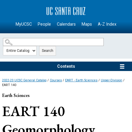
SKIP TO MAIN CONTENT
MyUCSC
People
Calendars
Maps
A-Z Index
Search
Contents
2022-23 UCSC General Catalog
/
Courses
/
EART - Earth Sciences
/
Upper-Division
/
EART 140
Earth Sciences
EART 140
Geomorphology