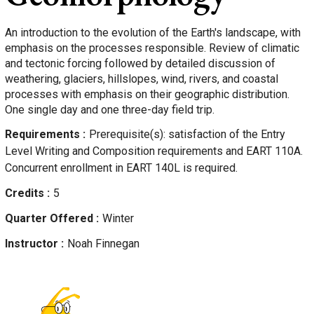
An introduction to the evolution of the Earth's landscape, with
emphasis on the processes responsible. Review of climatic
and tectonic forcing followed by detailed discussion of
weathering, glaciers, hillslopes, wind, rivers, and coastal
processes with emphasis on their geographic distribution.
One single day and one three-day field trip.
Requirements
Prerequisite(s): satisfaction of the Entry
Level Writing and Composition requirements and EART 110A.
Concurrent enrollment in EART 140L is required.
Credits
5
Quarter Offered
Winter
Instructor
Noah
Finnegan