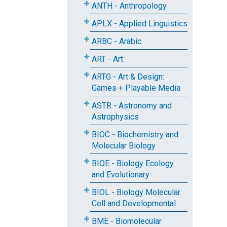
ANTH - Anthropology
APLX - Applied Linguistics
ARBC - Arabic
ART - Art
ARTG - Art & Design:
Games + Playable Media
ASTR - Astronomy and
Astrophysics
BIOC - Biochemistry and
Molecular Biology
BIOE - Biology Ecology
and Evolutionary
BIOL - Biology Molecular
Cell and Developmental
BME - Biomolecular