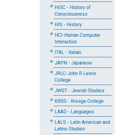
HISC - History of
Consciousness
HIS - History
HCI-Human Computer
Interaction
ITAL - Italian
JAPN - Japanese
JRLC-John R Lewis
College
JWST - Jewish Studies
KRSG - Kresge College
LAAD - Languages
LALS - Latin American and
Latino Studies