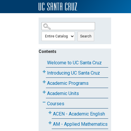
SKIP TO MAIN CONTENT
Search
Contents
Welcome to UC Santa Cruz
Introducing UC Santa Cruz
Academic Programs
Academic Units
Courses
ACEN - Academic English
AM - Applied Mathematics