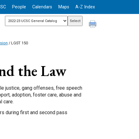
CSC
People
Calendars
Maps
A-Z Index
ision
/ LGST 150
nd the Law
ile justice, gang offenses, free speech
pport, adoption, foster care, abuse and
l care.
ors during first and second pass