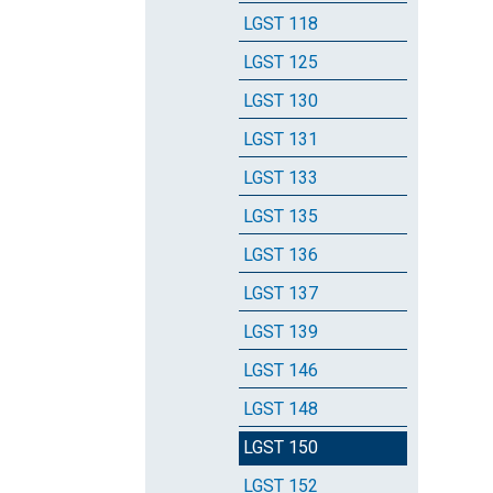
LGST 118
LGST 125
LGST 130
LGST 131
LGST 133
LGST 135
LGST 136
LGST 137
LGST 139
LGST 146
LGST 148
LGST 150
LGST 152