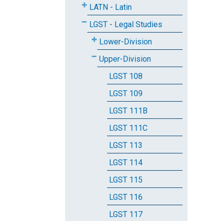
LATN - Latin
LGST - Legal Studies
Lower-Division
Upper-Division
LGST 108
LGST 109
LGST 111B
LGST 111C
LGST 113
LGST 114
LGST 115
LGST 116
LGST 117