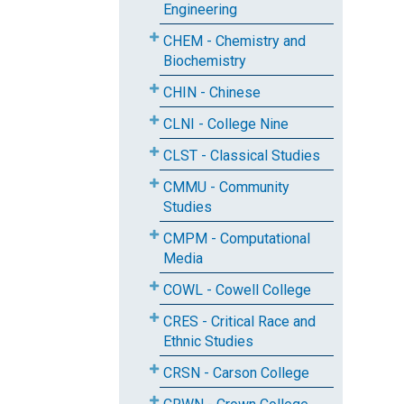
Engineering
CHEM - Chemistry and
Biochemistry
CHIN - Chinese
CLNI - College Nine
CLST - Classical Studies
CMMU - Community
Studies
CMPM - Computational
Media
COWL - Cowell College
CRES - Critical Race and
Ethnic Studies
CRSN - Carson College