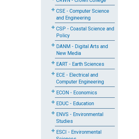
CRWN - Crown College
CSE - Computer Science
and Engineering
CSP - Coastal Science and
Policy
DANM - Digital Arts and
New Media
EART - Earth Sciences
ECE - Electrical and
Computer Engineering
ECON - Economics
EDUC - Education
ENVS - Environmental
Studies
ESCI - Environmental
Sciences