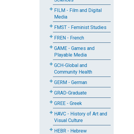
FILM - Film and Digital
Media
FMST - Feminist Studies
FREN - French
GAME - Games and
Playable Media
GCH-Global and
Community Health
GERM - German
GRAD-Graduate
GREE - Greek
HAVC - History of Art and
Visual Culture
HEBR - Hebrew