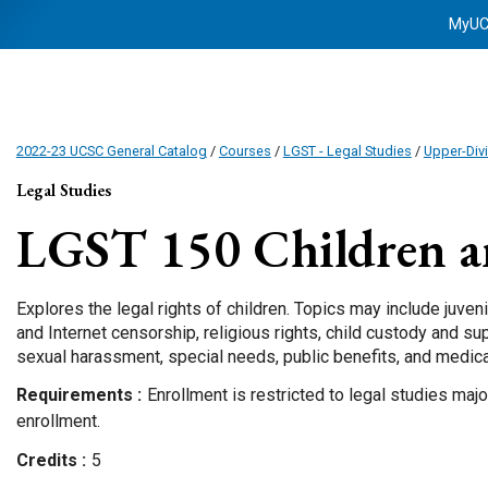
MyU
2022-23 UCSC General Catalog
/
Courses
/
LGST - Legal Studies
/
Upper-Div
Legal Studies
LGST 150
Children a
Explores the legal rights of children. Topics may include juven
and Internet censorship, religious rights, child custody and su
sexual harassment, special needs, public benefits, and medica
Requirements
Enrollment is restricted to legal studies maj
enrollment.
Credits
5