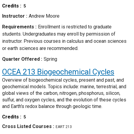
Credits
5
Instructor
Andrew Moore
Requirements
Enrollment is restricted to graduate
students. Undergraduates may enroll by permission of
instructor. Previous courses in calculus and ocean sciences
or earth sciences are recommended.
Quarter Offered
Spring
OCEA 213
Biogeochemical Cycles
Overview of biogeochemical cycles, present and past, and
geochemical models. Topics include: marine, terrestrial, and
global views of the carbon, nitrogen, phosphorus, silicon,
sulfur, and oxygen cycles, and the evolution of these cycles
and Earth's redox balance through geologic time.
Credits
5
Cross Listed Courses
EART 213