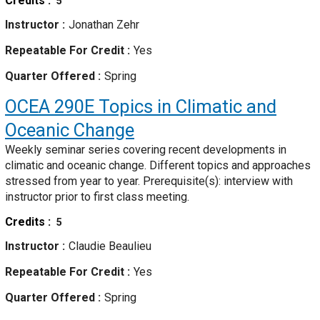
Credits
5
Instructor
Jonathan Zehr
Repeatable For Credit
Yes
Quarter Offered
Spring
OCEA 290E
Topics in Climatic and
Oceanic Change
Weekly seminar series covering recent developments in
climatic and oceanic change. Different topics and approaches
stressed from year to year. Prerequisite(s): interview with
instructor prior to first class meeting.
Credits
5
Instructor
Claudie Beaulieu
Repeatable For Credit
Yes
Quarter Offered
Spring