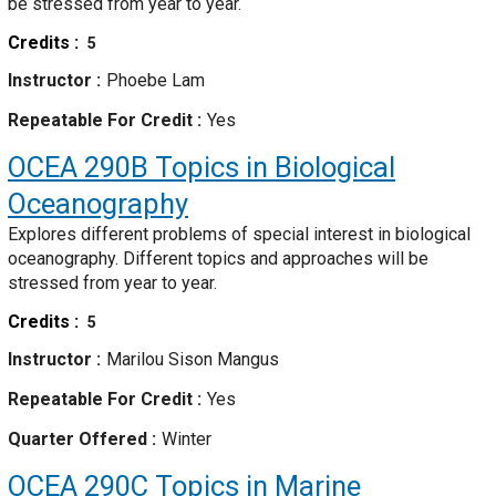
be stressed from year to year.
Credits
5
Instructor
Phoebe Lam
Repeatable For Credit
Yes
OCEA 290B
Topics in Biological
Oceanography
Explores different problems of special interest in biological
oceanography. Different topics and approaches will be
stressed from year to year.
Credits
5
Instructor
Marilou Sison Mangus
Repeatable For Credit
Yes
Quarter Offered
Winter
OCEA 290C
Topics in Marine