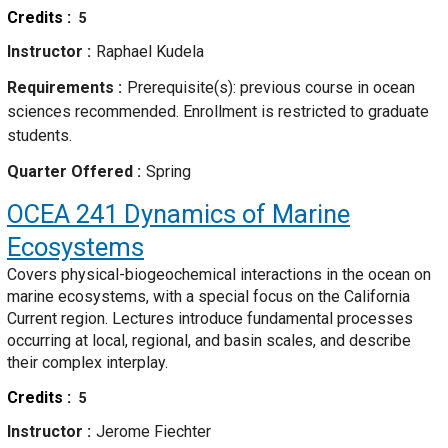
Credits
5
Instructor
Raphael Kudela
Requirements
Prerequisite(s): previous course in ocean
sciences recommended. Enrollment is restricted to graduate
students.
Quarter Offered
Spring
OCEA 241
Dynamics of Marine
Ecosystems
Covers physical-biogeochemical interactions in the ocean on
marine ecosystems, with a special focus on the California
Current region. Lectures introduce fundamental processes
occurring at local, regional, and basin scales, and describe
their complex interplay.
Credits
5
Instructor
Jerome Fiechter