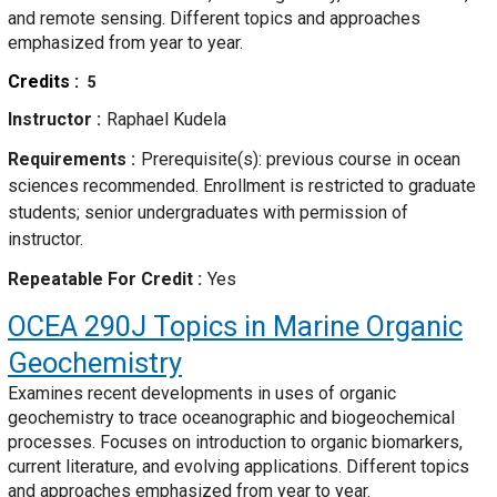
and remote sensing. Different topics and approaches
emphasized from year to year.
Credits
5
Instructor
Raphael Kudela
Requirements
Prerequisite(s): previous course in ocean
sciences recommended. Enrollment is restricted to graduate
students; senior undergraduates with permission of
instructor.
Repeatable For Credit
Yes
OCEA 290J
Topics in Marine Organic
Geochemistry
Examines recent developments in uses of organic
geochemistry to trace oceanographic and biogeochemical
processes. Focuses on introduction to organic biomarkers,
current literature, and evolving applications. Different topics
and approaches emphasized from year to year.