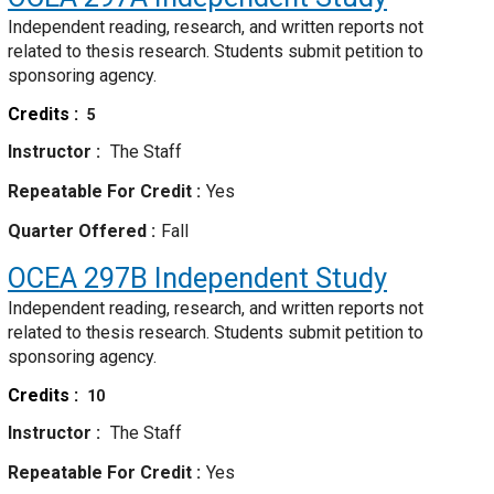
Independent reading, research, and written reports not
related to thesis research. Students submit petition to
sponsoring agency.
Credits
5
Instructor
The Staff
Repeatable For Credit
Yes
Quarter Offered
Fall
OCEA 297B
Independent Study
Independent reading, research, and written reports not
related to thesis research. Students submit petition to
sponsoring agency.
Credits
10
Instructor
The Staff
Repeatable For Credit
Yes