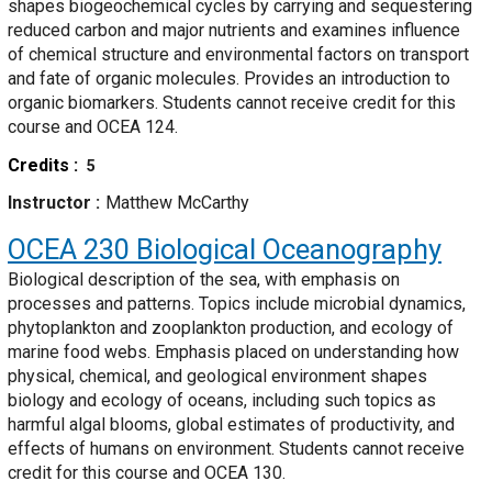
shapes biogeochemical cycles by carrying and sequestering
reduced carbon and major nutrients and examines influence
of chemical structure and environmental factors on transport
and fate of organic molecules. Provides an introduction to
organic biomarkers. Students cannot receive credit for this
course and OCEA 124.
Credits
5
Instructor
Matthew McCarthy
OCEA 230
Biological Oceanography
Biological description of the sea, with emphasis on
processes and patterns. Topics include microbial dynamics,
phytoplankton and zooplankton production, and ecology of
marine food webs. Emphasis placed on understanding how
physical, chemical, and geological environment shapes
biology and ecology of oceans, including such topics as
harmful algal blooms, global estimates of productivity, and
effects of humans on environment. Students cannot receive
credit for this course and OCEA 130.