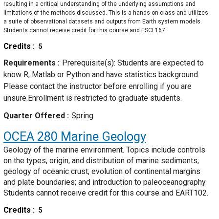
resulting in a critical understanding of the underlying assumptions and
limitations of the methods discussed. This is a hands-on class and utilizes
a suite of observational datasets and outputs from Earth system models.
Students cannot receive credit for this course and ESCI 167.
Credits
5
Requirements
Prerequisite(s): Students are expected to
know R, Matlab or Python and have statistics background.
Please contact the instructor before enrolling if you are
unsure.Enrollment is restricted to graduate students.
Quarter Offered
Spring
OCEA 280
Marine Geology
Geology of the marine environment. Topics include controls
on the types, origin, and distribution of marine sediments;
geology of oceanic crust; evolution of continental margins
and plate boundaries; and introduction to paleoceanography.
Students cannot receive credit for this course and EART102.
Credits
5