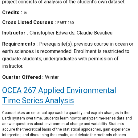
project consists of analysis of the student's own dataset.
Credits
5
Cross Listed Courses
EART 260
Instructor
Christopher Edwards, Claudie Beaulieu
Requirements
Prerequisite(s): previous course in ocean or
earth sciences is recommended. Enrollment is restricted to
graduate students; undergraduates with permission of
instructor.
Quarter Offered
Winter
OCEA 267
Applied Environmental
Time Series Analysis
Course takes an empirical approach to quantify and explain changes in the
Earth system over time. Students learn how to analyze time-series data and
answer questions about environmental change and variability. Students
acquire the theoretical basis of the statistical approaches, gain experience
interpreting and discussing the results, and debate the methods chosen