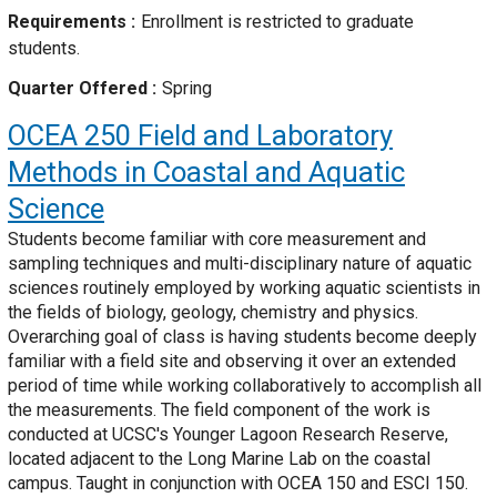
Requirements
Enrollment is restricted to graduate
students.
Quarter Offered
Spring
OCEA 250
Field and Laboratory
Methods in Coastal and Aquatic
Science
Students become familiar with core measurement and
sampling techniques and multi-disciplinary nature of aquatic
sciences routinely employed by working aquatic scientists in
the fields of biology, geology, chemistry and physics.
Overarching goal of class is having students become deeply
familiar with a field site and observing it over an extended
period of time while working collaboratively to accomplish all
the measurements. The field component of the work is
conducted at UCSC's Younger Lagoon Research Reserve,
located adjacent to the Long Marine Lab on the coastal
campus. Taught in conjunction with OCEA 150 and ESCI 150.