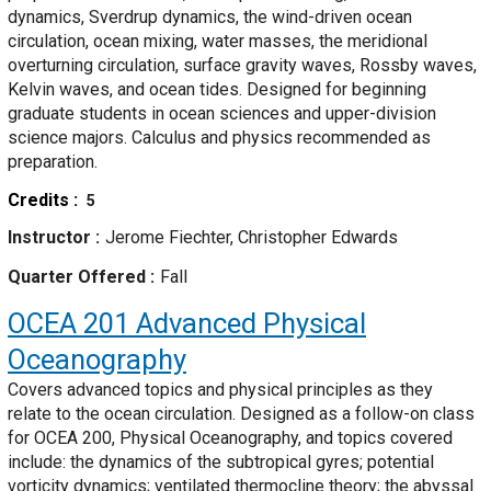
dynamics, Sverdrup dynamics, the wind-driven ocean
circulation, ocean mixing, water masses, the meridional
overturning circulation, surface gravity waves, Rossby waves,
Kelvin waves, and ocean tides. Designed for beginning
graduate students in ocean sciences and upper-division
science majors. Calculus and physics recommended as
preparation.
Credits
5
Instructor
Jerome Fiechter, Christopher Edwards
Quarter Offered
Fall
OCEA 201
Advanced Physical
Oceanography
Covers advanced topics and physical principles as they
relate to the ocean circulation. Designed as a follow-on class
for OCEA 200, Physical Oceanography, and topics covered
include: the dynamics of the subtropical gyres; potential
vorticity dynamics; ventilated thermocline theory; the abyssal