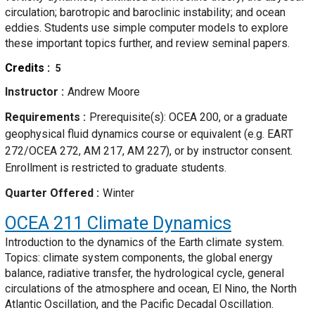
circulation; barotropic and baroclinic instability; and ocean
eddies. Students use simple computer models to explore
these important topics further, and review seminal papers.
Credits
5
Instructor
Andrew Moore
Requirements
Prerequisite(s): OCEA 200, or a graduate
geophysical fluid dynamics course or equivalent (e.g. EART
272/OCEA 272, AM 217, AM 227), or by instructor consent.
Enrollment is restricted to graduate students.
Quarter Offered
Winter
OCEA 211
Climate Dynamics
Introduction to the dynamics of the Earth climate system.
Topics: climate system components, the global energy
balance, radiative transfer, the hydrological cycle, general
circulations of the atmosphere and ocean, El Nino, the North
Atlantic Oscillation, and the Pacific Decadal Oscillation.