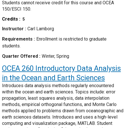
Students cannot receive credit for this course and OCEA
150/ESCI 150.
Credits
5
Instructor
Carl Lamborg
Requirements
Enrollment is restricted to graduate
students.
Quarter Offered
Winter, Spring
OCEA 260
Introductory Data Analysis
in the Ocean and Earth Sciences
Introduces data analysis methods regularly encountered
within the ocean and earth sciences. Topics include: error
propagation, least squares analysis, data interpolation
methods, empirical orthogonal functions, and Monte Carlo
methods applied to problems drawn from oceanographic and
earth sciences datasets. Introduces and uses a high-level
computing and visualization package, MATLAB. Student