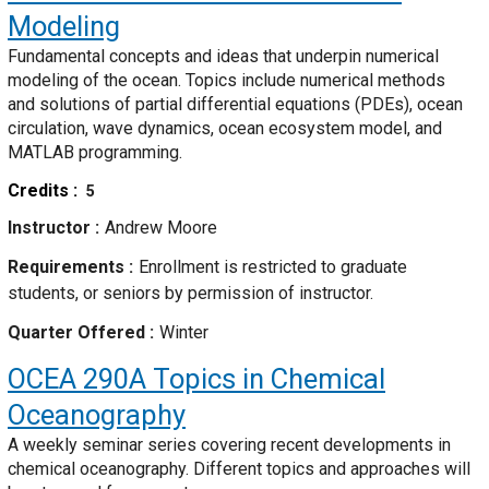
Modeling
Fundamental concepts and ideas that underpin numerical
modeling of the ocean. Topics include numerical methods
and solutions of partial differential equations (PDEs), ocean
circulation, wave dynamics, ocean ecosystem model, and
MATLAB programming.
Credits
5
Instructor
Andrew Moore
Requirements
Enrollment is restricted to graduate
students, or seniors by permission of instructor.
Quarter Offered
Winter
OCEA 290A
Topics in Chemical
Oceanography
A weekly seminar series covering recent developments in
chemical oceanography. Different topics and approaches will