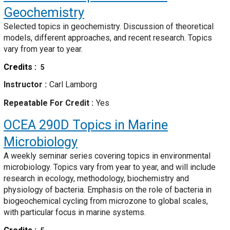
Geochemistry
Selected topics in geochemistry. Discussion of theoretical
models, different approaches, and recent research. Topics
vary from year to year.
Credits
5
Instructor
Carl Lamborg
Repeatable For Credit
Yes
OCEA 290D
Topics in Marine
Microbiology
A weekly seminar series covering topics in environmental
microbiology. Topics vary from year to year, and will include
research in ecology, methodology, biochemistry and
physiology of bacteria. Emphasis on the role of bacteria in
biogeochemical cycling from microzone to global scales,
with particular focus in marine systems.