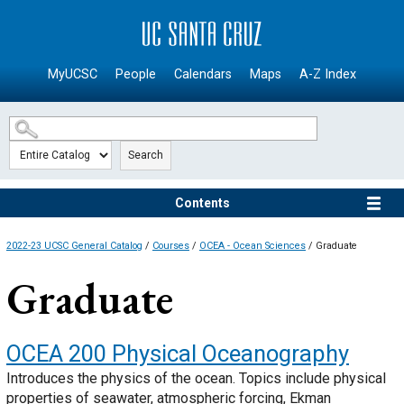
SKIP TO MAIN CONTENT
MyUCSC
People
Calendars
Maps
A-Z Index
Search
Contents
2022-23 UCSC General Catalog
/
Courses
/
OCEA - Ocean Sciences
/ Graduate
Graduate
OCEA 200
Physical Oceanography
Introduces the physics of the ocean. Topics include physical
properties of seawater, atmospheric forcing, Ekman