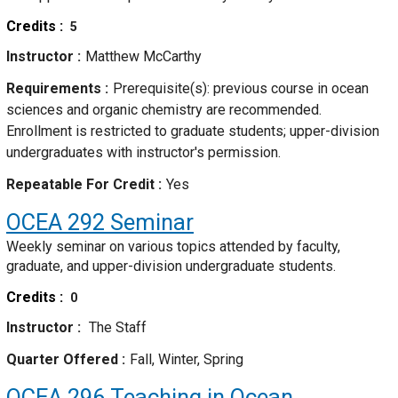
Credits
5
Instructor
Matthew McCarthy
Requirements
Prerequisite(s): previous course in ocean
sciences and organic chemistry are recommended.
Enrollment is restricted to graduate students; upper-division
undergraduates with instructor's permission.
Repeatable For Credit
Yes
OCEA 292
Seminar
Weekly seminar on various topics attended by faculty,
graduate, and upper-division undergraduate students.
Credits
0
Instructor
The Staff
Quarter Offered
Fall, Winter, Spring
OCEA 296
Teaching in Ocean