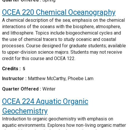
OCEA 220
Chemical Oceanography
A chemical description of the sea; emphasis on the chemical
interactions of the oceans with the biosphere, atmosphere,
and lithosphere. Topics include biogeochemical cycles and
the use of chemical tracers to study oceanic and coastal
processes. Course designed for graduate students; available
to upper-division science majors. Students may not receive
credit for this course and OCEA 122.
Credits
5
Instructor
Matthew McCarthy, Phoebe Lam
Quarter Offered
Winter
OCEA 224
Aquatic Organic
Geochemistry
Introduction to organic geochemistry with emphasis on
aquatic environments. Explores how non-living organic matter