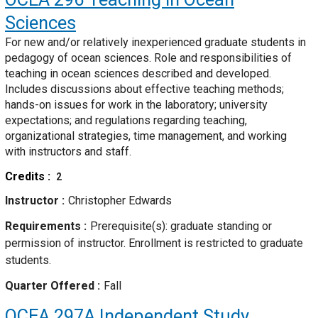
Sciences
For new and/or relatively inexperienced graduate students in
pedagogy of ocean sciences. Role and responsibilities of
teaching in ocean sciences described and developed.
Includes discussions about effective teaching methods;
hands-on issues for work in the laboratory; university
expectations; and regulations regarding teaching,
organizational strategies, time management, and working
with instructors and staff.
Credits
2
Instructor
Christopher Edwards
Requirements
Prerequisite(s): graduate standing or
permission of instructor. Enrollment is restricted to graduate
students.
Quarter Offered
Fall
OCEA 297A
Independent Study