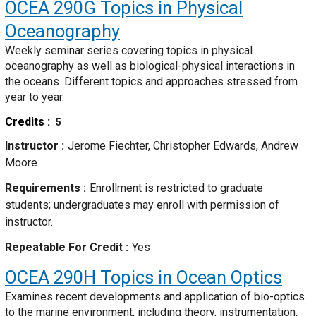
OCEA 290G
Topics in Physical
Oceanography
Weekly seminar series covering topics in physical
oceanography as well as biological-physical interactions in
the oceans. Different topics and approaches stressed from
year to year.
Credits
5
Instructor
Jerome Fiechter, Christopher Edwards, Andrew
Moore
Requirements
Enrollment is restricted to graduate
students; undergraduates may enroll with permission of
instructor.
Repeatable For Credit
Yes
OCEA 290H
Topics in Ocean Optics
Examines recent developments and application of bio-optics
to the marine environment, including theory, instrumentation,