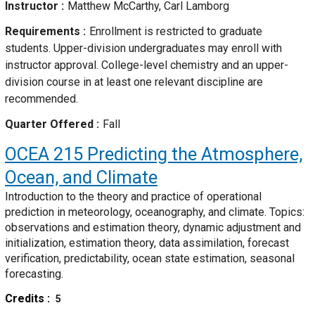
Instructor
Matthew McCarthy, Carl Lamborg
Requirements
Enrollment is restricted to graduate
students. Upper-division undergraduates may enroll with
instructor approval. College-level chemistry and an upper-
division course in at least one relevant discipline are
recommended.
Quarter Offered
Fall
OCEA 215
Predicting the Atmosphere,
Ocean, and Climate
Introduction to the theory and practice of operational
prediction in meteorology, oceanography, and climate. Topics:
observations and estimation theory, dynamic adjustment and
initialization, estimation theory, data assimilation, forecast
verification, predictability, ocean state estimation, seasonal
forecasting.
Credits
5