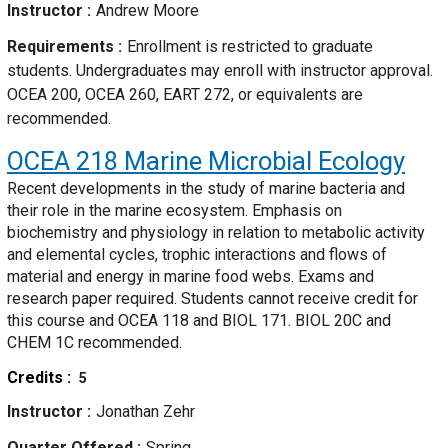
Instructor
Andrew Moore
Requirements
Enrollment is restricted to graduate
students. Undergraduates may enroll with instructor approval.
OCEA 200, OCEA 260, EART 272, or equivalents are
recommended.
OCEA 218
Marine Microbial Ecology
Recent developments in the study of marine bacteria and
their role in the marine ecosystem. Emphasis on
biochemistry and physiology in relation to metabolic activity
and elemental cycles, trophic interactions and flows of
material and energy in marine food webs. Exams and
research paper required. Students cannot receive credit for
this course and OCEA 118 and BIOL 171. BIOL 20C and
CHEM 1C recommended.
Credits
5
Instructor
Jonathan Zehr
Quarter Offered
Spring