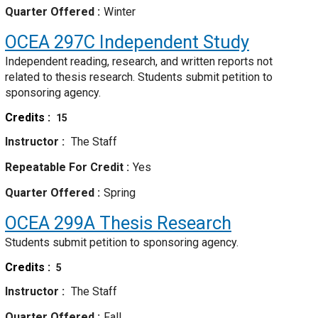
Quarter Offered
Winter
OCEA 297C
Independent Study
Independent reading, research, and written reports not
related to thesis research. Students submit petition to
sponsoring agency.
Credits
15
Instructor
The Staff
Repeatable For Credit
Yes
Quarter Offered
Spring
OCEA 299A
Thesis Research
Students submit petition to sponsoring agency.
Credits
5
Instructor
The Staff
Quarter Offered
Fall