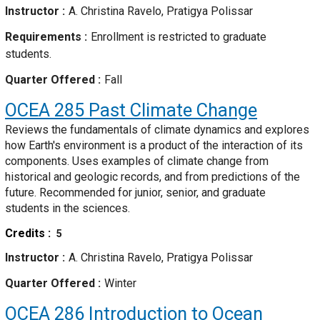
Instructor
A. Christina Ravelo, Pratigya Polissar
Requirements
Enrollment is restricted to graduate
students.
Quarter Offered
Fall
OCEA 285
Past Climate Change
Reviews the fundamentals of climate dynamics and explores
how Earth's environment is a product of the interaction of its
components. Uses examples of climate change from
historical and geologic records, and from predictions of the
future. Recommended for junior, senior, and graduate
students in the sciences.
Credits
5
Instructor
A. Christina Ravelo, Pratigya Polissar
Quarter Offered
Winter
OCEA 286
Introduction to Ocean