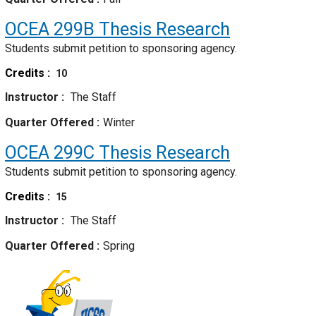
OCEA 299B
Thesis Research
Students submit petition to sponsoring agency.
Credits
10
Instructor
The Staff
Quarter Offered
Winter
OCEA 299C
Thesis Research
Students submit petition to sponsoring agency.
Credits
15
Instructor
The Staff
Quarter Offered
Spring