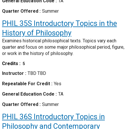
General Education Code
TA
Quarter Offered
Summer
PHIL 35S
Introductory Topics in the
History of Philosophy
Examines historical philosophical texts. Topics vary each
quarter and focus on some major philosophical period, figure,
or work in the history of philosophy.
Credits
5
Instructor
TBD TBD
Repeatable For Credit
Yes
General Education Code
TA
Quarter Offered
Summer
PHIL 36S
Introductory Topics in
Philosophy and Contemporary