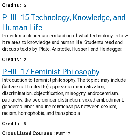
Credits
5
PHIL 15
Technology, Knowledge, and
Human Life
Provides a clearer understanding of what technology is how
it relates to knowledge and human life. Students read and
discuss texts by Plato, Aristotle, Husserl, and Heidegger.
Credits
2
PHIL 17
Feminist Philosophy
Introduction to feminist philosophy. The topics may include
(but are not limited to) oppression, normalization,
discrimination, objectification, misogyny, androcentrism,
patriarchy, the sex-gender distinction, sexed embodiment,
gendered labor, and the relationships between sexism,
racism, homophobia, and transphobia.
Credits
5
Cross Listed Courses
FMST 17