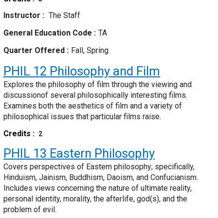
Instructor
The Staff
General Education Code
TA
Quarter Offered
Fall, Spring
PHIL 12
Philosophy and Film
Explores the philosophy of film through the viewing and
discussionof several philosophically interesting films.
Examines both the aesthetics of film and a variety of
philosophical issues that particular films raise.
Credits
2
PHIL 13
Eastern Philosophy
Covers perspectives of Eastern philosophy; specifically,
Hinduism, Jainism, Buddhism, Daoism, and Confucianism.
Includes views concerning the nature of ultimate reality,
personal identity, morality, the afterlife, god(s), and the
problem of evil.