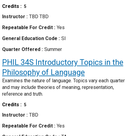
Credits
5
Instructor
TBD TBD
Repeatable For Credit
Yes
General Education Code
SI
Quarter Offered
Summer
PHIL 34S
Introductory Topics in the
Philosophy of Language
Examines the nature of language. Topics vary each quarter
and may include theories of meaning, representation,
reference and truth.
Credits
5
Instructor
TBD
Repeatable For Credit
Yes