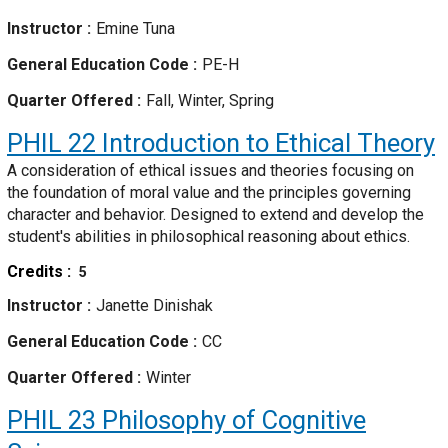
Instructor
Emine Tuna
General Education Code
PE-H
Quarter Offered
Fall, Winter, Spring
PHIL 22
Introduction to Ethical Theory
A consideration of ethical issues and theories focusing on
the foundation of moral value and the principles governing
character and behavior. Designed to extend and develop the
student's abilities in philosophical reasoning about ethics.
Credits
5
Instructor
Janette Dinishak
General Education Code
CC
Quarter Offered
Winter
PHIL 23
Philosophy of Cognitive