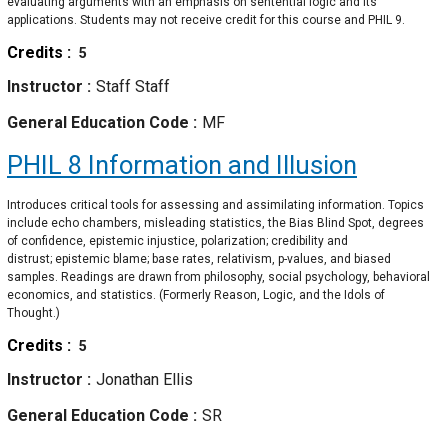
evaluating arguments with an emphasis on sentential logic and its
applications. Students may not receive credit for this course and PHIL 9.
Credits
5
Instructor
Staff Staff
General Education Code
MF
PHIL 8
Information and Illusion
Introduces critical tools for assessing and assimilating information. Topics
include echo chambers, misleading statistics, the Bias Blind Spot, degrees
of confidence, epistemic injustice, polarization; credibility and
distrust; epistemic blame; base rates, relativism, p-values, and biased
samples. Readings are drawn from philosophy, social psychology, behavioral
economics, and statistics. (Formerly Reason, Logic, and the Idols of
Thought.)
Credits
5
Instructor
Jonathan Ellis
General Education Code
SR