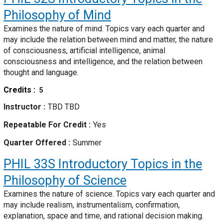
Philosophy of Mind
Examines the nature of mind. Topics vary each quarter and
may include the relation between mind and matter, the nature
of consciousness, artificial intelligence, animal
consciousness and intelligence, and the relation between
thought and language.
Credits
5
Instructor
TBD TBD
Repeatable For Credit
Yes
Quarter Offered
Summer
PHIL 33S
Introductory Topics in the
Philosophy of Science
Examines the nature of science. Topics vary each quarter and
may include realism, instrumentalism, confirmation,
explanation, space and time, and rational decision making.