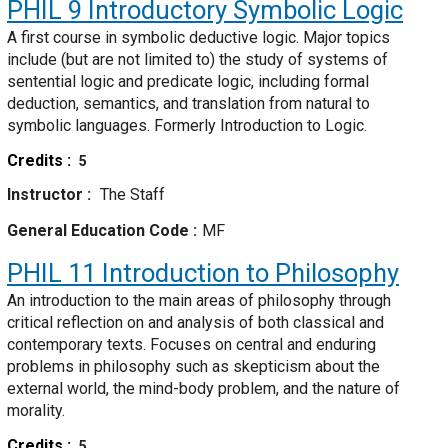
PHIL 9
Introductory Symbolic Logic
A first course in symbolic deductive logic. Major topics
include (but are not limited to) the study of systems of
sentential logic and predicate logic, including formal
deduction, semantics, and translation from natural to
symbolic languages. Formerly Introduction to Logic.
Credits
5
Instructor
The Staff
General Education Code
MF
PHIL 11
Introduction to Philosophy
An introduction to the main areas of philosophy through
critical reflection on and analysis of both classical and
contemporary texts. Focuses on central and enduring
problems in philosophy such as skepticism about the
external world, the mind-body problem, and the nature of
morality.
Credits
5