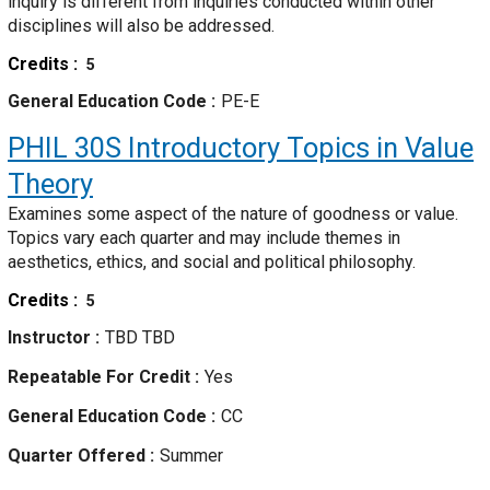
inquiry is different from inquiries conducted within other
disciplines will also be addressed.
Credits
5
General Education Code
PE-E
PHIL 30S
Introductory Topics in Value
Theory
Examines some aspect of the nature of goodness or value.
Topics vary each quarter and may include themes in
aesthetics, ethics, and social and political philosophy.
Credits
5
Instructor
TBD TBD
Repeatable For Credit
Yes
General Education Code
CC
Quarter Offered
Summer