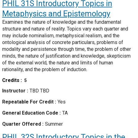
PHIL 31S
Introductory Topics in
Metaphysics and Epistemology
Examines the nature of knowledge and the fundamental
structure and nature of reality. Topics vary each quarter and
may include nominalism, metaphysical realism, and the
ontological analysis of concrete particulars, problems of
modality and persistence through time, the problem of other
minds, the nature of justification and knowledge, skepticism
of the external world, the nature and limits of human
rationality, and the problem of induction.
Credits
5
Instructor
TBD TBD
Repeatable For Credit
Yes
General Education Code
TA
Quarter Offered
Summer
PHIL 32S
Introductory Topics in the