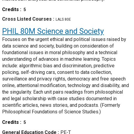
Credits
5
Cross Listed Courses
LALS 80E
PHIL 80M
Science and Society
Focuses on the urgent ethical and political issues raised by
data science and society, building on consideration of
foundational issues in moral philosophy and a technical
understanding of advances in machine learning. Topics
include: algorithmic bias and discrimination, predictive
policing, self-driving cars, consent to data collection,
surveillance and privacy rights, democracy and free speech
online, attentional modification, technology and disability, and
the singularity. Each unit pairs readings from philosophical
and legal scholarship with case studies documented in
scientific articles, news stories, and podcasts. (Formerly
Philosophical Foundations of Science Studies.)
Credits
5
General Education Code
PE-T