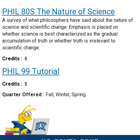
PHIL 80S
The Nature of Science
A survey of what philosophers have said about the nature of
science and scientific change. Emphasis is placed on
whether science is best characterized as the gradual
accumulation of truth or whether truth is irrelevant to
scientific change.
Credits
5
PHIL 99
Tutorial
Credits
5
Quarter Offered
Fall, Winter, Spring