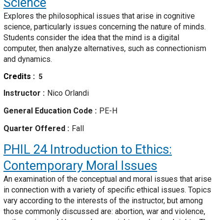
Science
Explores the philosophical issues that arise in cognitive
science, particularly issues concerning the nature of minds.
Students consider the idea that the mind is a digital
computer, then analyze alternatives, such as connectionism
and dynamics.
Credits
5
Instructor
Nico Orlandi
General Education Code
PE-H
Quarter Offered
Fall
PHIL 24
Introduction to Ethics:
Contemporary Moral Issues
An examination of the conceptual and moral issues that arise
in connection with a variety of specific ethical issues. Topics
vary according to the interests of the instructor, but among
those commonly discussed are: abortion, war and violence,