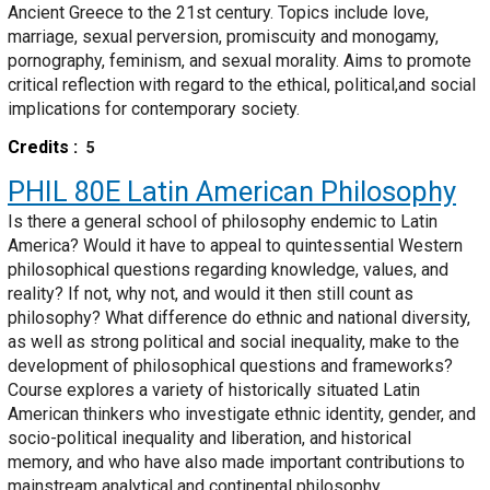
Ancient Greece to the 21st century. Topics include love,
marriage, sexual perversion, promiscuity and monogamy,
pornography, feminism, and sexual morality. Aims to promote
critical reflection with regard to the ethical, political,and social
implications for contemporary society.
Credits
5
PHIL 80E
Latin American Philosophy
Is there a general school of philosophy endemic to Latin
America? Would it have to appeal to quintessential Western
philosophical questions regarding knowledge, values, and
reality? If not, why not, and would it then still count as
philosophy? What difference do ethnic and national diversity,
as well as strong political and social inequality, make to the
development of philosophical questions and frameworks?
Course explores a variety of historically situated Latin
American thinkers who investigate ethnic identity, gender, and
socio-political inequality and liberation, and historical
memory, and who have also made important contributions to
mainstream analytical and continental philosophy.