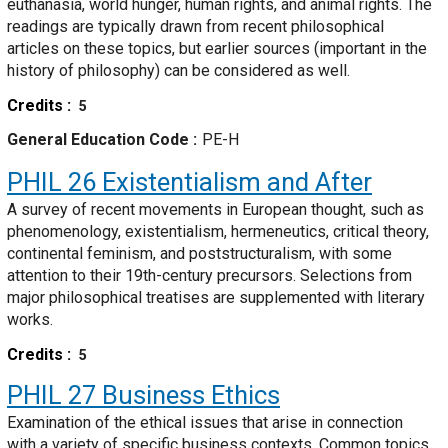
euthanasia, world hunger, human rights, and animal rights. The
readings are typically drawn from recent philosophical
articles on these topics, but earlier sources (important in the
history of philosophy) can be considered as well.
Credits
5
General Education Code
PE-H
PHIL 26
Existentialism and After
A survey of recent movements in European thought, such as
phenomenology, existentialism, hermeneutics, critical theory,
continental feminism, and poststructuralism, with some
attention to their 19th-century precursors. Selections from
major philosophical treatises are supplemented with literary
works.
Credits
5
PHIL 27
Business Ethics
Examination of the ethical issues that arise in connection
with a variety of specific business contexts. Common topics