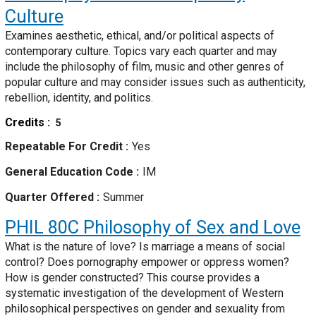
Culture
Examines aesthetic, ethical, and/or political aspects of
contemporary culture. Topics vary each quarter and may
include the philosophy of film, music and other genres of
popular culture and may consider issues such as authenticity,
rebellion, identity, and politics.
Credits
5
Repeatable For Credit
Yes
General Education Code
IM
Quarter Offered
Summer
PHIL 80C
Philosophy of Sex and Love
What is the nature of love? Is marriage a means of social
control? Does pornography empower or oppress women?
How is gender constructed? This course provides a
systematic investigation of the development of Western
philosophical perspectives on gender and sexuality from