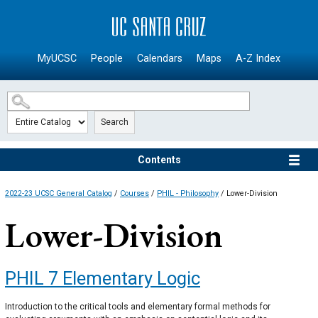
SKIP TO MAIN CONTENT
MyUCSC
People
Calendars
Maps
A-Z Index
Search
Contents
2022-23 UCSC General Catalog
/
Courses
/
PHIL - Philosophy
/ Lower-Division
Lower-Division
PHIL 7
Elementary Logic
Introduction to the critical tools and elementary formal methods for