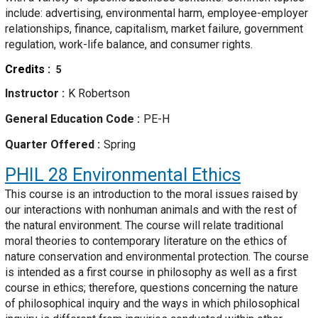
include: advertising, environmental harm, employee-employer
relationships, finance, capitalism, market failure, government
regulation, work-life balance, and consumer rights.
Credits
5
Instructor
K Robertson
General Education Code
PE-H
Quarter Offered
Spring
PHIL 28
Environmental Ethics
This course is an introduction to the moral issues raised by
our interactions with nonhuman animals and with the rest of
the natural environment. The course will relate traditional
moral theories to contemporary literature on the ethics of
nature conservation and environmental protection. The course
is intended as a first course in philosophy as well as a first
course in ethics; therefore, questions concerning the nature
of philosophical inquiry and the ways in which philosophical