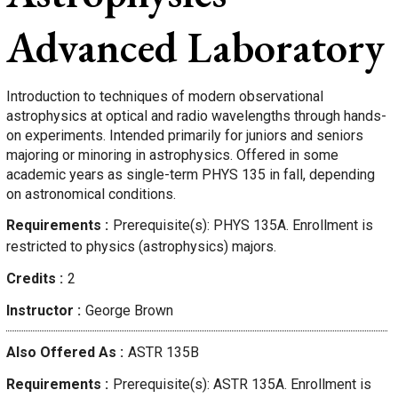
Advanced Laboratory
Introduction to techniques of modern observational
astrophysics at optical and radio wavelengths through hands-
on experiments. Intended primarily for juniors and seniors
majoring or minoring in astrophysics. Offered in some
academic years as single-term PHYS 135 in fall, depending
on astronomical conditions.
Requirements
Prerequisite(s): PHYS 135A. Enrollment is
restricted to physics (astrophysics) majors.
Credits
2
Instructor
George
Brown
Also Offered As
ASTR 135B
Requirements
Prerequisite(s): ASTR 135A. Enrollment is