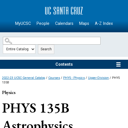
SKIP TO MAIN CONTENT
MyUCSC
People
Calendars
Maps
A-Z Index
Search
Contents
2022-23 UCSC General Catalog
/
Courses
/
PHYS - Physics
/
Upper-Division
/ PHYS
135B
Physics
PHYS 135B
Astrophysics