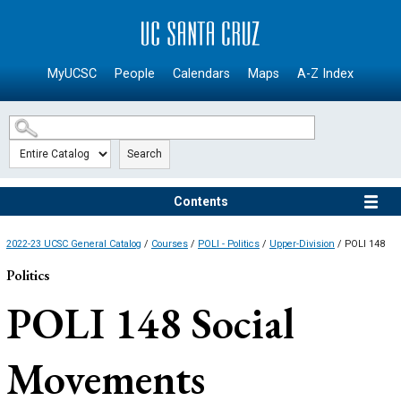
SKIP TO MAIN CONTENT
MyUCSC
People
Calendars
Maps
A-Z Index
Search
Contents
2022-23 UCSC General Catalog
/
Courses
/
POLI - Politics
/
Upper-Division
/ POLI 148
Politics
POLI 148
Social
Movements