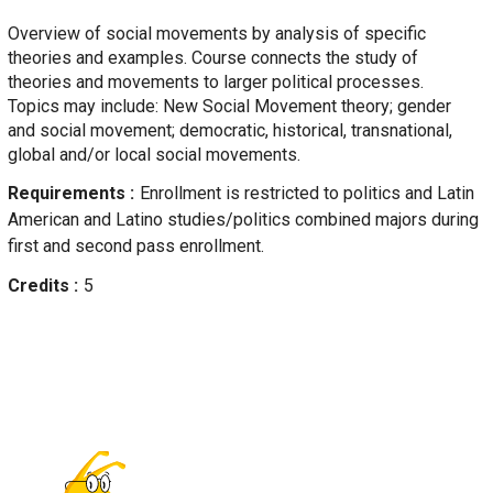
Overview of social movements by analysis of specific
theories and examples. Course connects the study of
theories and movements to larger political processes.
Topics may include: New Social Movement theory; gender
and social movement; democratic, historical, transnational,
global and/or local social movements.
Requirements
Enrollment is restricted to politics and Latin
American and Latino studies/politics combined majors during
first and second pass enrollment.
Credits
5