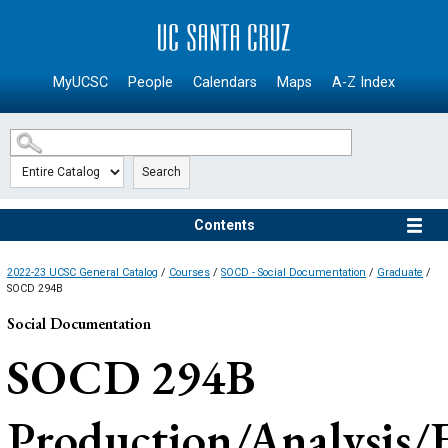
SKIP TO MAIN CONTENT
MyUCSC
People
Calendars
Maps
A-Z Index
Search
Contents
2022-23 UCSC General Catalog
/
Courses
/
SOCD - Social Documentation
/
Graduate
/
SOCD 294B
Social Documentation
SOCD 294B
Production/Analysis/