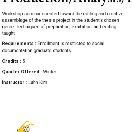
Workshop seminar oriented toward the editing and creative
assemblage of the thesis project in the student's chosen
genre. Techniques of preparation, exhibition, and editing
taught.
Requirements
Enrollment is restricted to social
documentation graduate students.
Credits
5
Quarter Offered
Winter
Instructor
Lahn
Kim