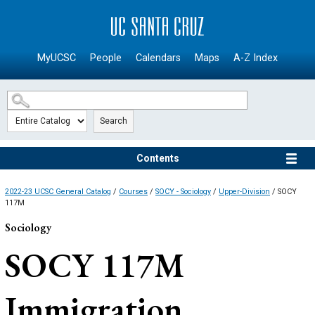
SKIP TO MAIN CONTENT
MyUCSC
People
Calendars
Maps
A-Z Index
Search
Contents
2022-23 UCSC General Catalog
/
Courses
/
SOCY - Sociology
/
Upper-Division
/ SOCY
117M
Sociology
SOCY 117M
Immigration