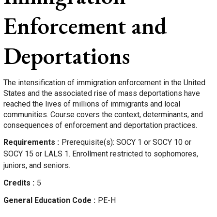
Enforcement and
Deportations
The intensification of immigration enforcement in the United
States and the associated rise of mass deportations have
reached the lives of millions of immigrants and local
communities. Course covers the context, determinants, and
consequences of enforcement and deportation practices.
Requirements
Prerequisite(s): SOCY 1 or SOCY 10 or
SOCY 15 or LALS 1. Enrollment restricted to sophomores,
juniors, and seniors.
Credits
5
General Education Code
PE-H