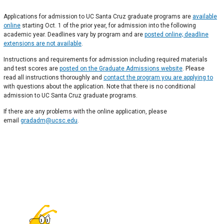
Applications for admission to UC Santa Cruz graduate programs are
available
online
starting Oct. 1 of the prior year, for admission into the following
academic year. Deadlines vary by program and are
posted online; deadline
extensions are not available
.
Instructions and requirements for admission including required materials
and test scores are
posted on the Graduate Admissions website
. Please
read all instructions thoroughly and
contact the program you are applying to
with questions about the application. Note that there is no conditional
admission to UC Santa Cruz graduate programs.
If there are any problems with the online application, please
email
gradadm@ucsc.edu
.