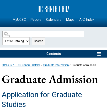
SKIP TO MAIN CONTENT
MyUCSC
People
Calendars
Maps
A-Z Index
Search
Contents
2026-2027 UCSC General Catalog
/
Graduate Information
/ Graduate Admission
Graduate Admission
Application for Graduate
Studies