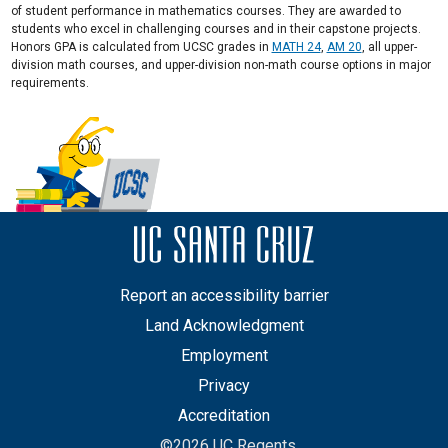
of student performance in mathematics courses. They are awarded to
students who excel in challenging courses and in their capstone projects.
Honors GPA is calculated from UCSC grades in
MATH 24
,
AM 20
, all upper-
division math courses, and upper-division non-math course options in major
requirements.
Report an accessibility barrier
Land Acknowledgment
Employment
Privacy
Accreditation
©2026 UC Regents