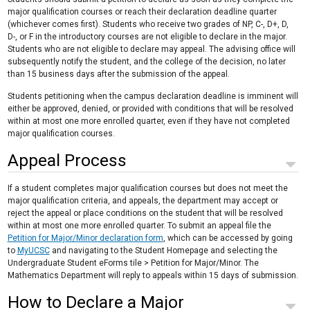
major qualification courses or reach their declaration deadline quarter
(whichever comes first). Students who receive two grades of NP, C-, D+, D,
D-, or F in the introductory courses are not eligible to declare in the major.
Students who are not eligible to declare may appeal. The advising office will
subsequently notify the student, and the college of the decision, no later
than 15 business days after the submission of the appeal.
Students petitioning when the campus declaration deadline is imminent will
either be approved, denied, or provided with conditions that will be resolved
within at most one more enrolled quarter, even if they have not completed
major qualification courses.
Appeal Process
If a student completes major qualification courses but does not meet the
major qualification criteria, and appeals, the department may accept or
reject the appeal or place conditions on the student that will be resolved
within at most one more enrolled quarter. To submit an appeal file the
Petition for Major/Minor declaration form
, which can be accessed by going
to
MyUCSC
and navigating to the Student Homepage and selecting the
Undergraduate Student eForms tile > Petition for Major/Minor. The
Mathematics Department will reply to appeals within 15 days of submission.
How to Declare a Major