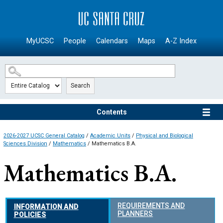
SKIP TO MAIN CONTENT
MyUCSC
People
Calendars
Maps
A-Z Index
Search
Contents
2026-2027 UCSC General Catalog
/
Academic Units
/
Physical and Biological
Sciences Division
/
Mathematics
/ Mathematics B.A.
Mathematics B.A.
REQUIREMENTS AND
INFORMATION AND
PLANNERS
POLICIES