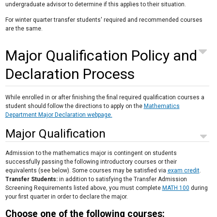
undergraduate advisor to determine if this applies to their situation.
For winter quarter transfer students' required and recommended courses
are the same.
Major Qualification Policy and
Declaration Process
While enrolled in or after finishing the final required qualification courses a
student should follow the directions to apply on the
Mathematics
Department Major Declaration webpage.
Major Qualification
Admission to the mathematics major is contingent on students
successfully passing the following introductory courses or their
equivalents (see below). Some courses may be satisfied via
exam credit
.
Transfer Students:
in addition to satisfying the Transfer Admission
Screening Requirements listed above, you must complete
MATH 100
during
your first quarter in order to declare the major.
Choose one of the following courses: