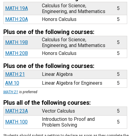
Calculus for Science,
MATH 19A
5
Engineering, and Mathematics
MATH 20A
Honors Calculus
5
Plus one of the following courses:
Calculus for Science,
MATH 19B
5
Engineering, and Mathematics
MATH 20B
Honors Calculus
5
Plus one of the following courses:
MATH 21
Linear Algebra
5
AM 10
Linear Algebra for Engineers
5
MATH 21
is preferred
Plus all of the following courses:
MATH 23A
Vector Calculus
5
Introduction to Proof and
MATH 100
5
Problem Solving
Students should submit a petition to declare as soon as they complete the