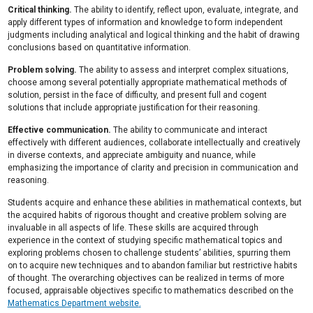
Critical thinking.
The ability to identify, reflect upon, evaluate, integrate, and
apply different types of information and knowledge to form independent
judgments including analytical and logical thinking and the habit of drawing
conclusions based on quantitative information.
Problem solving.
The ability to assess and interpret complex situations,
choose among several potentially appropriate mathematical methods of
solution, persist in the face of difficulty, and present full and cogent
solutions that include appropriate justification for their reasoning.
Effective communication.
The ability to communicate and interact
effectively with different audiences, collaborate intellectually and creatively
in diverse contexts, and appreciate ambiguity and nuance, while
emphasizing the importance of clarity and precision in communication and
reasoning.
Students acquire and enhance these abilities in mathematical contexts, but
the acquired habits of rigorous thought and creative problem solving are
invaluable in all aspects of life. These skills are acquired through
experience in the context of studying specific mathematical topics and
exploring problems chosen to challenge students’ abilities, spurring them
on to acquire new techniques and to abandon familiar but restrictive habits
of thought. The overarching objectives can be realized in terms of more
focused, appraisable objectives specific to mathematics described on the
Mathematics Department website
.