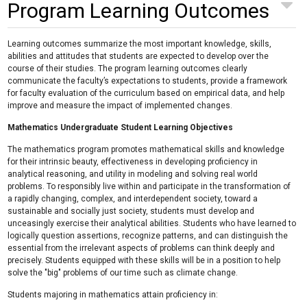
Program Learning Outcomes
Learning outcomes summarize the most important knowledge, skills,
abilities and attitudes that students are expected to develop over the
course of their studies. The program learning outcomes clearly
communicate the faculty’s expectations to students, provide a framework
for faculty evaluation of the curriculum based on empirical data, and help
improve and measure the impact of implemented changes.
Mathematics Undergraduate Student Learning Objectives
The mathematics program promotes mathematical skills and knowledge
for their intrinsic beauty, effectiveness in developing proficiency in
analytical reasoning, and utility in modeling and solving real world
problems. To responsibly live within and participate in the transformation of
a rapidly changing, complex, and interdependent society, toward a
sustainable and socially just society, students must develop and
unceasingly exercise their analytical abilities. Students who have learned to
logically question assertions, recognize patterns, and can distinguish the
essential from the irrelevant aspects of problems can think deeply and
precisely. Students equipped with these skills will be in a position to help
solve the "big" problems of our time such as climate change.
Students majoring in mathematics attain proficiency in: