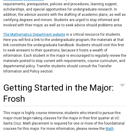
requirements, prerequisites, policies and procedures, learning support,
scholarships, and special opportunities for undergraduate research. In
addition, the advisor assists with the drafting of academic plans, as well as
certifying degrees and minors. Students are urged to stay informed and
involved with their major, as well as to seek advice should problems arise.
The Mathematics Department website
is a critical resource for students.
Here you will find a link to the undergraduate program; the materials at that
link constitute the undergraduate handbook. Students should visit this first
to seek answers to their questions, because it hosts a wealth of
information. Each student in the major is encouraged to regularly review the
materials posted to stay current with requirements, course curriculum, and
departmental policy. Transfer students should consult the Transfer
Information and Policy section.
Getting Started in the Major:
Frosh
This major is highly course intensive; students who intend to pursue this
major must begin taking classes for the major in their first quarter at UC
Santa Cruz. Math placement is required for one or more of the foundational
courses for this major. For more information, please review the
Math