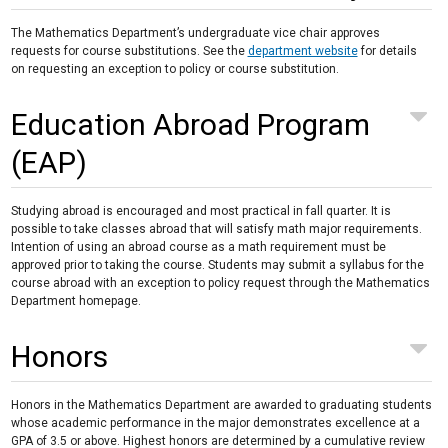
The Mathematics Department’s undergraduate vice chair approves
requests for course substitutions. See the
department website
for details
on requesting an exception to policy or course substitution.
Education Abroad Program
(EAP)
Studying abroad is encouraged and most practical in fall quarter. It is
possible to take classes abroad that will satisfy math major requirements.
Intention of using an abroad course as a math requirement must be
approved prior to taking the course. Students may submit a syllabus for the
course abroad with an exception to policy request through the Mathematics
Department homepage.
Honors
Honors in the Mathematics Department are awarded to graduating students
whose academic performance in the major demonstrates excellence at a
GPA of 3.5 or above. Highest honors are determined by a cumulative review