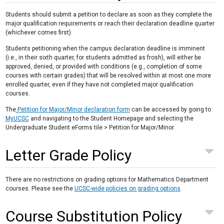
Students should submit a petition to declare as soon as they complete the
major qualification requirements or reach their declaration deadline quarter
(whichever comes first).
Students petitioning when the campus declaration deadline is imminent
(i.e., in their sixth quarter, for students admitted as frosh), will either be
approved, denied, or provided with conditions (e.g., completion of some
courses with certain grades) that will be resolved within at most one more
enrolled quarter, even if they have not completed major qualification
courses.
The
Petition for Major/Minor declaration form
can be accessed by going to
MyUCSC
and navigating to the Student Homepage and selecting the
Undergraduate Student eForms tile > Petition for Major/Minor.
Letter Grade Policy
There are no restrictions on grading options for Mathematics Department
courses. Please see the
UCSC-wide policies on grading options
.
Course Substitution Policy