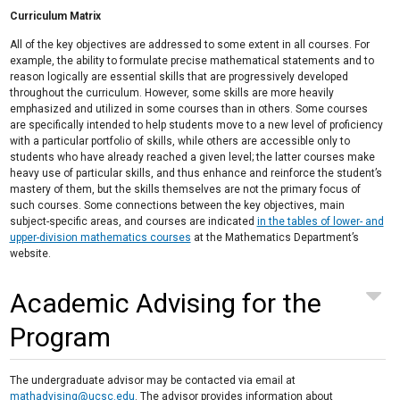
Curriculum Matrix
All of the key objectives are addressed to some extent in all courses. For
example, the ability to formulate precise mathematical statements and to
reason logically are essential skills that are progressively developed
throughout the curriculum. However, some skills are more heavily
emphasized and utilized in some courses than in others. Some courses
are specifically intended to help students move to a new level of proficiency
with a particular portfolio of skills, while others are accessible only to
students who have already reached a given level; the latter courses make
heavy use of particular skills, and thus enhance and reinforce the student’s
mastery of them, but the skills themselves are not the primary focus of
such courses. Some connections between the key objectives, main
subject-specific areas, and courses are indicated
in the tables of lower- and
upper-division mathematics courses
at the Mathematics Department’s
website.
Academic Advising for the
Program
The undergraduate advisor may be contacted via email at
mathadvising@ucsc.edu
. The advisor provides information about