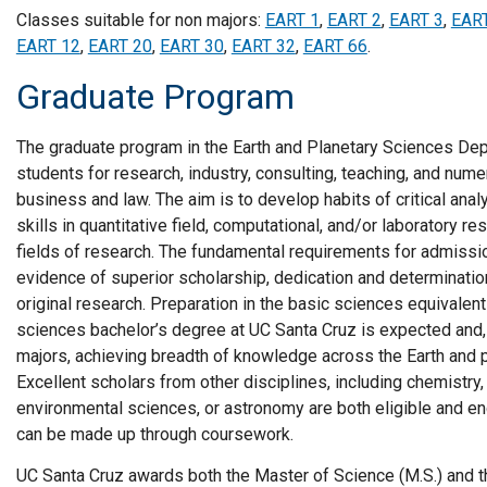
Classes suitable for non majors:
EART 1
,
EART 2
,
EART 3
,
EAR
EART 12
,
EART 20
,
EART 30
,
EART 32
,
EART 66
.
Graduate Program
The graduate program in the Earth and Planetary Sciences De
students for research, industry, consulting, teaching, and nume
business and law. The aim is to develop habits of critical ana
skills in quantitative field, computational, and/or laboratory r
fields of research. The fundamental requirements for admissio
evidence of superior scholarship, dedication and determination
original research. Preparation in the basic sciences equivalent
sciences bachelor’s degree at UC Santa Cruz is expected and,
majors, achieving breadth of knowledge across the Earth and 
Excellent scholars from other disciplines, including chemistry,
environmental sciences, or astronomy are both eligible and e
can be made up through coursework.
UC Santa Cruz awards both the Master of Science (M.S.) and t