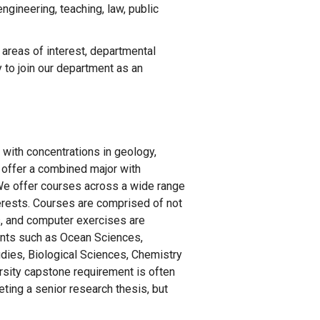
gineering, teaching, law, public
 areas of interest, departmental
 to join our department as an
 with concentrations in geology,
 offer a combined major with
. We offer courses across a wide range
nterests. Courses are comprised of not
es, and computer exercises are
ents such as Ocean Sciences,
dies, Biological Sciences, Chemistry
sity capstone requirement is often
eting a senior research thesis, but