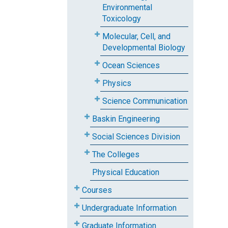
Environmental
Toxicology
Molecular, Cell, and
Developmental Biology
Ocean Sciences
Physics
Science Communication
Baskin Engineering
Social Sciences Division
The Colleges
Physical Education
Courses
Undergraduate Information
Graduate Information