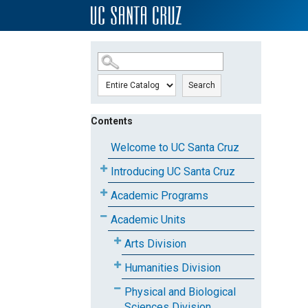
SKIP TO MAIN CONTENT
Search
Contents
Welcome to UC Santa Cruz
Introducing UC Santa Cruz
Academic Programs
Academic Units
Arts Division
Humanities Division
Physical and Biological
Sciences Division