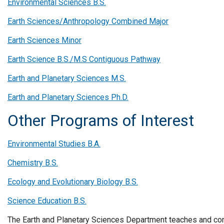
Environmental Sciences B.S.
Earth Sciences/Anthropology Combined Major
Earth Sciences Minor
Earth Science B.S./M.S Contiguous Pathway
Earth and Planetary Sciences M.S.
Earth and Planetary Sciences Ph.D.
Other Programs of Interest
Environmental Studies B.A.
Chemistry B.S.
Ecology and Evolutionary Biology B.S.
Science Education B.S.
The Earth and Planetary Sciences Department teaches and cond