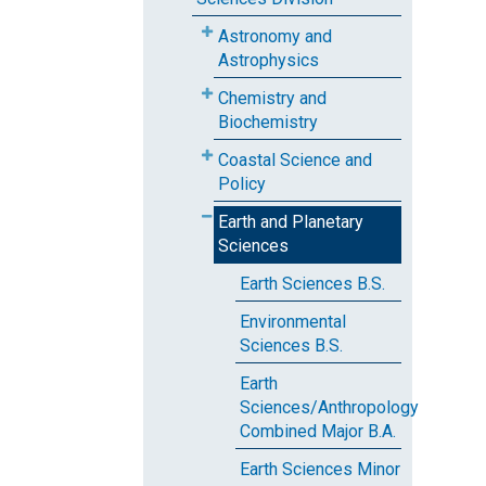
Astronomy and
Astrophysics
Chemistry and
Biochemistry
Coastal Science and
Policy
Earth and Planetary
Sciences
Earth Sciences B.S.
Environmental
Sciences B.S.
Earth
Sciences/Anthropology
Combined Major B.A.
Earth Sciences Minor