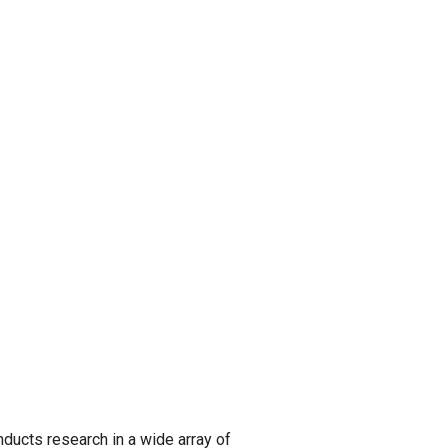
ucts research in a wide array of