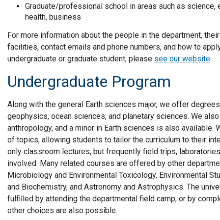
Graduate/professional school in areas such as science, en
health, business
For more information about the people in the department, their
facilities, contact emails and phone numbers, and how to apply
undergraduate or graduate student, please
see our website
.
Undergraduate Program
Along with the general Earth sciences major, we offer degrees
geophysics, ocean sciences, and planetary sciences. We also
anthropology, and a minor in Earth sciences is also available
of topics, allowing students to tailor the curriculum to their i
only classroom lectures, but frequently field trips, laboratori
involved. Many related courses are offered by other departm
Microbiology and Environmental Toxicology, Environmental Stu
and Biochemistry, and Astronomy and Astrophysics. The univer
fulfilled by attending the departmental field camp, or by compl
other choices are also possible.