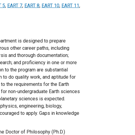
T 5
,
EART 7
,
EART 8
,
EART 10
,
EART 11
,
partment is designed to prepare
rous other career paths, including
lysis and thorough documentation;
esearch; and proficiency in one or more
n to the program are substantial
 to do quality work, and aptitude for
 to the requirements for the Earth
 for non-undergraduate Earth sciences
planetary sciences is expected.
 physics, engineering, biology,
ncouraged to apply. Gaps in knowledge
he Doctor of Philosophy (Ph.D.)