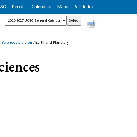
CSC
People
Calendars
Maps
A-Z Index
l Sciences Division
/ Earth and Planetary
ciences