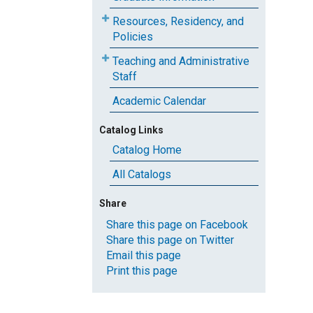
Resources, Residency, and
Policies
Teaching and Administrative
Staff
Academic Calendar
Catalog Links
Catalog Home
All Catalogs
Share
Share this page on Facebook
Share this page on Twitter
Email this page
Print this page