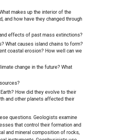
What makes up the interior of the
d, and how have they changed through
 and effects of past mass extinctions?
? What causes island chains to form?
vent coastal erosion? How well can we
climate change in the future? What
esources?
Earth? How did they evolve to their
h and other planets affected their
these questions. Geologists examine
esses that control their formation and
al and mineral composition of rocks,
tical instruments. Geophysicists use