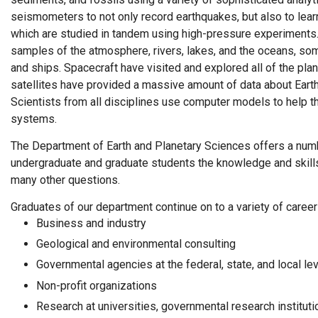
seismometers to not only record earthquakes, but also to learn
which are studied in tandem using high-pressure experiments.
samples of the atmosphere, rivers, lakes, and the oceans, som
and ships. Spacecraft have visited and explored all of the pl
satellites have provided a massive amount of data about Eart
Scientists from all disciplines use computer models to help
systems.
The Department of Earth and Planetary Sciences offers a num
undergraduate and graduate students the knowledge and skill
many other questions.
Graduates of our department continue on to a variety of career
Business and industry
Geological and environmental consulting
Governmental agencies at the federal, state, and local le
Non-profit organizations
Research at universities, governmental research institutio