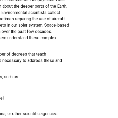
 about the deeper parts of the Earth,
 Environmental scientists collect
etimes requiring the use of aircraft
anets in our solar system. Space-based
h over the past few decades.
 them understand these complex
ber of degrees that teach
s necessary to address these and
s, such as:
vel
ns, or other scientific agencies