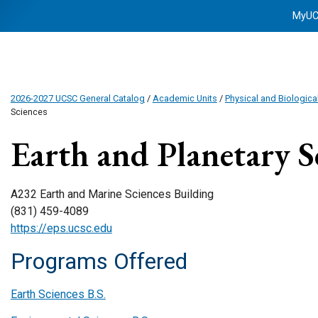
MyU
2026-2027 UCSC General Catalog
/
Academic Units
/
Physical and Biologica
Sciences
Earth and Planetary S
A232 Earth and Marine Sciences Building
(831) 459-4089
https://eps.ucsc.edu
Programs Offered
Earth Sciences B.S.