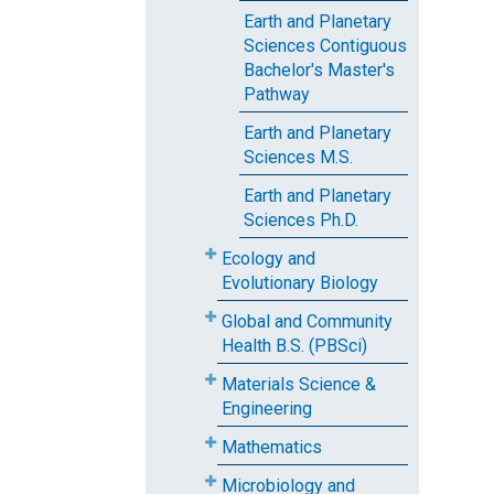
Earth and Planetary
Sciences Contiguous
Bachelor's Master's
Pathway
Earth and Planetary
Sciences M.S.
Earth and Planetary
Sciences Ph.D.
Ecology and
Evolutionary Biology
Global and Community
Health B.S. (PBSci)
Materials Science &
Engineering
Mathematics
Microbiology and