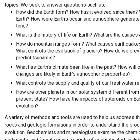
topics. We seek to answer questions such as:
How did the Earth form? How has it evolved since then? 
Earth? How were Earth’s ocean and atmosphere generate
time?
What is the history of life on Earth? What are the causes
How do mountain ranges form? What causes earthquakes
What controls the evolution of glaciers? How do we pre
predict tsunamis?
What has Earth’s climate been like in the past? How will 
changes are likely in Earth’s atmospheric properties?
What controls the supply and quality of our freshwater r
How are other planets in our solar system different from 
present state? How have the impacts of asteroids on Eart
evolution?
A variety of methods and tools are used to help us address 
rocks and geologic formations in order to understand the proc
evolution. Geochemists and mineralogists examine the chemic
sediments, and fossils using a variety of sophisticated analy