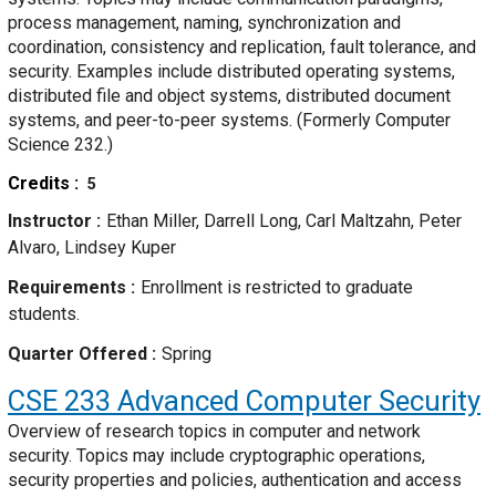
process management, naming, synchronization and
coordination, consistency and replication, fault tolerance, and
security. Examples include distributed operating systems,
distributed file and object systems, distributed document
systems, and peer-to-peer systems. (Formerly Computer
Science 232.)
Credits
5
Instructor
Ethan Miller, Darrell Long, Carl Maltzahn, Peter
Alvaro, Lindsey Kuper
Requirements
Enrollment is restricted to graduate
students.
Quarter Offered
Spring
CSE 233
Advanced Computer Security
Overview of research topics in computer and network
security. Topics may include cryptographic operations,
security properties and policies, authentication and access