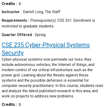
Credits
5
Instructor
Darrell Long, The Staff
Requirements
Prerequisite(s): CSE 201. Enrollment is
restricted to graduate students.
Quarter Offered
Spring
CSE 235
Cyber-Physical Systems
Security
Cyber-physical systems now permeate our lives; they
include autonomous vehicles, the Internet of things, and
modern control of our critical infrastructure such as the
power grid. Learning about the threats against these
systems and the possible defenses is essential for
computer security practitioners. In this course, students read
and analyze the latest published research in this area, and
work on projects to address new problems.
Credits
5