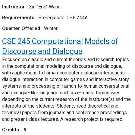
Instructor
Xin "Eric" Wang
Requirements
Prerequisite: CSE 244A.
Quarter Offered
Winter
CSE 245
Computational Models of
Discourse and Dialogue
Focuses on classic and current theories and research topics
in the computational modeling of discourse and dialogue,
with applications to human-computer dialogue interactions;
dialogue interaction in computer games and interactive story
systems; and processing of human-to-human conversational
and dialogue-like language such as e-mails. Topics vary
depending on the current research of the instructor(s) and the
interests of the students. Students read theoretical and
technical papers from journals and conference proceedings
and present class lectures. A research project is required.
Credits
5