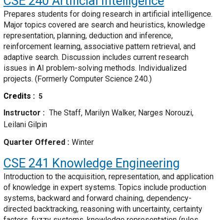
CSE 240
Artificial Intelligence
Prepares students for doing research in artificial intelligence.
Major topics covered are search and heuristics, knowledge
representation, planning, deduction and inference,
reinforcement learning, associative pattern retrieval, and
adaptive search. Discussion includes current research
issues in AI problem-solving methods. Individualized
projects. (Formerly Computer Science 240.)
Credits
5
Instructor
The Staff, Marilyn Walker, Narges Norouzi,
Leilani Gilpin
Quarter Offered
Winter
CSE 241
Knowledge Engineering
Introduction to the acquisition, representation, and application
of knowledge in expert systems. Topics include production
systems, backward and forward chaining, dependency-
directed backtracking, reasoning with uncertainty, certainty
factors, fuzzy systems, knowledge representation (rules,