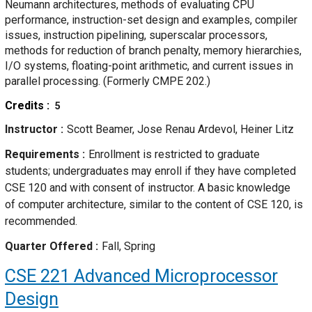
Neumann architectures, methods of evaluating CPU
performance, instruction-set design and examples, compiler
issues, instruction pipelining, superscalar processors,
methods for reduction of branch penalty, memory hierarchies,
I/O systems, floating-point arithmetic, and current issues in
parallel processing. (Formerly CMPE 202.)
Credits
5
Instructor
Scott Beamer, Jose Renau Ardevol, Heiner Litz
Requirements
Enrollment is restricted to graduate
students; undergraduates may enroll if they have completed
CSE 120 and with consent of instructor. A basic knowledge
of computer architecture, similar to the content of CSE 120, is
recommended.
Quarter Offered
Fall, Spring
CSE 221
Advanced Microprocessor
Design