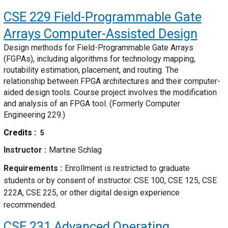
CSE 229
Field-Programmable Gate
Arrays Computer-Assisted Design
Design methods for Field-Programmable Gate Arrays
(FGPAs), including algorithms for technology mapping,
routability estimation, placement, and routing. The
relationship between FPGA architectures and their computer-
aided design tools. Course project involves the modification
and analysis of an FPGA tool. (Formerly Computer
Engineering 229.)
Credits
5
Instructor
Martine Schlag
Requirements
Enrollment is restricted to graduate
students or by consent of instructor. CSE 100, CSE 125, CSE
222A, CSE 225, or other digital design experience
recommended.
CSE 231
Advanced Operating