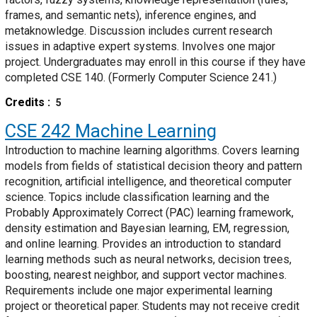
frames, and semantic nets), inference engines, and
metaknowledge. Discussion includes current research
issues in adaptive expert systems. Involves one major
project. Undergraduates may enroll in this course if they have
completed CSE 140. (Formerly Computer Science 241.)
Credits
5
CSE 242
Machine Learning
Introduction to machine learning algorithms. Covers learning
models from fields of statistical decision theory and pattern
recognition, artificial intelligence, and theoretical computer
science. Topics include classification learning and the
Probably Approximately Correct (PAC) learning framework,
density estimation and Bayesian learning, EM, regression,
and online learning. Provides an introduction to standard
learning methods such as neural networks, decision trees,
boosting, nearest neighbor, and support vector machines.
Requirements include one major experimental learning
project or theoretical paper. Students may not receive credit