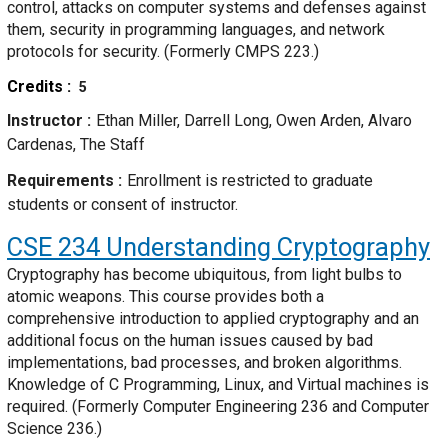
control, attacks on computer systems and defenses against
them, security in programming languages, and network
protocols for security. (Formerly CMPS 223.)
Credits
5
Instructor
Ethan Miller, Darrell Long, Owen Arden, Alvaro
Cardenas, The Staff
Requirements
Enrollment is restricted to graduate
students or consent of instructor.
CSE 234
Understanding Cryptography
Cryptography has become ubiquitous, from light bulbs to
atomic weapons. This course provides both a
comprehensive introduction to applied cryptography and an
additional focus on the human issues caused by bad
implementations, bad processes, and broken algorithms.
Knowledge of C Programming, Linux, and Virtual machines is
required. (Formerly Computer Engineering 236 and Computer
Science 236.)