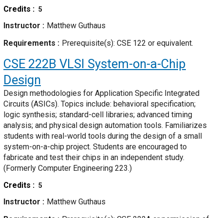
Credits
5
Instructor
Matthew Guthaus
Requirements
Prerequisite(s): CSE 122 or equivalent.
CSE 222B
VLSI System-on-a-Chip
Design
Design methodologies for Application Specific Integrated
Circuits (ASICs). Topics include: behavioral specification;
logic synthesis; standard-cell libraries; advanced timing
analysis; and physical design automation tools. Familiarizes
students with real-world tools during the design of a small
system-on-a-chip project. Students are encouraged to
fabricate and test their chips in an independent study.
(Formerly Computer Engineering 223.)
Credits
5
Instructor
Matthew Guthaus