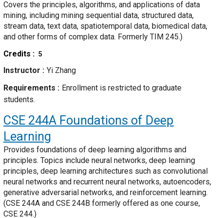
Covers the principles, algorithms, and applications of data
mining, including mining sequential data, structured data,
stream data, text data, spatiotemporal data, biomedical data,
and other forms of complex data. Formerly TIM 245.)
Credits
5
Instructor
Yi Zhang
Requirements
Enrollment is restricted to graduate
students.
CSE 244A
Foundations of Deep
Learning
Provides foundations of deep learning algorithms and
principles. Topics include neural networks, deep learning
principles, deep learning architectures such as convolutional
neural networks and recurrent neural networks, autoencoders,
generative adversarial networks, and reinforcement learning.
(CSE 244A and CSE 244B formerly offered as one course,
CSE 244.)