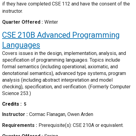
if they have completed CSE 112 and have the consent of the
instructor.
Quarter Offered
Winter
CSE 210B
Advanced Programming
Languages
Covers issues in the design, implementation, analysis, and
specification of programming languages. Topics include
formal semantics (including operational, axiomatic, and
denotational semantics), advanced type systems, program
analysis (including abstract interpretation and model
checking), specification, and verification. (Formerly Computer
Science 253.)
Credits
5
Instructor
Cormac Flanagan, Owen Arden
Requirements
Prerequisite(s): CSE 210A or equivalent.