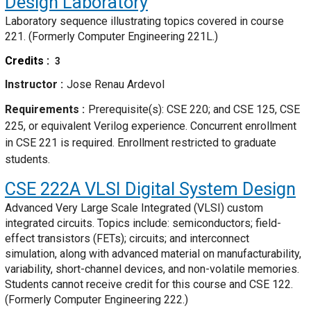
Design Laboratory
Laboratory sequence illustrating topics covered in course
221. (Formerly Computer Engineering 221L.)
Credits
3
Instructor
Jose Renau Ardevol
Requirements
Prerequisite(s): CSE 220; and CSE 125, CSE
225, or equivalent Verilog experience. Concurrent enrollment
in CSE 221 is required. Enrollment restricted to graduate
students.
CSE 222A
VLSI Digital System Design
Advanced Very Large Scale Integrated (VLSI) custom
integrated circuits. Topics include: semiconductors; field-
effect transistors (FETs); circuits; and interconnect
simulation, along with advanced material on manufacturability,
variability, short-channel devices, and non-volatile memories.
Students cannot receive credit for this course and CSE 122.
(Formerly Computer Engineering 222.)