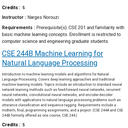
Credits
5
Instructor
Narges Norouzi
Requirements
Prerequisite(s): CSE 201 and familiarity with
basic machine learning concepts. Enrollment is restricted to
computer science and engineering graduate students.
CSE 244B
Machine Learning for
Natural Language Processing
Introduction to machine learning models and algorithms for Natural
Language Processing. Covers deep learning approaches and traditional
machine learning models. Topics include an introduction to standard neural
network learning methods such as feed-forward neural networks, recurrent
neural networks, convolutional neural networks, and encoder-decoder
models with applications to natural language processing problems such as
utterance classification and sequence tagging. Requirements include a
midterm, final, programming assignments, and a project. (CSE 244A and CSE
244B formerly offered as one course, CSE 244.)
Credits
5