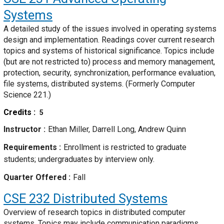
Systems
A detailed study of the issues involved in operating systems
design and implementation. Readings cover current research
topics and systems of historical significance. Topics include
(but are not restricted to) process and memory management,
protection, security, synchronization, performance evaluation,
file systems, distributed systems. (Formerly Computer
Science 221.)
Credits
5
Instructor
Ethan Miller, Darrell Long, Andrew Quinn
Requirements
Enrollment is restricted to graduate
students; undergraduates by interview only.
Quarter Offered
Fall
CSE 232
Distributed Systems
Overview of research topics in distributed computer
systems. Topics may include communication paradigms,