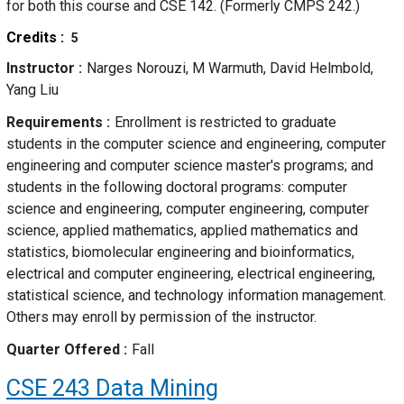
for both this course and CSE 142. (Formerly CMPS 242.)
Credits
5
Instructor
Narges Norouzi, M Warmuth, David Helmbold,
Yang Liu
Requirements
Enrollment is restricted to graduate
students in the computer science and engineering, computer
engineering and computer science master's programs; and
students in the following doctoral programs: computer
science and engineering, computer engineering, computer
science, applied mathematics, applied mathematics and
statistics, biomolecular engineering and bioinformatics,
electrical and computer engineering, electrical engineering,
statistical science, and technology information management.
Others may enroll by permission of the instructor.
Quarter Offered
Fall
CSE 243
Data Mining