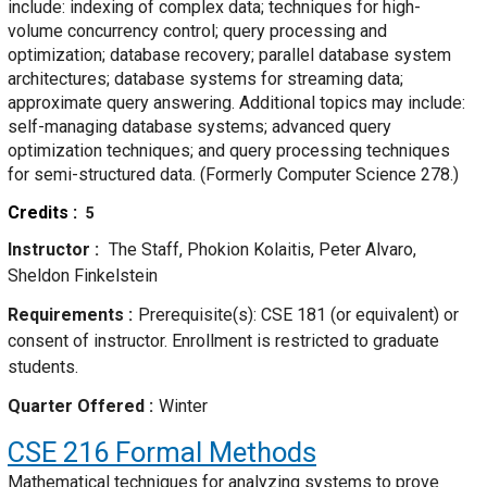
include: indexing of complex data; techniques for high-
volume concurrency control; query processing and
optimization; database recovery; parallel database system
architectures; database systems for streaming data;
approximate query answering. Additional topics may include:
self-managing database systems; advanced query
optimization techniques; and query processing techniques
for semi-structured data. (Formerly Computer Science 278.)
Credits
5
Instructor
The Staff, Phokion Kolaitis, Peter Alvaro,
Sheldon Finkelstein
Requirements
Prerequisite(s): CSE 181 (or equivalent) or
consent of instructor. Enrollment is restricted to graduate
students.
Quarter Offered
Winter
CSE 216
Formal Methods
Mathematical techniques for analyzing systems to prove