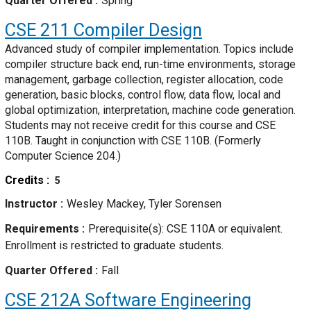
Quarter Offered
Spring
CSE 211
Compiler Design
Advanced study of compiler implementation. Topics include
compiler structure back end, run-time environments, storage
management, garbage collection, register allocation, code
generation, basic blocks, control flow, data flow, local and
global optimization, interpretation, machine code generation.
Students may not receive credit for this course and CSE
110B. Taught in conjunction with CSE 110B. (Formerly
Computer Science 204.)
Credits
5
Instructor
Wesley Mackey, Tyler Sorensen
Requirements
Prerequisite(s): CSE 110A or equivalent.
Enrollment is restricted to graduate students.
Quarter Offered
Fall
CSE 212A
Software Engineering