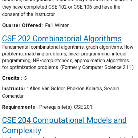
they have completed CSE 102 or CSE 106 and have the
consent of the instructor.
Quarter Offered
Fall, Winter
CSE 202
Combinatorial Algorithms
Fundamental combinatorial algorithms, graph algorithms, flow
problems, matching problems, linear programming, integer
programming, NP-completeness, approximation algorithms
for optimization problems. (Formerly Computer Science 211.)
Credits
5
Instructor
Allen Van Gelder, Phokion Kolaitis, Seshiri
Comandur
Requirements
Prerequisite(s): CSE 201.
CSE 204
Computational Models and
Complexity