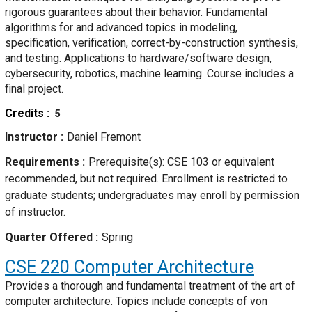
rigorous guarantees about their behavior. Fundamental
algorithms for and advanced topics in modeling,
specification, verification, correct-by-construction synthesis,
and testing. Applications to hardware/software design,
cybersecurity, robotics, machine learning. Course includes a
final project.
Credits
5
Instructor
Daniel Fremont
Requirements
Prerequisite(s): CSE 103 or equivalent
recommended, but not required. Enrollment is restricted to
graduate students; undergraduates may enroll by permission
of instructor.
Quarter Offered
Spring
CSE 220
Computer Architecture
Provides a thorough and fundamental treatment of the art of
computer architecture. Topics include concepts of von