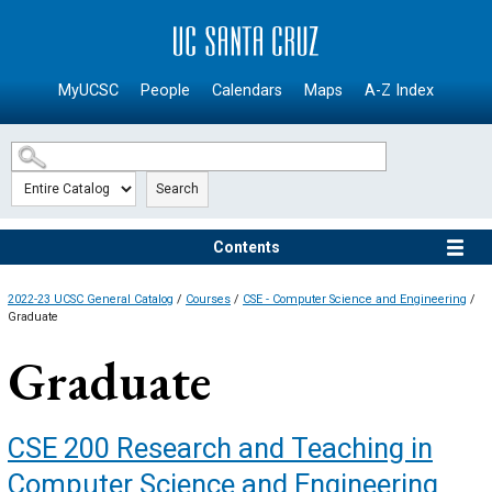
SKIP TO MAIN CONTENT
MyUCSC
People
Calendars
Maps
A-Z Index
Search
Contents
2022-23 UCSC General Catalog
/
Courses
/
CSE - Computer Science and Engineering
/
Graduate
Graduate
CSE 200
Research and Teaching in
Computer Science and Engineering