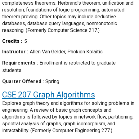
completeness theorems, Herbrand's theorem, unification and
resolution, foundations of logic programming, automated
theorem proving. Other topics may include deductive
databases, database query languages, nonmonotonic
reasoning. (Formerly Computer Science 217.)
Credits
5
Instructor
Allen Van Gelder, Phokion Kolaitis
Requirements
Enrollment is restricted to graduate
students.
Quarter Offered
Spring
CSE 207
Graph Algorithms
Explores graph theory and algorithms for solving problems in
engineering. A review of basic graph concepts and
algorithms is followed by topics in network flow, partitioning,
spectral analysis of graphs, graph isomorphism, and
intractability. (Formerly Computer Engineering 277.)