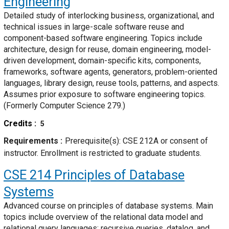
Engineering
Detailed study of interlocking business, organizational, and
technical issues in large-scale software reuse and
component-based software engineering. Topics include
architecture, design for reuse, domain engineering, model-
driven development, domain-specific kits, components,
frameworks, software agents, generators, problem-oriented
languages, library design, reuse tools, patterns, and aspects.
Assumes prior exposure to software engineering topics.
(Formerly Computer Science 279.)
Credits
5
Requirements
Prerequisite(s): CSE 212A or consent of
instructor. Enrollment is restricted to graduate students.
CSE 214
Principles of Database
Systems
Advanced course on principles of database systems. Main
topics include overview of the relational data model and
relational query languages; recursive queries, datalog, and