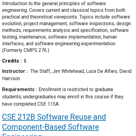
Introduction to the general principles of software
engineering. Covers current and classical topics from both
practical and theoretical viewpoints. Topics include software
evolution, project management, software inspections, design
methods, requirements analysis and specification, software
testing, maintenance, software implementation, human
interfaces, and software engineering experimentation.
(Formerly CMPS 276.)
Credits
5
Instructor
The Staff, Jim Whitehead, Luca De Alfaro, David
Harrison
Requirements
Enrollment is restricted to graduate
students; undergraduates may enroll in this course if they
have completed CSE 115A.
CSE 212B
Software Reuse and
Component-Based Software