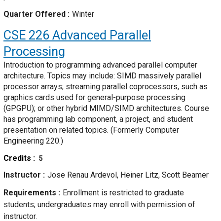
Quarter Offered
Winter
CSE 226
Advanced Parallel
Processing
Introduction to programming advanced parallel computer
architecture. Topics may include: SIMD massively parallel
processor arrays; streaming parallel coprocessors, such as
graphics cards used for general-purpose processing
(GPGPU); or other hybrid MIMD/SIMD architectures. Course
has programming lab component, a project, and student
presentation on related topics. (Formerly Computer
Engineering 220.)
Credits
5
Instructor
Jose Renau Ardevol, Heiner Litz, Scott Beamer
Requirements
Enrollment is restricted to graduate
students; undergraduates may enroll with permission of
instructor.