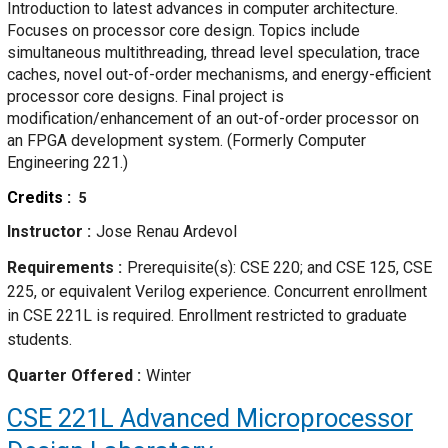
Introduction to latest advances in computer architecture.
Focuses on processor core design. Topics include
simultaneous multithreading, thread level speculation, trace
caches, novel out-of-order mechanisms, and energy-efficient
processor core designs. Final project is
modification/enhancement of an out-of-order processor on
an FPGA development system. (Formerly Computer
Engineering 221.)
Credits
5
Instructor
Jose Renau Ardevol
Requirements
Prerequisite(s): CSE 220; and CSE 125, CSE
225, or equivalent Verilog experience. Concurrent enrollment
in CSE 221L is required. Enrollment restricted to graduate
students.
Quarter Offered
Winter
CSE 221L
Advanced Microprocessor