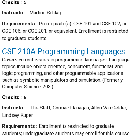
Credits
5
Instructor
Martine Schlag
Requirements
Prerequisite(s): CSE 101 and CSE 102; or
CSE 106; or CSE 201; or equivalent. Enrollment is restricted
to graduate students.
CSE 210A
Programming Languages
Covers current issues in programming languages. Language
topics include object oriented, concurrent, functional, and
logic programming, and other programmable applications
such as symbolic manipulators and simulation. (Formerly
Computer Science 203.)
Credits
5
Instructor
The Staff, Cormac Flanagan, Allen Van Gelder,
Lindsey Kuper
Requirements
Enrollment is restricted to graduate
students; undergraduate students may enroll for this course