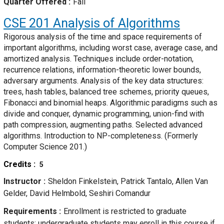
Quarter Offered
Fall
CSE 201
Analysis of Algorithms
Rigorous analysis of the time and space requirements of
important algorithms, including worst case, average case, and
amortized analysis. Techniques include order-notation,
recurrence relations, information-theoretic lower bounds,
adversary arguments. Analysis of the key data structures:
trees, hash tables, balanced tree schemes, priority queues,
Fibonacci and binomial heaps. Algorithmic paradigms such as
divide and conquer, dynamic programming, union-find with
path compression, augmenting paths. Selected advanced
algorithms. Introduction to NP-completeness. (Formerly
Computer Science 201.)
Credits
5
Instructor
Sheldon Finkelstein, Patrick Tantalo, Allen Van
Gelder, David Helmbold, Seshiri Comandur
Requirements
Enrollment is restricted to graduate
students; undergraduate students may enroll in this course if