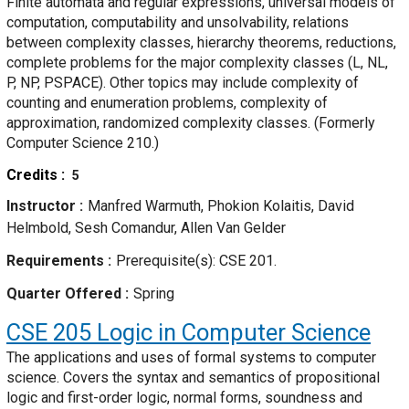
Finite automata and regular expressions, universal models of
computation, computability and unsolvability, relations
between complexity classes, hierarchy theorems, reductions,
complete problems for the major complexity classes (L, NL,
P, NP, PSPACE). Other topics may include complexity of
counting and enumeration problems, complexity of
approximation, randomized complexity classes. (Formerly
Computer Science 210.)
Credits
5
Instructor
Manfred Warmuth, Phokion Kolaitis, David
Helmbold, Sesh Comandur, Allen Van Gelder
Requirements
Prerequisite(s): CSE 201.
Quarter Offered
Spring
CSE 205
Logic in Computer Science
The applications and uses of formal systems to computer
science. Covers the syntax and semantics of propositional
logic and first-order logic, normal forms, soundness and