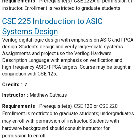
Requirements
Prerequisite(s): CSE 222A or permission of
instructor. Enrollment is restricted to graduate students.
CSE 225
Introduction to ASIC
Systems Design
Verilog digital logic design with emphasis on ASIC and FPGA
design. Students design and verify large-scale systems.
Assignments and project use the Verilog Hardware
Description Language with emphasis on verification and
high-frequency ASIC/FPGA targets. Course may be taught in
conjunction with CSE 125.
Credits
7
Instructor
Matthew Guthaus
Requirements
Prerequisite(s): CSE 120 or CSE 220.
Enrollment is restricted to graduate students; undergraduates
may enroll with permission of instructor. Students with
hardware background should consult instructor for
permission to enroll.