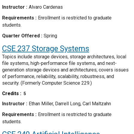
Instructor
Alvaro Cardenas
Requirements
Enrollment is restricted to graduate
students.
Quarter Offered
Spring
CSE 237
Storage Systems
Topics include storage devices, storage architectures, local
file systems, high-performance file systems, and next-
generation storage devices and architectures; covers issues
of performance, reliability, scalability, robustness, and
security. (Formerly Computer Science 229.)
Credits
5
Instructor
Ethan Miller, Darrell Long, Carl Maltzahn
Requirements
Enrollment is restricted to graduate
students.