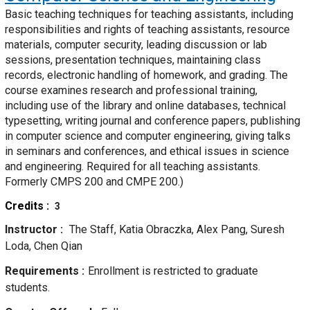
Basic teaching techniques for teaching assistants, including
responsibilities and rights of teaching assistants, resource
materials, computer security, leading discussion or lab
sessions, presentation techniques, maintaining class
records, electronic handling of homework, and grading. The
course examines research and professional training,
including use of the library and online databases, technical
typesetting, writing journal and conference papers, publishing
in computer science and computer engineering, giving talks
in seminars and conferences, and ethical issues in science
and engineering. Required for all teaching assistants.
Formerly CMPS 200 and CMPE 200.)
Credits
3
Instructor
The Staff, Katia Obraczka, Alex Pang, Suresh
Loda, Chen Qian
Requirements
Enrollment is restricted to graduate
students.