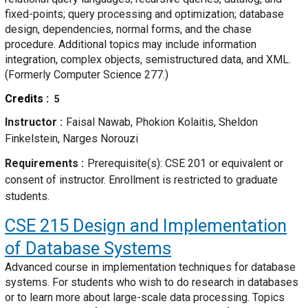
fixed-points; query processing and optimization; database
design, dependencies, normal forms, and the chase
procedure. Additional topics may include information
integration, complex objects, semistructured data, and XML.
(Formerly Computer Science 277.)
Credits
5
Instructor
Faisal Nawab, Phokion Kolaitis, Sheldon
Finkelstein, Narges Norouzi
Requirements
Prerequisite(s): CSE 201 or equivalent or
consent of instructor. Enrollment is restricted to graduate
students.
CSE 215
Design and Implementation
of Database Systems
Advanced course in implementation techniques for database
systems. For students who wish to do research in databases
or to learn more about large-scale data processing. Topics