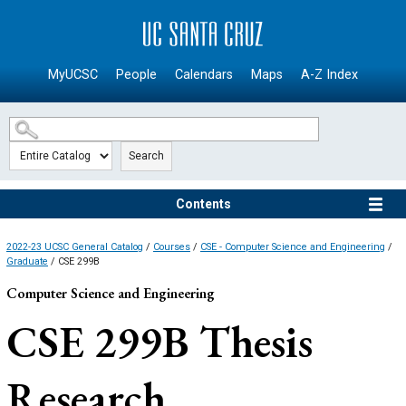
SKIP TO MAIN CONTENT
MyUCSC
People
Calendars
Maps
A-Z Index
Search
Contents
2022-23 UCSC General Catalog
/
Courses
/
CSE - Computer Science and Engineering
/
Graduate
/ CSE 299B
Computer Science and Engineering
CSE 299B
Thesis
Research