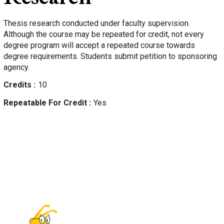
Thesis research conducted under faculty supervision.
Although the course may be repeated for credit, not every
degree program will accept a repeated course towards
degree requirements. Students submit petition to sponsoring
agency.
Credits
10
Repeatable For Credit
Yes