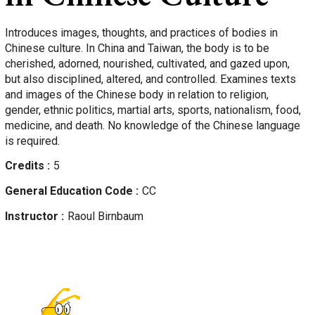
Introduces images, thoughts, and practices of bodies in
Chinese culture. In China and Taiwan, the body is to be
cherished, adorned, nourished, cultivated, and gazed upon,
but also disciplined, altered, and controlled. Examines texts
and images of the Chinese body in relation to religion,
gender, ethnic politics, martial arts, sports, nationalism, food,
medicine, and death. No knowledge of the Chinese language
is required.
Credits
5
General Education Code
CC
Instructor
Raoul
Birnbaum