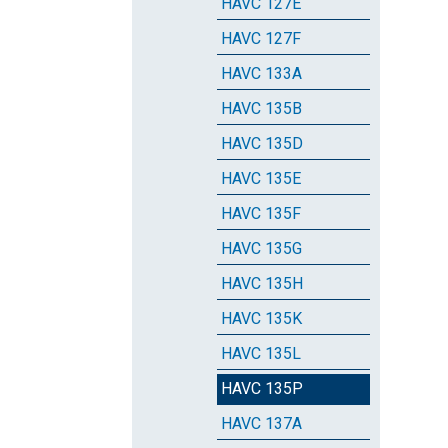
HAVC 127E
HAVC 127F
HAVC 133A
HAVC 135B
HAVC 135D
HAVC 135E
HAVC 135F
HAVC 135G
HAVC 135H
HAVC 135K
HAVC 135L
HAVC 135P
HAVC 137A