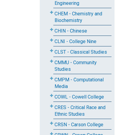
Engineering
CHEM - Chemistry and
Biochemistry
CHIN - Chinese
CLNI - College Nine
CLST - Classical Studies
CMMU - Community
Studies
CMPM - Computational
Media
COWL - Cowell College
CRES - Critical Race and
Ethnic Studies
CRSN - Carson College