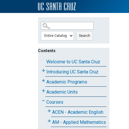
SKIP TO MAIN CONTENT
Search
Contents
Welcome to UC Santa Cruz
Introducing UC Santa Cruz
Academic Programs
Academic Units
Courses
ACEN - Academic English
AM - Applied Mathematics