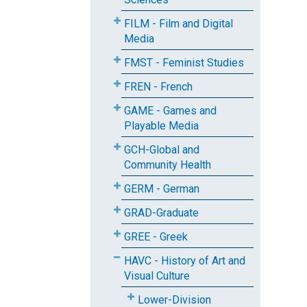
FILM - Film and Digital
Media
FMST - Feminist Studies
FREN - French
GAME - Games and
Playable Media
GCH-Global and
Community Health
GERM - German
GRAD-Graduate
GREE - Greek
HAVC - History of Art and
Visual Culture
Lower-Division