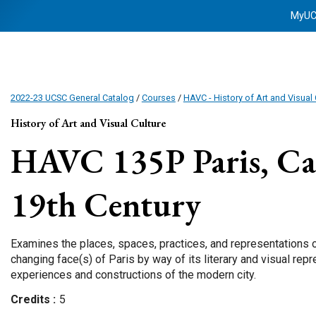
MyU
2022-23 UCSC General Catalog
/
Courses
/
HAVC - History of Art and Visual 
History of Art and Visual Culture
HAVC 135P
Paris, Ca
19th Century
Examines the places, spaces, practices, and representations of
changing face(s) of Paris by way of its literary and visual rep
experiences and constructions of the modern city.
Credits
5