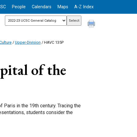
CSC
People
Calendars
Maps
A-Z Index
Culture
/
Upper-Division
/ HAVC 135P
pital of the
 Paris in the 19th century. Tracing the
resentations, students consider the