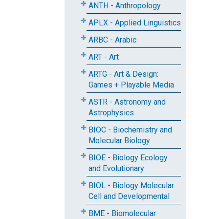
ANTH - Anthropology
APLX - Applied Linguistics
ARBC - Arabic
ART - Art
ARTG - Art & Design:
Games + Playable Media
ASTR - Astronomy and
Astrophysics
BIOC - Biochemistry and
Molecular Biology
BIOE - Biology Ecology
and Evolutionary
BIOL - Biology Molecular
Cell and Developmental
BME - Biomolecular