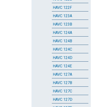
HAVC 122F
HAVC 123A
HAVC 123B
HAVC 124A
HAVC 124B
HAVC 124C
HAVC 124D
HAVC 124E
HAVC 127A
HAVC 127B
HAVC 127C
HAVC 127D