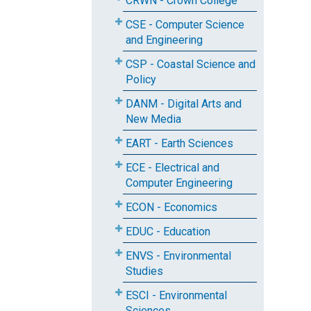
CRWN - Crown College
CSE - Computer Science
and Engineering
CSP - Coastal Science and
Policy
DANM - Digital Arts and
New Media
EART - Earth Sciences
ECE - Electrical and
Computer Engineering
ECON - Economics
EDUC - Education
ENVS - Environmental
Studies
ESCI - Environmental
Sciences