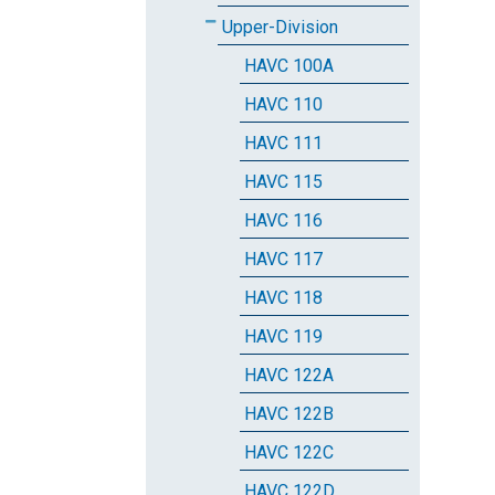
Upper-Division
HAVC 100A
HAVC 110
HAVC 111
HAVC 115
HAVC 116
HAVC 117
HAVC 118
HAVC 119
HAVC 122A
HAVC 122B
HAVC 122C
HAVC 122D