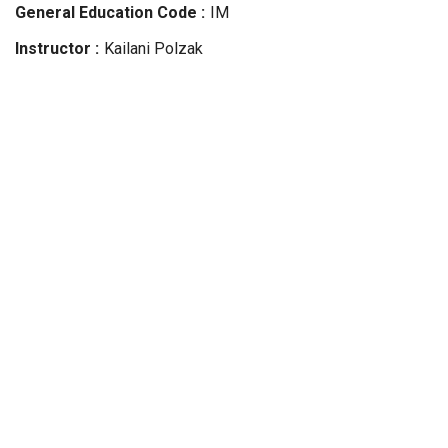
General Education Code
IM
Instructor
Kailani
Polzak