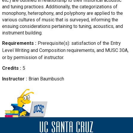
etc.) are outlined in relationship to their historical acoustic
and tuning practices. Additionally, the categorizations of
monophony, heterophony, and polyphony are applied to the
various cultures of music that is surveyed, informing the
ensuing considerations pertaining to tuning, acoustics, and
instrument building.
Requirements
Prerequisite(s): satisfaction of the Entry
Level Writing and Composition requirements, and MUSC 30A,
or by permission of instructor.
Credits
5
Instructor
Brian
Baumbusch