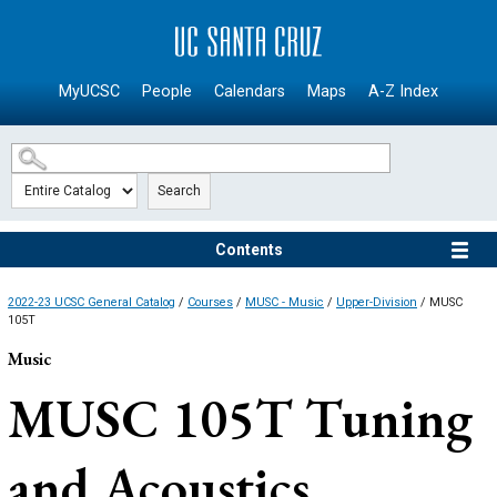
SKIP TO MAIN CONTENT
MyUCSC
People
Calendars
Maps
A-Z Index
Search
Contents
2022-23 UCSC General Catalog
/
Courses
/
MUSC - Music
/
Upper-Division
/ MUSC
105T
Music
MUSC 105T
Tuning
and Acoustics