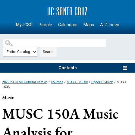
SKIP TO MAIN CONTENT
MyUCSC
People
Calendars
Maps
A-Z Index
Search
Contents
2022-23 UCSC General Catalog
/
Courses
/
MUSC - Music
/
Upper-Division
/ MUSC
150A
Music
MUSC 150A
Music
Analysis for