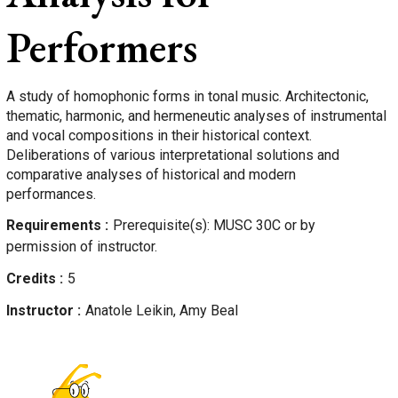
Performers
A study of homophonic forms in tonal music. Architectonic,
thematic, harmonic, and hermeneutic analyses of instrumental
and vocal compositions in their historical context.
Deliberations of various interpretational solutions and
comparative analyses of historical and modern
performances.
Requirements
Prerequisite(s): MUSC 30C or by
permission of instructor.
Credits
5
Instructor
Anatole
Leikin, Amy Beal