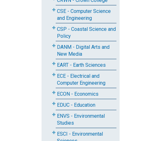
CRWN - Crown College
CSE - Computer Science
and Engineering
CSP - Coastal Science and
Policy
DANM - Digital Arts and
New Media
EART - Earth Sciences
ECE - Electrical and
Computer Engineering
ECON - Economics
EDUC - Education
ENVS - Environmental
Studies
ESCI - Environmental
Sciences