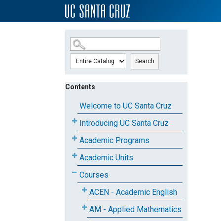
SKIP TO MAIN CONTENT
Search
Contents
Welcome to UC Santa Cruz
Introducing UC Santa Cruz
Academic Programs
Academic Units
Courses
ACEN - Academic English
AM - Applied Mathematics