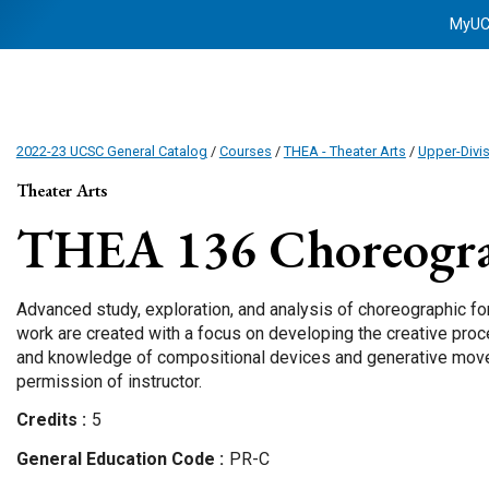
MyU
2022-23 UCSC General Catalog
/
Courses
/
THEA - Theater Arts
/
Upper-Divi
Theater Arts
THEA 136
Choreogra
Advanced study, exploration, and analysis of choreographic fo
work are created with a focus on developing the creative proce
and knowledge of compositional devices and generative move
permission of instructor.
Credits
5
General Education Code
PR-C