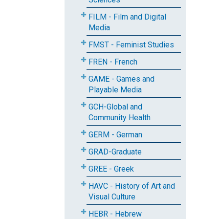
FILM - Film and Digital
Media
FMST - Feminist Studies
FREN - French
GAME - Games and
Playable Media
GCH-Global and
Community Health
GERM - German
GRAD-Graduate
GREE - Greek
HAVC - History of Art and
Visual Culture
HEBR - Hebrew