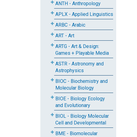
ANTH - Anthropology
APLX - Applied Linguistics
ARBC - Arabic
ART - Art
ARTG - Art & Design:
Games + Playable Media
ASTR - Astronomy and
Astrophysics
BIOC - Biochemistry and
Molecular Biology
BIOE - Biology Ecology
and Evolutionary
BIOL - Biology Molecular
Cell and Developmental
BME - Biomolecular