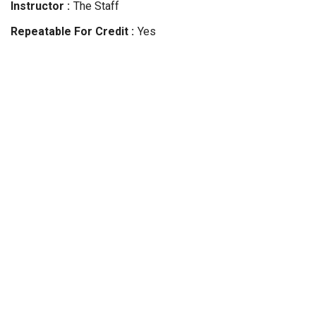
Instructor
The Staff
Repeatable For Credit
Yes