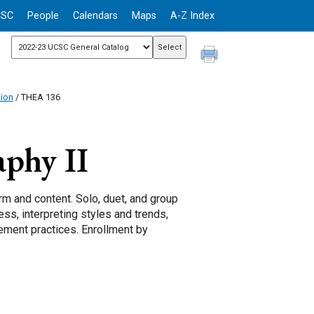
CSC
People
Calendars
Maps
A-Z Index
sion
/ THEA 136
phy II
rm and content. Solo, duet, and group
ss, interpreting styles and trends,
ment practices. Enrollment by