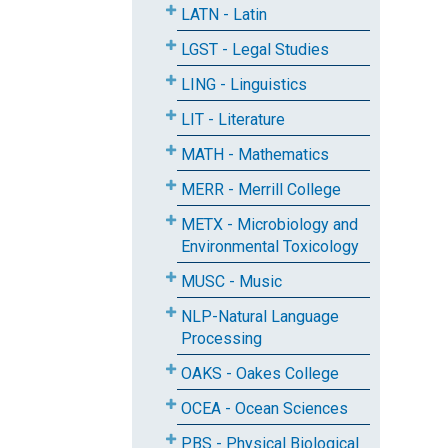
LATN - Latin
LGST - Legal Studies
LING - Linguistics
LIT - Literature
MATH - Mathematics
MERR - Merrill College
METX - Microbiology and
Environmental Toxicology
MUSC - Music
NLP-Natural Language
Processing
OAKS - Oakes College
OCEA - Ocean Sciences
PBS - Physical Biological