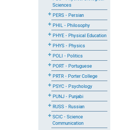
Sciences
PERS - Persian
PHIL - Philosophy
PHYE - Physical Education
PHYS - Physics
POLI - Politics
PORT - Portuguese
PRTR - Porter College
PSYC - Psychology
PUNJ - Punjabi
RUSS - Russian
SCIC - Science
Communication