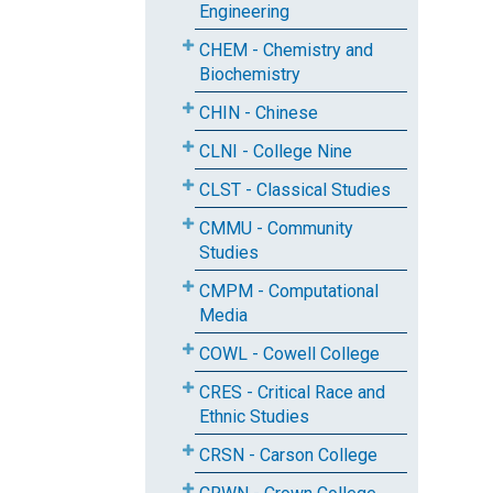
Engineering
CHEM - Chemistry and
Biochemistry
CHIN - Chinese
CLNI - College Nine
CLST - Classical Studies
CMMU - Community
Studies
CMPM - Computational
Media
COWL - Cowell College
CRES - Critical Race and
Ethnic Studies
CRSN - Carson College