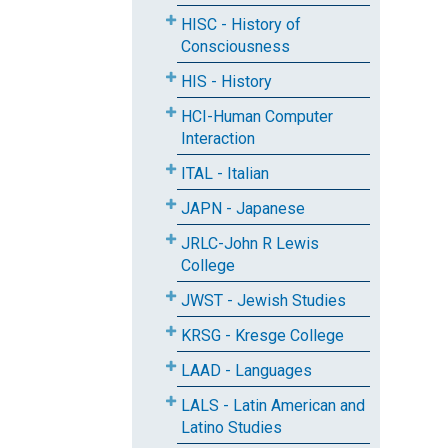
HISC - History of
Consciousness
HIS - History
HCI-Human Computer
Interaction
ITAL - Italian
JAPN - Japanese
JRLC-John R Lewis
College
JWST - Jewish Studies
KRSG - Kresge College
LAAD - Languages
LALS - Latin American and
Latino Studies