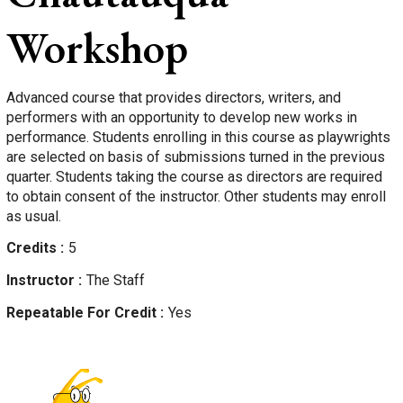
Workshop
Advanced course that provides directors, writers, and
performers with an opportunity to develop new works in
performance. Students enrolling in this course as playwrights
are selected on basis of submissions turned in the previous
quarter. Students taking the course as directors are required
to obtain consent of the instructor. Other students may enroll
as usual.
Credits
5
Instructor
The Staff
Repeatable For Credit
Yes