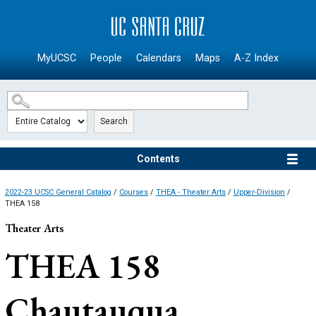
SKIP TO MAIN CONTENT
MyUCSC
People
Calendars
Maps
A-Z Index
Search
Contents
2022-23 UCSC General Catalog
/
Courses
/
THEA - Theater Arts
/
Upper-Division
/
THEA 158
Theater Arts
THEA 158
Chautauqua