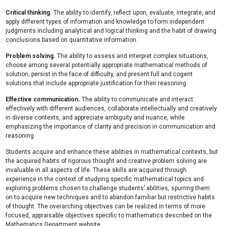
Critical thinking.
The ability to identify, reflect upon, evaluate, integrate, and
apply different types of information and knowledge to form independent
judgments including analytical and logical thinking and the habit of drawing
conclusions based on quantitative information.
Problem solving.
The ability to assess and interpret complex situations,
choose among several potentially appropriate mathematical methods of
solution, persist in the face of difficulty, and present full and cogent
solutions that include appropriate justification for their reasoning.
Effective communication.
The ability to communicate and interact
effectively with different audiences, collaborate intellectually and creatively
in diverse contexts, and appreciate ambiguity and nuance, while
emphasizing the importance of clarity and precision in communication and
reasoning.
Students acquire and enhance these abilities in mathematical contexts, but
the acquired habits of rigorous thought and creative problem solving are
invaluable in all aspects of life. These skills are acquired through
experience in the context of studying specific mathematical topics and
exploring problems chosen to challenge students’ abilities, spurring them
on to acquire new techniques and to abandon familiar but restrictive habits
of thought. The overarching objectives can be realized in terms of more
focused, appraisable objectives specific to mathematics described on the
Mathematics Department website.