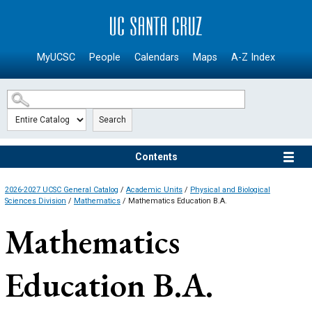
SKIP TO MAIN CONTENT
MyUCSC
People
Calendars
Maps
A-Z Index
Search
Contents
2026-2027 UCSC General Catalog
/
Academic Units
/
Physical and Biological
Sciences Division
/
Mathematics
/ Mathematics Education B.A.
Mathematics
Education B.A.