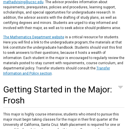
mathadvising@ucsc.edu
. The advisor provides information about
requirements, prerequisites, policies and procedures, learning support,
scholarships, and special opportunities for undergraduate research. In
addition, the advisor assists with the drafting of study plans, as well as
certifying degrees and minors. Students are urged to stay informed and
involved with their major, as well as to seek advice should problems arise.
The Mathematics Department website
is a critical resource for students.
Here you will find a link to the undergraduate program; the materials at that
link constitute the undergraduate handbook. Students should visit this first
to seek answers to their questions, because it hosts a wealth of
information. Each student in the major is encouraged to regularly review the
materials posted to stay current with requirements, course curriculum, and
departmental policy. Transfer students should consult the
Transfer
Information and Policy section
.
Getting Started in the Major:
Frosh
This major is highly course intensive; students who intend to pursue this
major must begin taking classes for the major in their first quarter at the
University of California, Santa Cruz. Math placement is required for one or