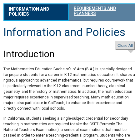
REQUIREMENTS AND
INFORMATION AND
PLANNERS
POLICIES
Information and Policies
Introduction
The Mathematics Education Bachelor’s of Arts (B.A.) is specially designed
for prepare students for a career in K-12 mathematics education. It shares a
rigorous approach to advanced mathematics, but requires coursework that
is particularly relevant to the K-12 classroom: number theory, classical
geometry, and the history of mathematics. In addition, the math education
major requires experience in supervised teaching. Many math education
majors also participate in CalTeach, to enhance their experience and
directly connect with local schools.
In California, students seeking a single-subject credential for secondary
teaching in mathematics are required to take the CSET (formerly The
National Teachers Examination), a series of examinations that must be
passed in order to enter a teaching-credential program. Students who are