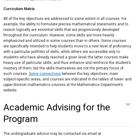
Curriculum Matrix
All of the key objectives are addressed to some extent in all courses. For
example, the ability to formulate precise mathematical statements and to
reason logically are essential skills that are progressively developed
throughout the curriculum. However, some skills are more heavily
emphasized and utilized in some courses than in others. Some courses
are specifically intended to help students move to a new level of proficiency
with a particular portfolio of skills, while others are accessible only to
students who have already reached a given level; the latter courses make
heavy use of particular skills, and thus enhance and reinforce the student’s
mastery of them, but the skills themselves are not the primary focus of
such courses.
Some connections
between the key objectives, main
subject-specific areas, and courses are indicated in the tables of lower- and
upper-division mathematics courses at the Mathematics Department’s
website.
Academic Advising for the
Program
The undergraduate advisor may be contacted via email at