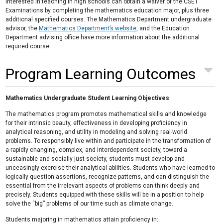
interested in teaching in high schools can obtain a waiver of the CSET
Examinations by completing the mathematics education major, plus three
additional specified courses. The Mathematics Department undergraduate
advisor, the
Mathematics Department’s website
, and the Education
Department advising office have more information about the additional
required course.
Program Learning Outcomes
Mathematics Undergraduate Student Learning Objectives
The mathematics program promotes mathematical skills and knowledge
for their intrinsic beauty, effectiveness in developing proficiency in
analytical reasoning, and utility in modeling and solving real-world
problems. To responsibly live within and participate in the transformation of
a rapidly changing, complex, and interdependent society, toward a
sustainable and socially just society, students must develop and
unceasingly exercise their analytical abilities. Students who have learned to
logically question assertions, recognize patterns, and can distinguish the
essential from the irrelevant aspects of problems can think deeply and
precisely. Students equipped with these skills will be in a position to help
solve the “big” problems of our time such as climate change.
Students majoring in mathematics attain proficiency in: