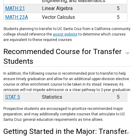
Engineering, and Mathematics
MATH 21
Linear Algebra
5
MATH 23A
Vector Calculus
5
Students planning to transfer to UC Santa Cruz from a California community
college should reference the
assist website
to determine which courses
are equivalent to these required courses.
Recommended Course for Transfer
Students
In addition, the following course is recommended prior to transfer to help
ensure timely graduation and allow for an additional upper-division elective
course or other enrichment course to be taken in its stead. However, its
omission will not impede admission or a clear pathway to 2-year graduation.
STAT 5
Statistics
5
Prospective students are encouraged to prioritize recommended major
preparation, and may additionally complete courses that articulate to UC
Santa Cruz general education requirements as time allows.
Getting Started in the Major: Transfer