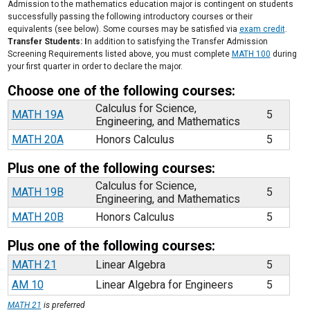
Admission to the mathematics education major is contingent on students
successfully passing the following introductory courses or their
equivalents (see below). Some courses may be satisfied via
exam credit
.
Transfer Students: I
n addition to satisfying the Transfer Admission
Screening Requirements listed above, you must complete
MATH 100
during
your first quarter in order to declare the major.
Choose one of the following courses:
Calculus for Science,
MATH 19A
5
Engineering, and Mathematics
MATH 20A
Honors Calculus
5
Plus one of the following courses:
Calculus for Science,
MATH 19B
5
Engineering, and Mathematics
MATH 20B
Honors Calculus
5
Plus one of the following courses:
MATH 21
Linear Algebra
5
AM 10
Linear Algebra for Engineers
5
MATH 21
is preferred