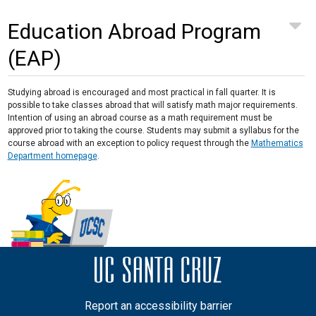
Education Abroad Program
(EAP)
Studying abroad is encouraged and most practical in fall quarter. It is
possible to take classes abroad that will satisfy math major requirements.
Intention of using an abroad course as a math requirement must be
approved prior to taking the course. Students may submit a syllabus for the
course abroad with an exception to policy request through the
Mathematics
Department homepage
.
Report an accessibility barrier