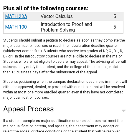
Plus all of the following courses:
MATH 23A
Vector Calculus
5
Introduction to Proof and
MATH 100
5
Problem Solving
Students should submit a petition to declare as soon as they complete the
major qualification courses or reach their declaration deadline quarter
(whichever comes first). Students who receive two grades of NP, C-, D+, D,
D-, or F in the introductory courses are not eligible to declare in the major.
Students who are not eligible to declare may appeal. The advising office will
subsequently notify the student, and the college of the decision, no later
than 15 business days after the submission of the appeal.
Students petitioning when the campus declaration deadline is imminent will
either be approved, denied, or provided with conditions that will be resolved
within at most one more enrolled quarter, even if they have not completed
major qualification courses.
Appeal Process
If a student completes major qualification courses but does not meet the
major qualification criteria, and appeals, the department may accept or
reject the appeal or place conditions on the student that will be resolved