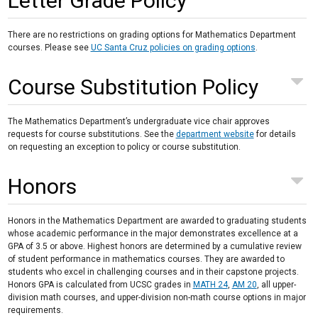
Letter Grade Policy
There are no restrictions on grading options for Mathematics Department
courses. Please see
UC Santa Cruz policies on grading options
.
Course Substitution Policy
The Mathematics Department’s undergraduate vice chair approves
requests for course substitutions. See the
department website
for details
on requesting an exception to policy or course substitution.
Honors
Honors in the Mathematics Department are awarded to graduating students
whose academic performance in the major demonstrates excellence at a
GPA of 3.5 or above. Highest honors are determined by a cumulative review
of student performance in mathematics courses. They are awarded to
students who excel in challenging courses and in their capstone projects.
Honors GPA is calculated from UCSC grades in
MATH 24
,
AM 20
, all upper-
division math courses, and upper-division non-math course options in major
requirements.