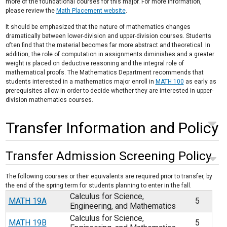
more of the foundational courses for this major. For more information,
please review the
Math Placement website
.
It should be emphasized that the nature of mathematics changes
dramatically between lower-division and upper-division courses. Students
often find that the material becomes far more abstract and theoretical. In
addition, the role of computation in assignments diminishes and a greater
weight is placed on deductive reasoning and the integral role of
mathematical proofs. The Mathematics Department recommends that
students interested in a mathematics major enroll in
MATH 100
as early as
prerequisites allow in order to decide whether they are interested in upper-
division mathematics courses.
Transfer Information and Policy
Transfer Admission Screening Policy
The following courses or their equivalents are required prior to transfer, by
the end of the spring term for students planning to enter in the fall.
Calculus for Science,
MATH 19A
5
Engineering, and Mathematics
Calculus for Science,
MATH 19B
5