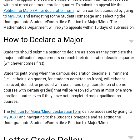
within at most one more enrolled quarter. To submit an appeal file the
Petition for Major/Minor declaration form
, which can be accessed by going
to
MyUCSC
and navigating to the Student Homepage and selecting the
Undergraduate Student eForms tile > Petition for Major/Minor. The
Mathematics Department will reply to appeals within 15 days of submission.
How to Declare a Major
Students should submit a petition to declare as soon as they complete the
major qualification requirements or reach their declaration deadline quarter
(whichever comes first).
Students petitioning when the campus declaration deadline is imminent
(i.e., in their sixth quarter, for students admitted as frosh), will either be
approved, denied, or provided with conditions (e.g., completion of some
courses with certain grades) that will be resolved within at most one more
enrolled quarter, even if they have not completed major qualification
courses.
The
Petition for Major/Minor declaration form
can be accessed by going to
MyUCSC
and navigating to the Student Homepage and selecting the
Undergraduate Student eForms tile > Petition for Major/Minor.