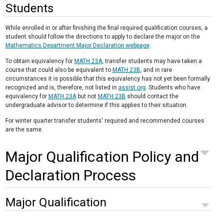
Students
While enrolled in or after finishing the final required qualification courses, a
student should follow the directions to apply to declare the major on the
Mathematics Department Major Declaration webpage
.
To obtain equivalency for
MATH 23A
, transfer students may have taken a
course that could also be equivalent to
MATH 23B
, and in rare
circumstances it is possible that this equivalency has not yet been formally
recognized and is, therefore, not listed in
assist.org
. Students who have
equivalency for
MATH 23A
but not
MATH 23B
should contact the
undergraduate advisor to determine if this applies to their situation.
For winter quarter transfer students' required and recommended courses
are the same.
Major Qualification Policy and
Declaration Process
Major Qualification