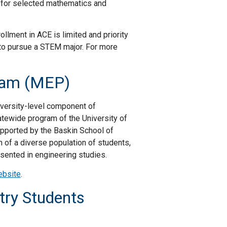
 for selected mathematics and
llment in ACE is limited and priority
 to pursue a STEM major. For more
gram (MEP)
versity-level component of
tatewide program of the University of
supported by the Baskin School of
n of a diverse population of students,
sented in engineering studies.
ebsite
.
try Students