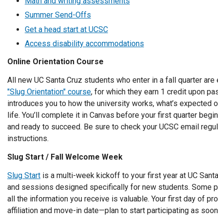
Math and writing assessments
Summer Send-Offs
Get a head start at UCSC
Access disability accommodations
Online Orientation Course
All new UC Santa Cruz students who enter in a fall quarter are 
"Slug Orientation" course
, for which they earn 1 credit upon pa
introduces you to how the university works, what’s expected 
life. You’ll complete it in Canvas before your first quarter beg
and ready to succeed. Be sure to check your UCSC email regul
instructions.
Slug Start / Fall Welcome Week
Slug Start
is a multi-week kickoff to your first year at UC Sant
and sessions designed specifically for new students. Some pa
all the information you receive is valuable. Your first day of 
affiliation and move-in date—plan to start participating as so