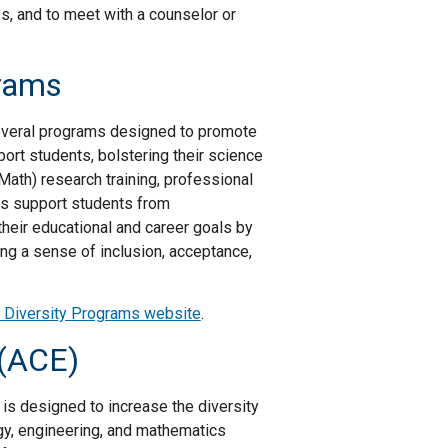
, and to meet with a counselor or
rams
everal programs designed to promote
port students, bolstering their science
Math) research training, professional
s support students from
heir educational and career goals by
ng a sense of inclusion, acceptance,
Diversity Programs website
.
 (ACE)
is designed to increase the diversity
gy, engineering, and mathematics