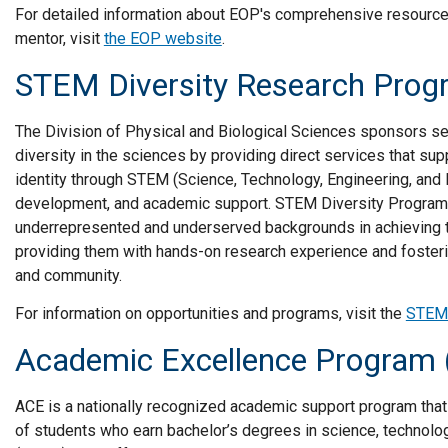
For detailed information about EOP's comprehensive resources
mentor, visit
the EOP website
.
STEM Diversity Research Prog
The Division of Physical and Biological Sciences sponsors s
diversity in the sciences by providing direct services that sup
identity through STEM (Science, Technology, Engineering, and 
development, and academic support. STEM Diversity Program
underrepresented and underserved backgrounds in achieving t
providing them with hands-on research experience and fosteri
and community.
For information on opportunities and programs, visit the
STEM 
Academic Excellence Program
ACE is a nationally recognized academic support program that 
of students who earn bachelor’s degrees in science, technolo