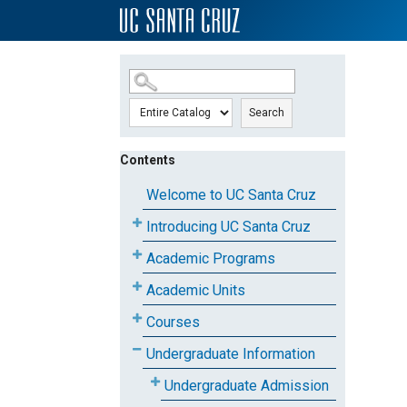
SKIP TO MAIN CONTENT
Search
Contents
Welcome to UC Santa Cruz
Introducing UC Santa Cruz
Academic Programs
Academic Units
Courses
Undergraduate Information
Undergraduate Admission