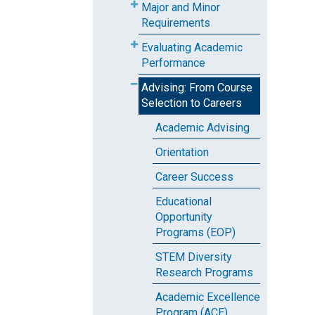
Major and Minor
Requirements
Evaluating Academic
Performance
Advising: From Course
Selection to Careers
Academic Advising
Orientation
Career Success
Educational
Opportunity
Programs (EOP)
STEM Diversity
Research Programs
Academic Excellence
Program (ACE)