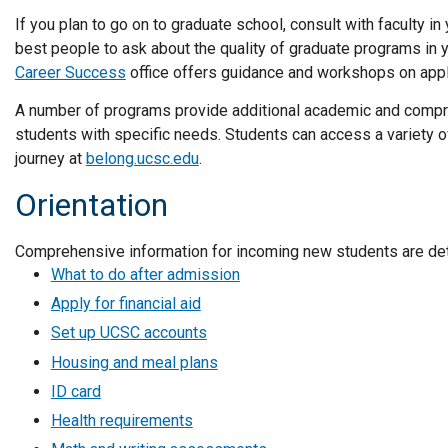
If you plan to go on to graduate school, consult with faculty in
best people to ask about the quality of graduate programs in you
Career Success
office offers guidance and workshops on appl
A number of programs provide additional academic and compr
students with specific needs. Students can access a variety o
journey at
belong.ucsc.edu
.
Orientation
Comprehensive information for incoming new students are de
What to do after admission
Apply for financial aid
Set up UCSC accounts
Housing and meal plans
ID card
Health requirements