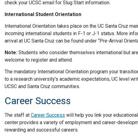
check your UCSC email for Slug Start information.
International Student Orientation
International Orientation takes place on the UC Santa Cruz mai
incoming international students in F-1 or J-1 status. More inf
arrival at UC Santa Cruz can be found under “Pre-Arrival Orientat
Note:
Students who consider themselves international but are 
welcome to register and attend.
The mandatory International Orientation program your transition
to a research university’s academic expectations, UC level wr
UCSC and Santa Cruz communities.
Career Success
The staff at
Career Success
will help you link your educationa
center provides a variety of employment and career-developm
rewarding and successful careers.