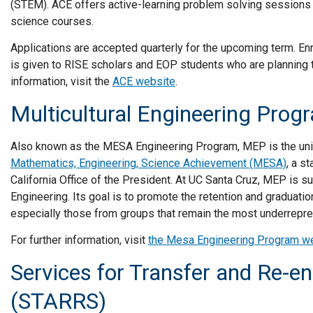
(STEM). ACE offers active-learning problem solving sessions
science courses.
Applications are accepted quarterly for the upcoming term. Enro
is given to RISE scholars and EOP students who are planning
information, visit the
ACE website
.
Multicultural Engineering Pro
Also known as the MESA Engineering Program, MEP is the uni
Mathematics, Engineering, Science Achievement (MESA)
, a s
California Office of the President. At UC Santa Cruz, MEP is 
Engineering. Its goal is to promote the retention and graduatio
especially those from groups that remain the most underrepre
For further information, visit
the Mesa Engineering Program w
Services for Transfer and Re-en
(STARRS)