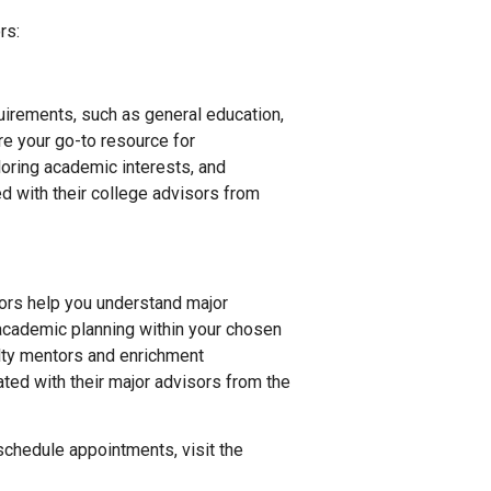
rs:
irements, such as general education,
e your go-to resource for
loring academic interests, and
d with their college advisors from
sors help you understand major
 academic planning within your chosen
ulty mentors and enrichment
iated with their major advisors from the
 schedule appointments, visit the