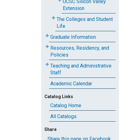
UCSC Silicon Valley
Extension
The Colleges and Student
Life
Graduate Information
Resources, Residency, and
Policies
Teaching and Administrative
Staff
Academic Calendar
Catalog Links
Catalog Home
All Catalogs
Share
Share this page on Facebook