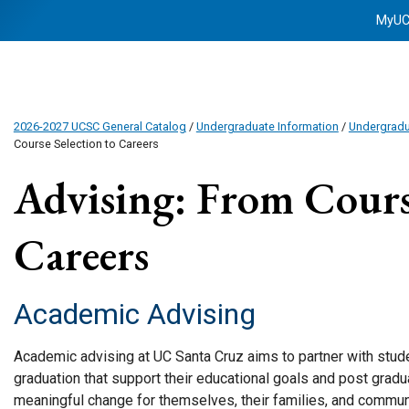
MyU
2026-2027 UCSC General Catalog
/
Undergraduate Information
/
Undergrad
Course Selection to Careers
Advising: From Course
Careers
Academic Advising
Academic advising at UC Santa Cruz aims to partner with stude
graduation that support their educational goals and post grad
meaningful change for themselves, their families, and commun