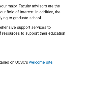
 your major. Faculty advisors are the
r field of interest. In addition, the
ying to graduate school.
ehensive support services to
f resources to support their education
tailed on UCSC’s
welcome site
.