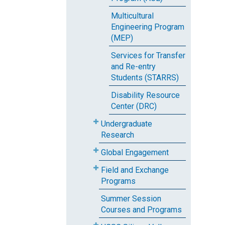
Multicultural
Engineering Program
(MEP)
Services for Transfer
and Re-entry
Students (STARRS)
Disability Resource
Center (DRC)
Undergraduate
Research
Global Engagement
Field and Exchange
Programs
Summer Session
Courses and Programs