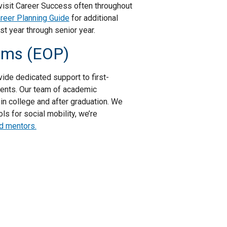
visit Career Success often throughout
reer Planning Guide
for additional
st year through senior year.
rams (EOP)
ide dedicated support to first-
dents. Our team of academic
in college and after graduation. We
s for social mobility, we’re
d mentors.