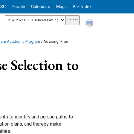
CSC
People
Calendars
Maps
A-Z Index
uate Academic Program
/ Advising: From
 Selection to
nts to identify and pursue paths to
uation plans, and thereby make
ities.