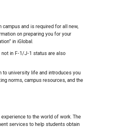
n campus and is required for all new,
ormation on preparing you for your
ion” in iGlobal.
not in F-1/J-1 status are also
 to university life and introduces you
iting norms, campus resources, and the
l experience to the world of work. The
ent services to help students obtain