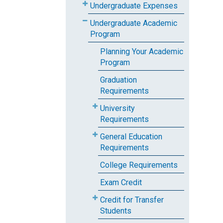
Undergraduate Expenses
Undergraduate Academic
Program
Planning Your Academic
Program
Graduation
Requirements
University
Requirements
General Education
Requirements
College Requirements
Exam Credit
Credit for Transfer
Students