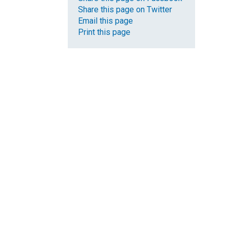
Share this page on Twitter
Email this page
Print this page