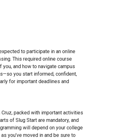
expected to participate in an online
ssing. This required online course
of you, and how to navigate campus
ins—so you start informed, confident,
arly for important deadlines and
a Cruz, packed with important activities
rts of Slug Start are mandatory, and
programming will depend on your college
on as you’ve moved in and be sure to