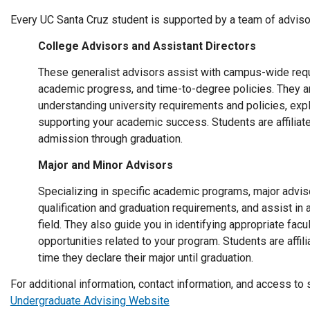
Every UC Santa Cruz student is supported by a team of adviso
College Advisors and Assistant Directors
These generalist advisors assist with campus-wide requ
academic progress, and time-to-degree policies. They ar
understanding university requirements and policies, exp
supporting your academic success. Students are affiliate
admission through graduation.
Major and Minor Advisors
Specializing in specific academic programs, major advi
qualification and graduation requirements, and assist in
field. They also guide you in identifying appropriate fac
opportunities related to your program. Students are affil
time they declare their major until graduation.
For additional information, contact information, and access to
Undergraduate Advising Website