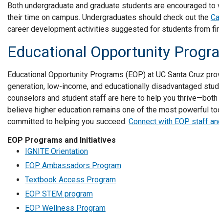
Both undergraduate and graduate students are encouraged to 
their time on campus. Undergraduates should check out the
Ca
career development activities suggested for students from fir
Educational Opportunity Prog
Educational Opportunity Programs (EOP) at UC Santa Cruz prov
generation, low-income, and educationally disadvantaged stu
counselors and student staff are here to help you thrive—both 
believe higher education remains one of the most powerful tool
committed to helping you succeed.
Connect with EOP staff an
EOP Programs and Initiatives
IGNITE Orientation
EOP Ambassadors Program
Textbook Access Program
EOP STEM program
EOP Wellness Program