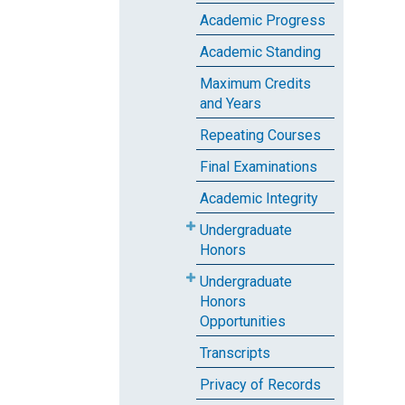
Academic Progress
Academic Standing
Maximum Credits
and Years
Repeating Courses
Final Examinations
Academic Integrity
Undergraduate
Honors
Undergraduate
Honors
Opportunities
Transcripts
Privacy of Records