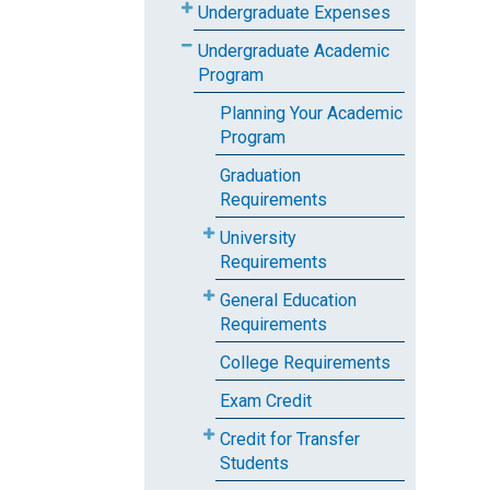
Undergraduate Expenses
Undergraduate Academic
Program
Planning Your Academic
Program
Graduation
Requirements
University
Requirements
General Education
Requirements
College Requirements
Exam Credit
Credit for Transfer
Students