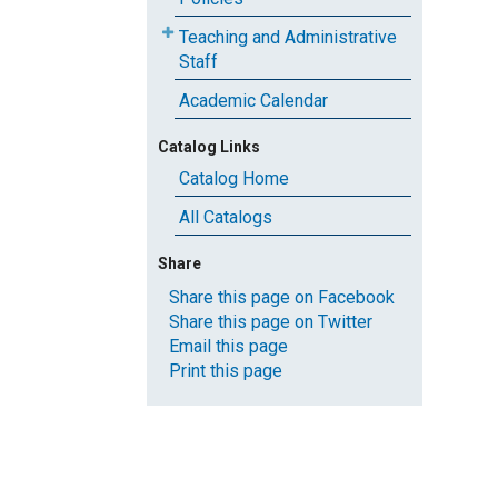
Teaching and Administrative
Staff
Academic Calendar
Catalog Links
Catalog Home
All Catalogs
Share
Share this page on Facebook
Share this page on Twitter
Email this page
Print this page