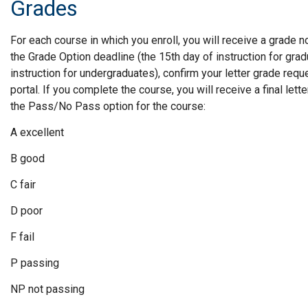
Grades
For each course in which you enroll, you will receive a grade n
the Grade Option deadline (the 15th day of instruction for gra
instruction for undergraduates), confirm your letter grade req
portal. If you complete the course, you will receive a final le
the Pass/No Pass option for the course:
A excellent
B good
C fair
D poor
F fail
P passing
NP not passing