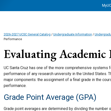
MyU
2026-2027 UCSC General Catalog
/
Undergraduate Information
/
Undergrad
Performance
Evaluating Academic
UC Santa Cruz has one of the more comprehensive systems fo
performance of any research university in the United States. 
major components: the assignment of a final grade in the cours
performance.
Grade Point Average (GPA)
Grade point averages are determined by dividing the number 