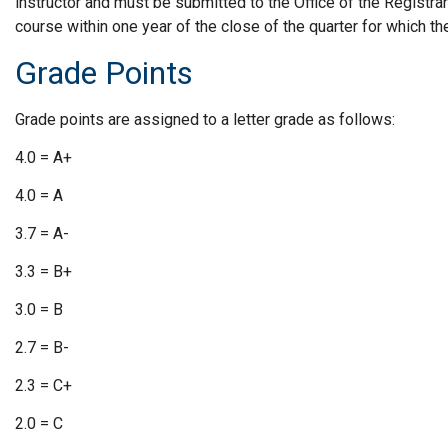
instructor and must be submitted to the Office of the Registrar 
course within one year of the close of the quarter for which t
Grade Points
Grade points are assigned to a letter grade as follows:
4.0 = A+
4.0 = A
3.7 = A-
3.3 = B+
3.0 = B
2.7 = B-
2.3 = C+
2.0 = C