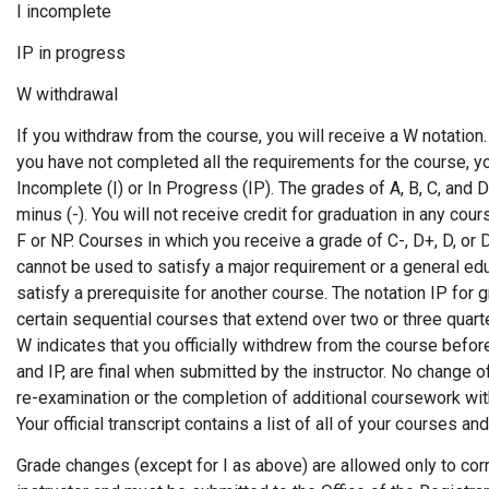
I incomplete
IP in progress
W withdrawal
If you withdraw from the course, you will receive a W notation
you have not completed all the requirements for the course, y
Incomplete (I) or In Progress (IP). The grades of A, B, C, and 
minus (-). You will not receive credit for graduation in any cour
F or NP. Courses in which you receive a grade of C-, D+, D, or 
cannot be used to satisfy a major requirement or a general ed
satisfy a prerequisite for another course. The notation IP for 
certain sequential courses that extend over two or three quart
W indicates that you officially withdrew from the course before
and IP, are final when submitted by the instructor. No change
re-examination or the completion of additional coursework wit
Your official transcript contains a list of all of your courses an
Grade changes (except for I as above) are allowed only to corre