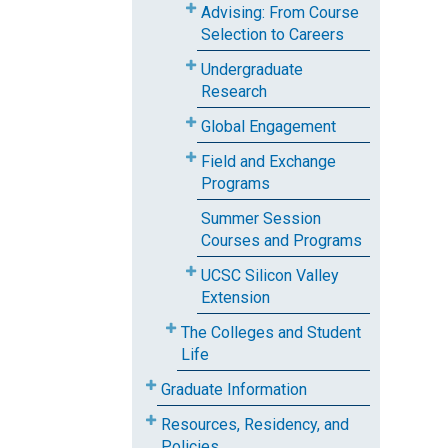
Advising: From Course
Selection to Careers
Undergraduate
Research
Global Engagement
Field and Exchange
Programs
Summer Session
Courses and Programs
UCSC Silicon Valley
Extension
The Colleges and Student
Life
Graduate Information
Resources, Residency, and
Policies