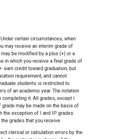
. Under certain circumstances, when
ou may receive an interim grade of
D may be modified by a plus (+) or a
se in which you receive a final grade of
D- earn credit toward graduation, but
ucation requirement, and cannot
graduate students is restricted to
ers of an academic year. The notation
 completing it. All grades, except I
 of grade may be made on the basis of
h the exception of I and IP grades.
d the grades that you receive.
ct clerical or calculation errors by the