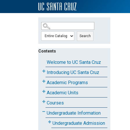
SKIP TO MAIN CONTENT
Search
Contents
Welcome to UC Santa Cruz
Introducing UC Santa Cruz
Academic Programs
Academic Units
Courses
Undergraduate Information
Undergraduate Admission