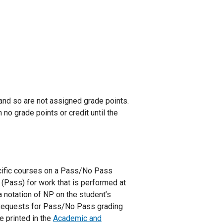
and so are not assigned grade points.
no grade points or credit until the
cific courses on a Pass/No Pass
 (Pass) for work that is performed at
a notation of NP on the student’s
. Requests for Pass/No Pass grading
 printed in the
Academic and