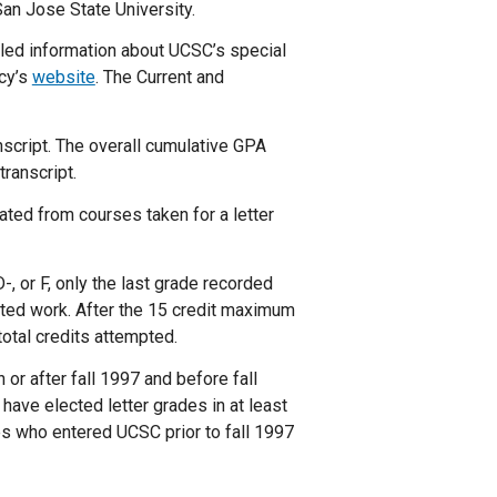
an Jose State University.
led information about UCSC’s special
cy’s
website
. The Current and
anscript. The overall cumulative GPA
ranscript.
ated from courses taken for a letter
-, or F, only the last grade recorded
eated work. After the 15 credit maximum
otal credits attempted.
or after fall 1997 and before fall
have elected letter grades in at least
es who entered UCSC prior to fall 1997