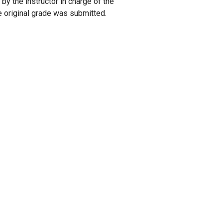
by the instructor in charge of the
he original grade was submitted.