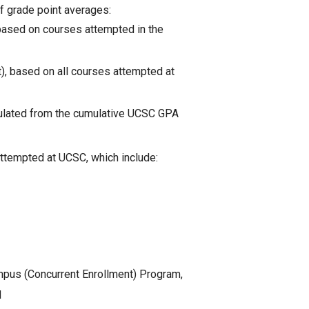
of grade point averages:
 based on courses attempted in the
), based on all courses attempted at
culated from the cumulative UCSC GPA
ttempted at UCSC, which include:
pus (Concurrent Enrollment) Program,
d