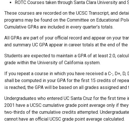
ROTC Courses taken through Santa Clara University and S
These courses are recorded on the UCSC Transcript, and detai
programs may be found on the Committee on Educational Poli
Cumulative GPAs are included in every quarter’s totals.
All GPAs are part of your official record and appear on your tr
and summary UC GPA appear in career totals at the end of the t
Students are expected to maintain a GPA of at least 2.0, calcul
grade within the University of California system.
If you repeat a course in which you have received a C-, D+, D, D
shall be computed in your GPA for the first 15 credits of rep
is reached, the GPA will be based on all grades assigned and t
Undergraduates who entered UC Santa Cruz for the first time in 
2001 have a UCSC cumulative grade point average only if they 
two-thirds of the cumulative credits attempted. Undergraduat
cannot have an official UCSC grade point average calculated.