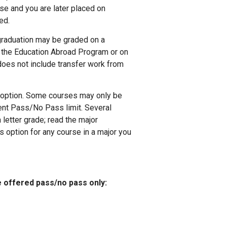
rse and you are later placed on
ed.
graduation may be graded on a
 the Education Abroad Program or on
oes not include transfer work from
 option. Some courses may only be
ent Pass/No Pass limit. Several
 letter grade; read the major
 option for any course in a major you
e offered pass/no pass only: