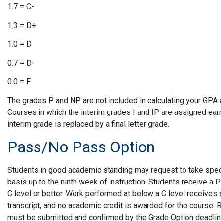
1.7 = C-
1.3 = D+
1.0 = D
0.7 = D-
0.0 = F
The grades P and NP are not included in calculating your GPA 
Courses in which the interim grades I and IP are assigned earn 
interim grade is replaced by a final letter grade.
Pass/No Pass Option
Students in good academic standing may request to take spe
basis up to the ninth week of instruction. Students receive a P
C level or better. Work performed at below a C level receives 
transcript, and no academic credit is awarded for the course
must be submitted and confirmed by the Grade Option deadline