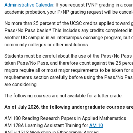
Administrative Calendar
. If you request P/NP grading in a cou
academic probation, your P/NP grading request will be cancel
No more than 25 percent of the UCSC credits applied toward 
Pass/No Pass basis.
*
This includes any credits completed in
another UC campus in an intercampus exchange program, but d
community colleges or other institutions.
Students must be careful about the use of the Pass/No Pass
taken Pass/No Pass, and therefore count against the 25 perc
majors require all or most major requirements to be taken for a
requirements section carefully before using the Pass/No Pass
are considering.
The following courses are not available for a letter grade:
As of July 2026, the following undergraduate courses ar
AM 180 Reading Research Papers in Applied Mathematics
AM 178A Learning Assistant Training for
AM 10
ANTH 151S Workshop in Ethnography Abroad