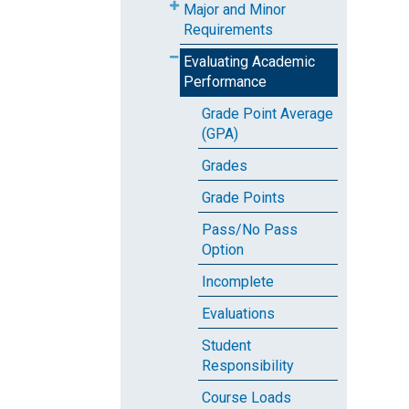
Major and Minor
Requirements
Evaluating Academic
Performance
Grade Point Average
(GPA)
Grades
Grade Points
Pass/No Pass
Option
Incomplete
Evaluations
Student
Responsibility
Course Loads