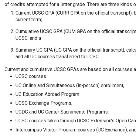
of credits attempted for a letter grade. There are three kinds 
Current UCSC GPA (CURR GPA on the official transcript),
current term;
Cumulative UCSC GPA (CUM GPA on the official transcript
UCSC; and a
Summary UC GPA (UC GPA on the official transcript), cal
and all UC courses transferred to UCSC.
Current and cumulative UCSC GPAs are based on all courses a
UCSC courses
UC Online and Simultaneous (in-person) enrollment,
UC Education Abroad Program
UCSC Exchange Programs,
UCDC and UC Center Sacramento Programs,
UCSC courses taken through UCSC Extension’s Open Cam
Intercampus Visitor Program courses (UC Exchange), an