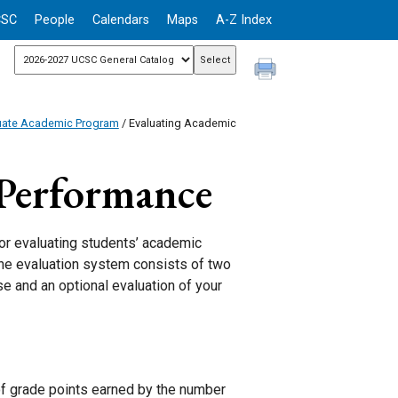
CSC
People
Calendars
Maps
A-Z Index
uate Academic Program
/ Evaluating Academic
 Performance
r evaluating students’ academic
The evaluation system consists of two
e and an optional evaluation of your
of grade points earned by the number