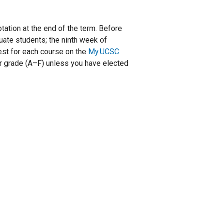
otation at the end of the term. Before
duate students; the ninth week of
uest for each course on the
My.UCSC
tter grade (A–F) unless you have elected