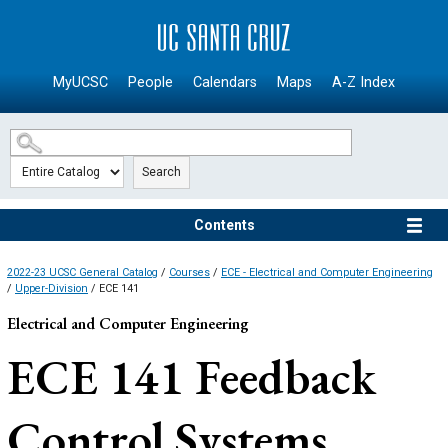
SKIP TO MAIN CONTENT
MyUCSC
People
Calendars
Maps
A-Z Index
Search
Contents
2022-23 UCSC General Catalog
/
Courses
/
ECE - Electrical and Computer Engineering
/
Upper-Division
/ ECE 141
Electrical and Computer Engineering
ECE 141
Feedback
Control Systems