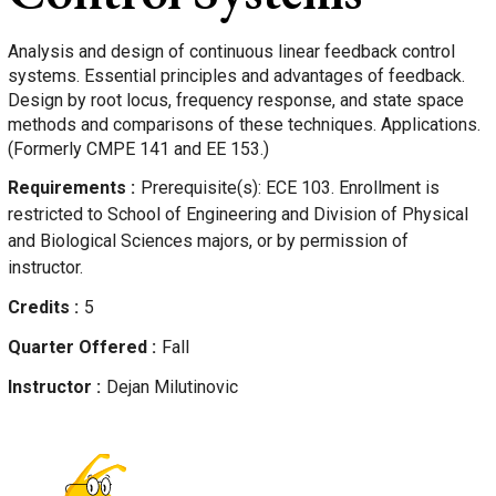
Analysis and design of continuous linear feedback control
systems. Essential principles and advantages of feedback.
Design by root locus, frequency response, and state space
methods and comparisons of these techniques. Applications.
(Formerly CMPE 141 and EE 153.)
Requirements
Prerequisite(s): ECE 103. Enrollment is
restricted to School of Engineering and Division of Physical
and Biological Sciences majors, or by permission of
instructor.
Credits
5
Quarter Offered
Fall
Instructor
Dejan
Milutinovic