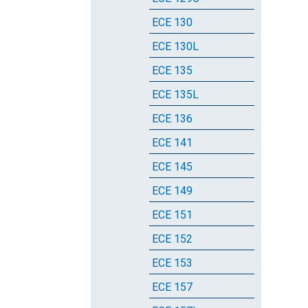
ECE 130
ECE 130L
ECE 135
ECE 135L
ECE 136
ECE 141
ECE 145
ECE 149
ECE 151
ECE 152
ECE 153
ECE 157