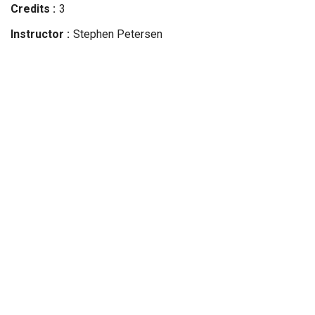
Credits
3
Instructor
Stephen
Petersen