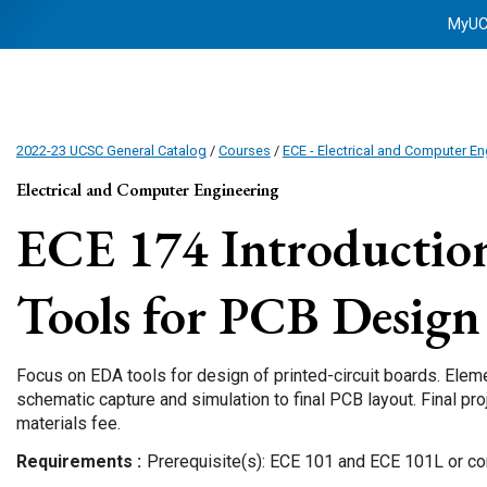
MyU
2022-23 UCSC General Catalog
/
Courses
/
ECE - Electrical and Computer En
Electrical and Computer Engineering
ECE 174
Introductio
Tools for PCB Design
Focus on EDA tools for design of printed-circuit boards. Elem
schematic capture and simulation to final PCB layout. Final proj
materials fee.
Requirements
Prerequisite(s): ECE 101 and ECE 101L or con