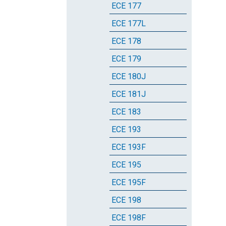
ECE 177
ECE 177L
ECE 178
ECE 179
ECE 180J
ECE 181J
ECE 183
ECE 193
ECE 193F
ECE 195
ECE 195F
ECE 198
ECE 198F