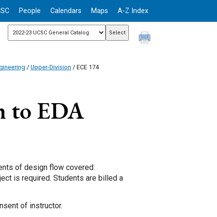
CSC
People
Calendars
Maps
A-Z Index
gineering
/
Upper-Division
/ ECE 174
n to EDA
ents of design flow covered:
ect is required. Students are billed a
sent of instructor.