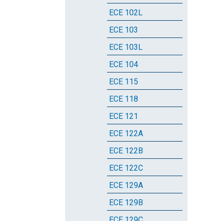
ECE 102L
ECE 103
ECE 103L
ECE 104
ECE 115
ECE 118
ECE 121
ECE 122A
ECE 122B
ECE 122C
ECE 129A
ECE 129B
ECE 129C