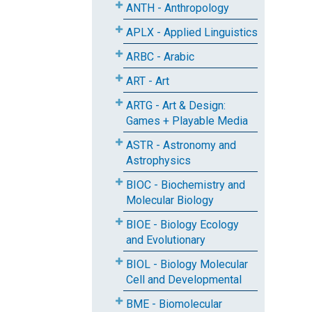
ANTH - Anthropology
APLX - Applied Linguistics
ARBC - Arabic
ART - Art
ARTG - Art & Design:
Games + Playable Media
ASTR - Astronomy and
Astrophysics
BIOC - Biochemistry and
Molecular Biology
BIOE - Biology Ecology
and Evolutionary
BIOL - Biology Molecular
Cell and Developmental
BME - Biomolecular