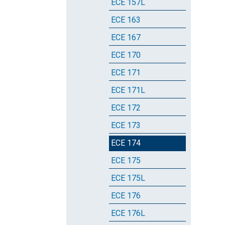
ECE 157L
ECE 163
ECE 167
ECE 170
ECE 171
ECE 171L
ECE 172
ECE 173
ECE 174
ECE 175
ECE 175L
ECE 176
ECE 176L