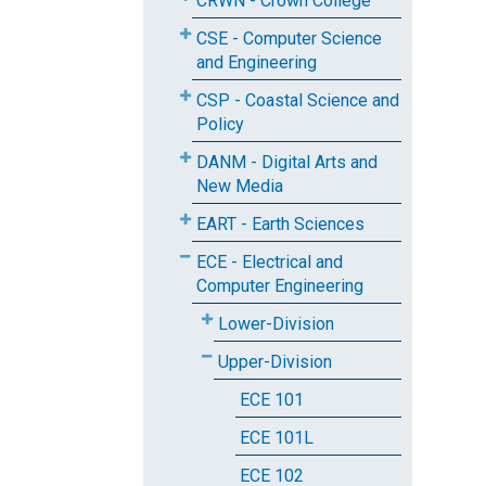
CRWN - Crown College
CSE - Computer Science
and Engineering
CSP - Coastal Science and
Policy
DANM - Digital Arts and
New Media
EART - Earth Sciences
ECE - Electrical and
Computer Engineering
Lower-Division
Upper-Division
ECE 101
ECE 101L
ECE 102