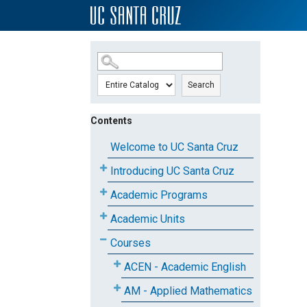
SKIP TO MAIN CONTENT
Search
Contents
Welcome to UC Santa Cruz
Introducing UC Santa Cruz
Academic Programs
Academic Units
Courses
ACEN - Academic English
AM - Applied Mathematics