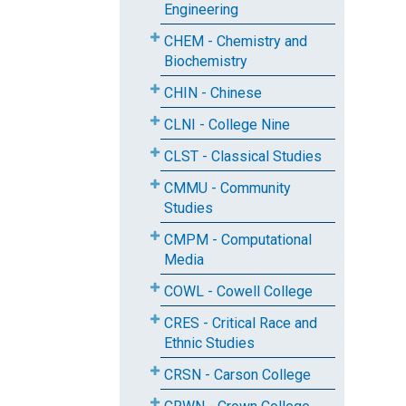
Engineering
CHEM - Chemistry and
Biochemistry
CHIN - Chinese
CLNI - College Nine
CLST - Classical Studies
CMMU - Community
Studies
CMPM - Computational
Media
COWL - Cowell College
CRES - Critical Race and
Ethnic Studies
CRSN - Carson College