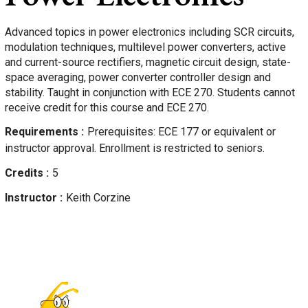
Advanced topics in power electronics including SCR circuits,
modulation techniques, multilevel power converters, active
and current-source rectifiers, magnetic circuit design, state-
space averaging, power converter controller design and
stability. Taught in conjunction with ECE 270. Students cannot
receive credit for this course and ECE 270.
Requirements
Prerequisites: ECE 177 or equivalent or
instructor approval. Enrollment is restricted to seniors.
Credits
5
Instructor
Keith
Corzine