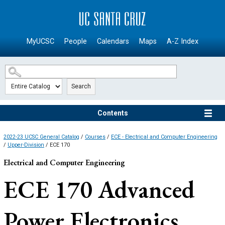
SKIP TO MAIN CONTENT
MyUCSC
People
Calendars
Maps
A-Z Index
Search
Contents
2022-23 UCSC General Catalog
/
Courses
/
ECE - Electrical and Computer Engineering
/
Upper-Division
/ ECE 170
Electrical and Computer Engineering
ECE 170
Advanced
Power Electronics