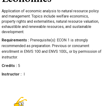
Application of economic analysis to natural resource policy
and management. Topics include welfare economics,
property rights and externalities, natural resource valuation,
exhaustible and renewable resources, and sustainable
development.
Requirements
Prerequisite(s): ECON 1 is strongly
recommended as preparation. Previous or concurrent
enrollment in ENVS 100 and ENVS 100L, or by permission of
instructor.
Credits
5
Instructor
l