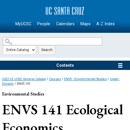
SKIP TO MAIN CONTENT
MyUCSC
People
Calendars
Maps
A-Z Index
Search
Contents
2022-23 UCSC General Catalog
/
Courses
/
ENVS - Environmental Studies
/
Upper-
Division
/ ENVS 141
Environmental Studies
ENVS 141
Ecological
Economics