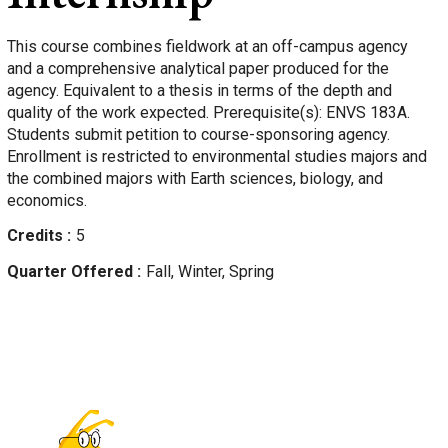
This course combines fieldwork at an off-campus agency
and a comprehensive analytical paper produced for the
agency. Equivalent to a thesis in terms of the depth and
quality of the work expected. Prerequisite(s): ENVS 183A.
Students submit petition to course-sponsoring agency.
Enrollment is restricted to environmental studies majors and
the combined majors with Earth sciences, biology, and
economics.
Credits
5
Quarter Offered
Fall, Winter, Spring