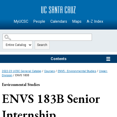
SKIP TO MAIN CONTENT
MyUCSC
People
Calendars
Maps
A-Z Index
Search
Contents
2022-23 UCSC General Catalog
/
Courses
/
ENVS - Environmental Studies
/
Upper-
Division
/ ENVS 183B
Environmental Studies
ENVS 183B
Senior
Internship