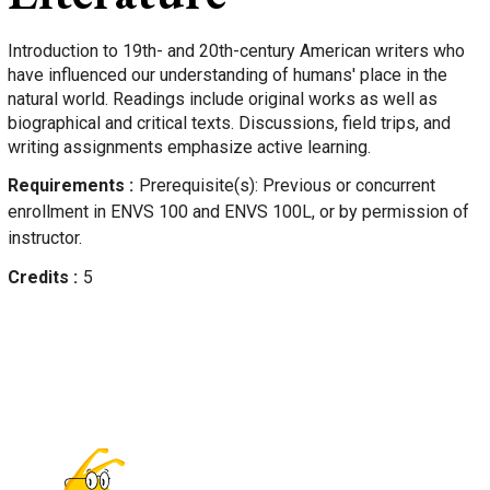
Introduction to 19th- and 20th-century American writers who
have influenced our understanding of humans' place in the
natural world. Readings include original works as well as
biographical and critical texts. Discussions, field trips, and
writing assignments emphasize active learning.
Requirements
Prerequisite(s): Previous or concurrent
enrollment in ENVS 100 and ENVS 100L, or by permission of
instructor.
Credits
5