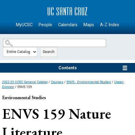
SKIP TO MAIN CONTENT
MyUCSC
People
Calendars
Maps
A-Z Index
Search
Contents
2022-23 UCSC General Catalog
/
Courses
/
ENVS - Environmental Studies
/
Upper-
Division
/ ENVS 159
Environmental Studies
ENVS 159
Nature
Literature