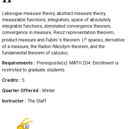
Lebesgue measure theory, abstract measure theory,
measurable functions, integration, space of absolutely
integrable functions, dominated convergence theorem,
convergence in measure, Riesz representation theorem,
p
product measure and Fubini 's theorem. L
spaces, derivative
of a measure, the Radon-Nikodym theorem, and the
fundamental theorem of calculus.
Requirements
Prerequisite(s): MATH 204. Enrollment is
restricted to graduate students.
Credits
5
Quarter Offered
Winter
Instructor
The Staff