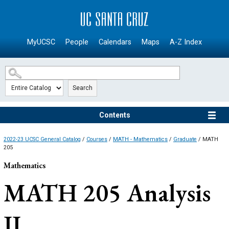
SKIP TO MAIN CONTENT
MyUCSC
People
Calendars
Maps
A-Z Index
Search
Contents
2022-23 UCSC General Catalog
/
Courses
/
MATH - Mathematics
/
Graduate
/ MATH
205
Mathematics
MATH 205
Analysis
II