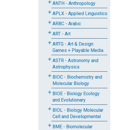
ANTH - Anthropology
APLX - Applied Linguistics
ARBC - Arabic
ART - Art
ARTG - Art & Design:
Games + Playable Media
ASTR - Astronomy and
Astrophysics
BIOC - Biochemistry and
Molecular Biology
BIOE - Biology Ecology
and Evolutionary
BIOL - Biology Molecular
Cell and Developmental
BME - Biomolecular