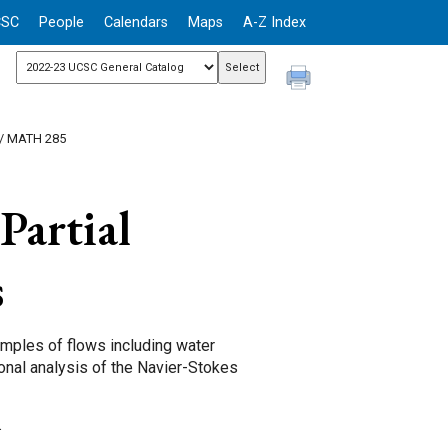
CSC
People
Calendars
Maps
A-Z Index
/ MATH 285
Partial
s
amples of flows including water
ional analysis of the Navier-Stokes
.