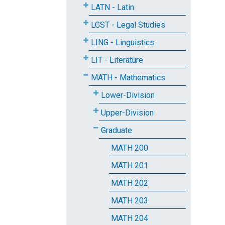
LATN - Latin
LGST - Legal Studies
LING - Linguistics
LIT - Literature
MATH - Mathematics
Lower-Division
Upper-Division
Graduate
MATH 200
MATH 201
MATH 202
MATH 203
MATH 204