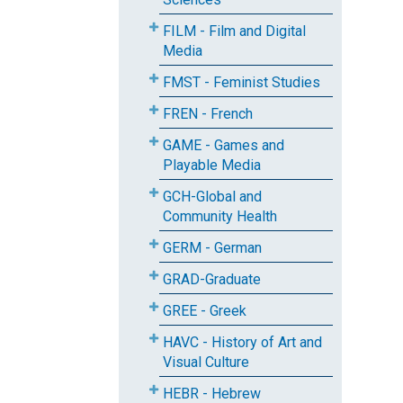
FILM - Film and Digital
Media
FMST - Feminist Studies
FREN - French
GAME - Games and
Playable Media
GCH-Global and
Community Health
GERM - German
GRAD-Graduate
GREE - Greek
HAVC - History of Art and
Visual Culture
HEBR - Hebrew