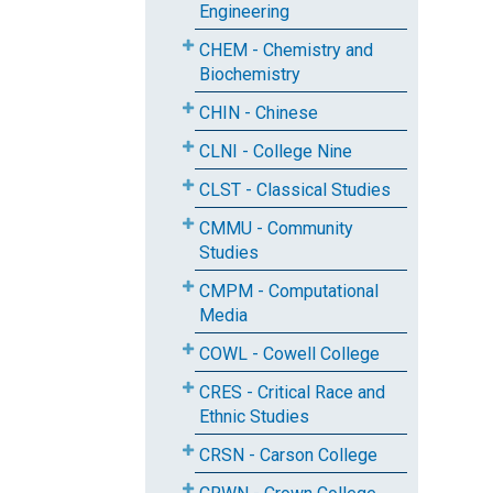
Engineering
CHEM - Chemistry and
Biochemistry
CHIN - Chinese
CLNI - College Nine
CLST - Classical Studies
CMMU - Community
Studies
CMPM - Computational
Media
COWL - Cowell College
CRES - Critical Race and
Ethnic Studies
CRSN - Carson College