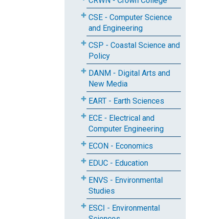
CRWN - Crown College
CSE - Computer Science
and Engineering
CSP - Coastal Science and
Policy
DANM - Digital Arts and
New Media
EART - Earth Sciences
ECE - Electrical and
Computer Engineering
ECON - Economics
EDUC - Education
ENVS - Environmental
Studies
ESCI - Environmental
Sciences