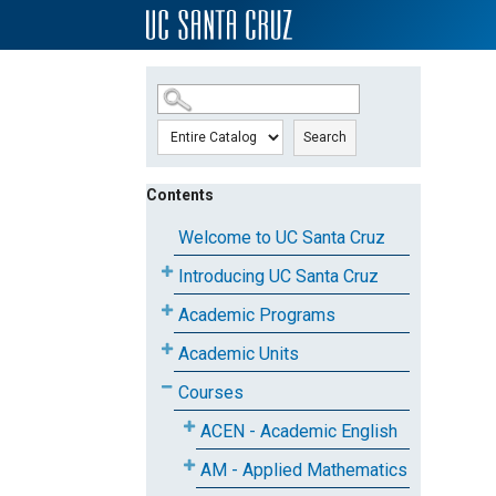
SKIP TO MAIN CONTENT
Search
Contents
Welcome to UC Santa Cruz
Introducing UC Santa Cruz
Academic Programs
Academic Units
Courses
ACEN - Academic English
AM - Applied Mathematics