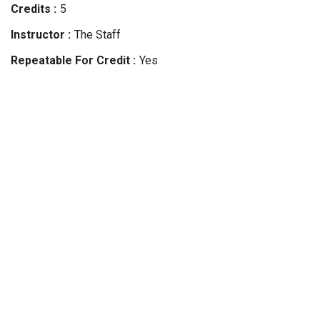
Credits
5
Instructor
The Staff
Repeatable For Credit
Yes