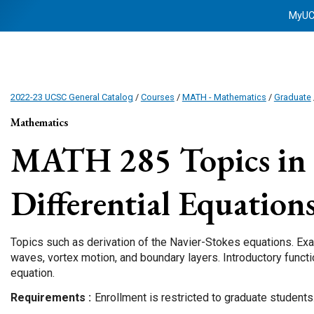
MyU
2022-23 UCSC General Catalog
/
Courses
/
MATH - Mathematics
/
Graduate
Mathematics
MATH 285
Topics in 
Differential Equation
Topics such as derivation of the Navier-Stokes equations. Ex
waves, vortex motion, and boundary layers. Introductory funct
equation.
Requirements
Enrollment is restricted to graduate students