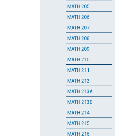
MATH 205
MATH 206
MATH 207
MATH 208
MATH 209
MATH 210
MATH 211
MATH 212
MATH 213A
MATH 213B
MATH 214
MATH 215
MATH 216