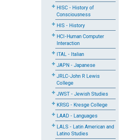
HISC - History of
Consciousness
HIS - History
HCI-Human Computer
Interaction
ITAL - Italian
JAPN - Japanese
JRLC-John R Lewis
College
JWST - Jewish Studies
KRSG - Kresge College
LAAD - Languages
LALS - Latin American and
Latino Studies