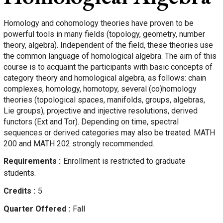
Homology and cohomology theories have proven to be
powerful tools in many fields (topology, geometry, number
theory, algebra). Independent of the field, these theories use
the common language of homological algebra. The aim of this
course is to acquaint the participants with basic concepts of
category theory and homological algebra, as follows: chain
complexes, homology, homotopy, several (co)homology
theories (topological spaces, manifolds, groups, algebras,
Lie groups), projective and injective resolutions, derived
functors (Ext and Tor). Depending on time, spectral
sequences or derived categories may also be treated. MATH
200 and MATH 202 strongly recommended.
Requirements
Enrollment is restricted to graduate
students.
Credits
5
Quarter Offered
Fall