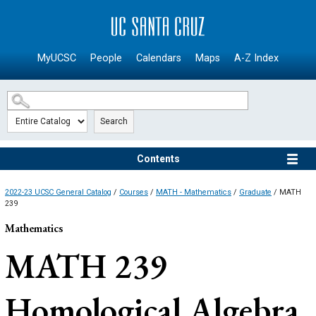
SKIP TO MAIN CONTENT
MyUCSC
People
Calendars
Maps
A-Z Index
Search
Contents
2022-23 UCSC General Catalog
/
Courses
/
MATH - Mathematics
/
Graduate
/ MATH
239
Mathematics
MATH 239
Homological Algebra