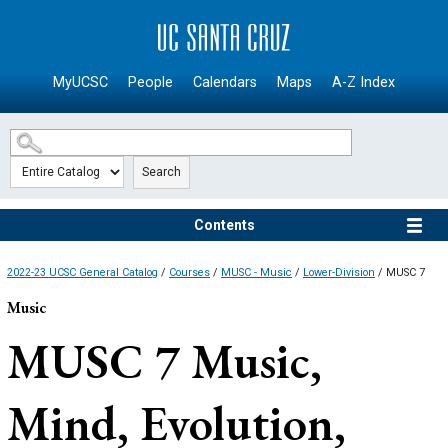
SKIP TO MAIN CONTENT
MyUCSC
People
Calendars
Maps
A-Z Index
Search
Contents
2022-23 UCSC General Catalog
/
Courses
/
MUSC - Music
/
Lower-Division
/ MUSC 7
Music
MUSC 7
Music,
Mind, Evolution,