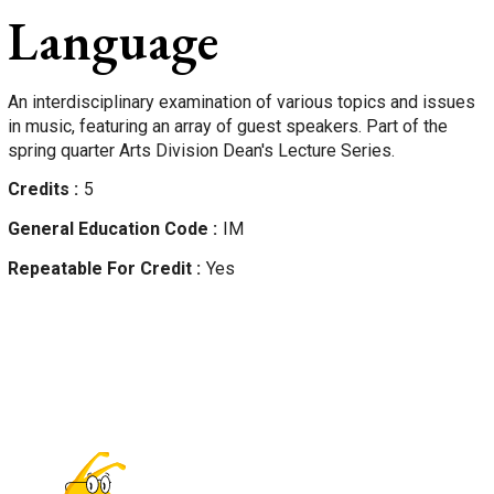
Language
An interdisciplinary examination of various topics and issues
in music, featuring an array of guest speakers. Part of the
spring quarter Arts Division Dean's Lecture Series.
Credits
5
General Education Code
IM
Repeatable For Credit
Yes