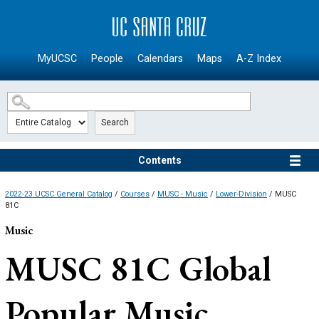
SKIP TO MAIN CONTENT
MyUCSC
People
Calendars
Maps
A-Z Index
Search
Contents
2022-23 UCSC General Catalog
/
Courses
/
MUSC - Music
/
Lower-Division
/ MUSC
81C
Music
MUSC 81C
Global
Popular Music