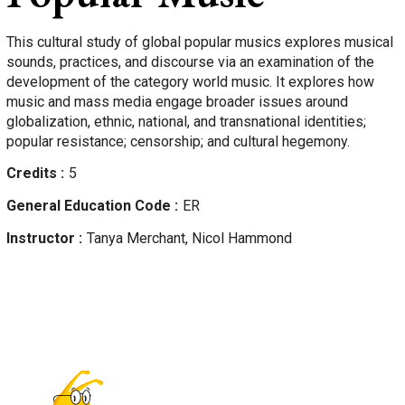
This cultural study of global popular musics explores musical
sounds, practices, and discourse via an examination of the
development of the category world music. It explores how
music and mass media engage broader issues around
globalization, ethnic, national, and transnational identities;
popular resistance; censorship; and cultural hegemony.
Credits
5
General Education Code
ER
Instructor
Tanya
Merchant, Nicol Hammond