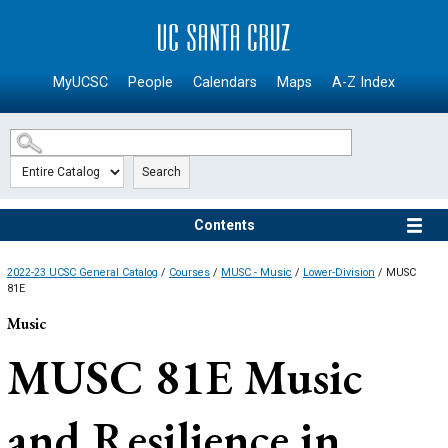
SKIP TO MAIN CONTENT
MyUCSC
People
Calendars
Maps
A-Z Index
Search
Contents
2022-23 UCSC General Catalog
/
Courses
/
MUSC - Music
/
Lower-Division
/ MUSC
81E
Music
MUSC 81E
Music
and Resilience in