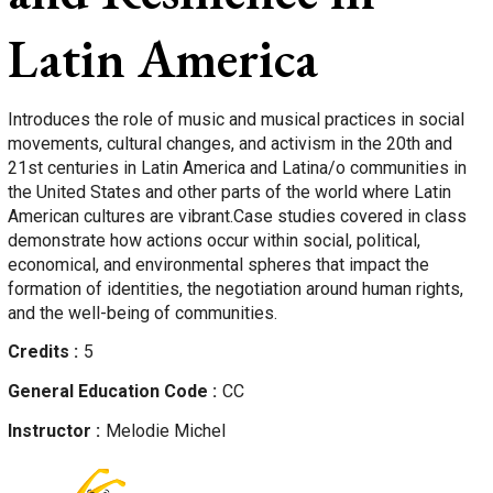
Latin America
Introduces the role of music and musical practices in social
movements, cultural changes, and activism in the 20th and
21st centuries in Latin America and Latina/o communities in
the United States and other parts of the world where Latin
American cultures are vibrant.Case studies covered in class
demonstrate how actions occur within social, political,
economical, and environmental spheres that impact the
formation of identities, the negotiation around human rights,
and the well-being of communities.
Credits
5
General Education Code
CC
Instructor
Melodie
Michel