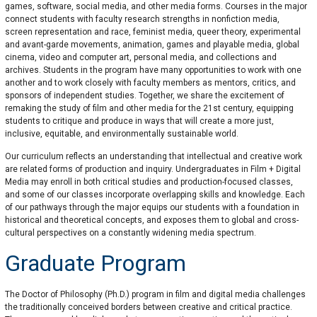
games, software, social media, and other media forms. Courses in the major
connect students with faculty research strengths in nonfiction media,
screen representation and race, feminist media, queer theory, experimental
and avant-garde movements, animation, games and playable media, global
cinema, video and computer art, personal media, and collections and
archives. Students in the program have many opportunities to work with one
another and to work closely with faculty members as mentors, critics, and
sponsors of independent studies. Together, we share the excitement of
remaking the study of film and other media for the 21st century, equipping
students to critique and produce in ways that will create a more just,
inclusive, equitable, and environmentally sustainable world.
Our curriculum reflects an understanding that intellectual and creative work
are related forms of production and inquiry. Undergraduates in Film + Digital
Media may enroll in both critical studies and production-focused classes,
and some of our classes incorporate overlapping skills and knowledge. Each
of our pathways through the major equips our students with a foundation in
historical and theoretical concepts, and exposes them to global and cross-
cultural perspectives on a constantly widening media spectrum.
Graduate Program
The Doctor of Philosophy (Ph.D.) program in film and digital media challenges
the traditionally conceived borders between creative and critical practice.