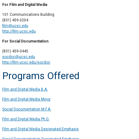
For Film and Digital Media
101 Communications Building
(831) 459-3204
film@ucsc.edu
http://film.ucsc.edu
For Social Documentation
(831) 459-3445
socdoc@ucsc.edu
http://film.ucsc.edu/socdoc
Programs Offered
Film and Digital Media B.A.
Film and Digital Media Minor
Social Documentation M.F.A.
Film and Digital Media Ph.D.
Film and Digital Media Designated Emphasis