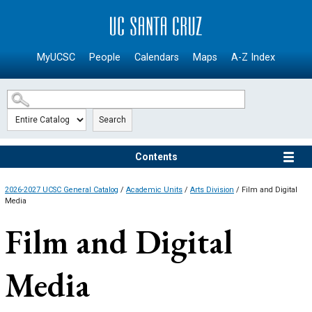
SKIP TO MAIN CONTENT
MyUCSC
People
Calendars
Maps
A-Z Index
Search
Contents
2026-2027 UCSC General Catalog
/
Academic Units
/
Arts Division
/ Film and Digital
Media
Film and Digital
Media