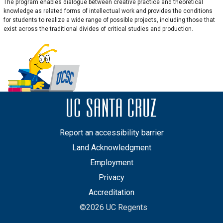
The program enables dialogue between creative practice and theoretical
knowledge as related forms of intellectual work and provides the conditions
for students to realize a wide range of possible projects, including those that
exist across the traditional divides of critical studies and production.
Report an accessibility barrier
Land Acknowledgment
Employment
Privacy
Accreditation
©2026 UC Regents