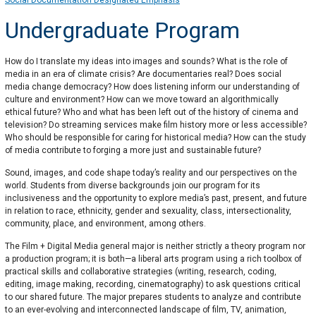
Social Documentation Designated Emphasis
Undergraduate Program
How do I translate my ideas into images and sounds? What is the role of
media in an era of climate crisis? Are documentaries real? Does social
media change democracy? How does listening inform our understanding of
culture and environment? How can we move toward an algorithmically
ethical future? Who and what has been left out of the history of cinema and
television? Do streaming services make film history more or less accessible?
Who should be responsible for caring for historical media? How can the study
of media contribute to forging a more just and sustainable future?
Sound, images, and code shape today’s reality and our perspectives on the
world. Students from diverse backgrounds join our program for its
inclusiveness and the opportunity to explore media’s past, present, and future
in relation to race, ethnicity, gender and sexuality, class, intersectionality,
community, place, and environment, among others.
The Film + Digital Media general major is neither strictly a theory program nor
a production program; it is both—a liberal arts program using a rich toolbox of
practical skills and collaborative strategies (writing, research, coding,
editing, image making, recording, cinematography) to ask questions critical
to our shared future. The major prepares students to analyze and contribute
to an ever-evolving and interconnected landscape of film, TV, animation,