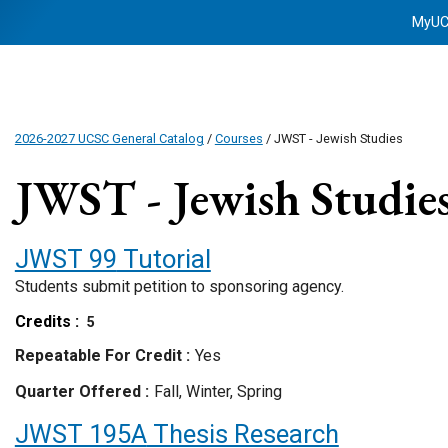
MyU
2026-2027 UCSC General Catalog
/
Courses
/ JWST - Jewish Studies
JWST - Jewish Studie
JWST 99
Tutorial
Students submit petition to sponsoring agency.
Credits
5
Repeatable For Credit
Yes
Quarter Offered
Fall, Winter, Spring
JWST 195A
Thesis Research