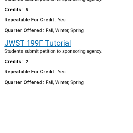
Credits
5
Repeatable For Credit
Yes
Quarter Offered
Fall, Winter, Spring
JWST 199F
Tutorial
Students submit petition to sponsoring agency.
Credits
2
Repeatable For Credit
Yes
Quarter Offered
Fall, Winter, Spring