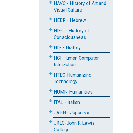
HAVC - History of Art and
Visual Culture
HEBR - Hebrew
HISC - History of
Consciousness
HIS - History
HCI-Human Computer
Interaction
HTEC-Humanizing
Technology
HUMN-Humanities
ITAL - Italian
JAPN - Japanese
JRLC-John R Lewis
College