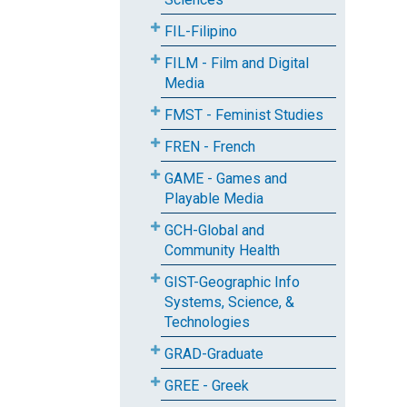
FIL-Filipino
FILM - Film and Digital
Media
FMST - Feminist Studies
FREN - French
GAME - Games and
Playable Media
GCH-Global and
Community Health
GIST-Geographic Info
Systems, Science, &
Technologies
GRAD-Graduate
GREE - Greek