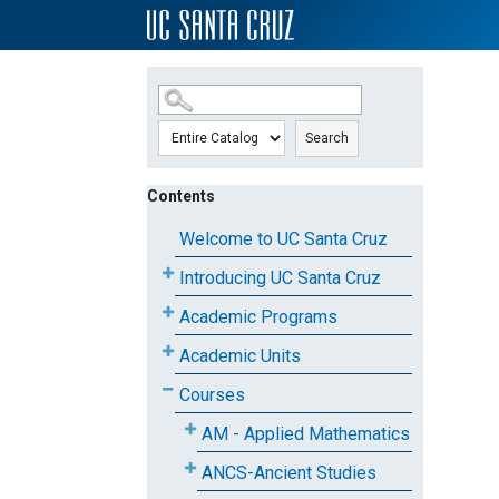
SKIP TO MAIN CONTENT
Search
Contents
Welcome to UC Santa Cruz
Introducing UC Santa Cruz
Academic Programs
Academic Units
Courses
AM - Applied Mathematics
ANCS-Ancient Studies