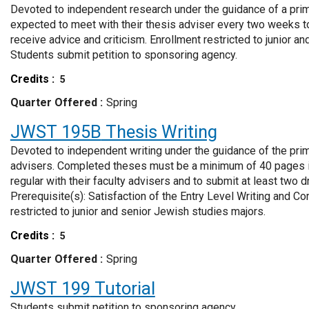
Devoted to independent research under the guidance of a prim
expected to meet with their thesis adviser every two weeks t
receive advice and criticism. Enrollment restricted to junior a
Students submit petition to sponsoring agency.
Credits
5
Quarter Offered
Spring
JWST 195B
Thesis Writing
Devoted to independent writing under the guidance of the pri
advisers. Completed theses must be a minimum of 40 pages in
regular with their faculty advisers and to submit at least two dr
Prerequisite(s): Satisfaction of the Entry Level Writing and C
restricted to junior and senior Jewish studies majors.
Credits
5
Quarter Offered
Spring
JWST 199
Tutorial
Students submit petition to sponsoring agency.