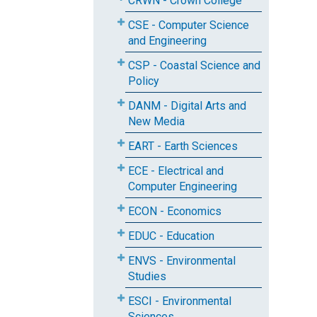
CRWN - Crown College
CSE - Computer Science
and Engineering
CSP - Coastal Science and
Policy
DANM - Digital Arts and
New Media
EART - Earth Sciences
ECE - Electrical and
Computer Engineering
ECON - Economics
EDUC - Education
ENVS - Environmental
Studies
ESCI - Environmental
Sciences