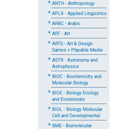
ANTH - Anthropology
APLX - Applied Linguistics
ARBC - Arabic
ART - Art
ARTG - Art & Design:
Games + Playable Media
ASTR - Astronomy and
Astrophysics
BIOC - Biochemistry and
Molecular Biology
BIOE - Biology Ecology
and Evolutionary
BIOL - Biology Molecular
Cell and Developmental
BME - Biomolecular