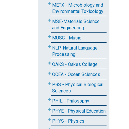
METX - Microbiology and
Environmental Toxicology
MSE-Materials Science
and Engineering
MUSC - Music
NLP-Natural Language
Processing
OAKS - Oakes College
OCEA - Ocean Sciences
PBS - Physical Biological
Sciences
PHIL - Philosophy
PHYE - Physical Education
PHYS - Physics