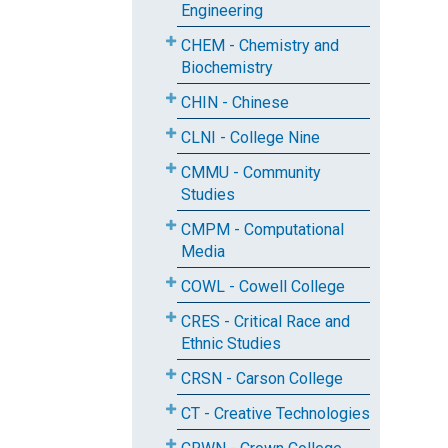
Engineering
CHEM - Chemistry and
Biochemistry
CHIN - Chinese
CLNI - College Nine
CMMU - Community
Studies
CMPM - Computational
Media
COWL - Cowell College
CRES - Critical Race and
Ethnic Studies
CRSN - Carson College
CT - Creative Technologies