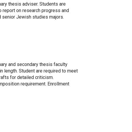
ary thesis adviser. Students are
o report on research progress and
nd senior Jewish studies majors.
mary and secondary thesis faculty
 length. Student are required to meet
afts for detailed criticism.
omposition requirement. Enrollment