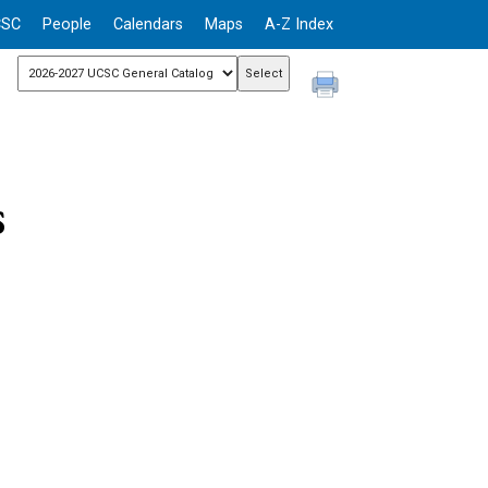
CSC
People
Calendars
Maps
A-Z Index
s