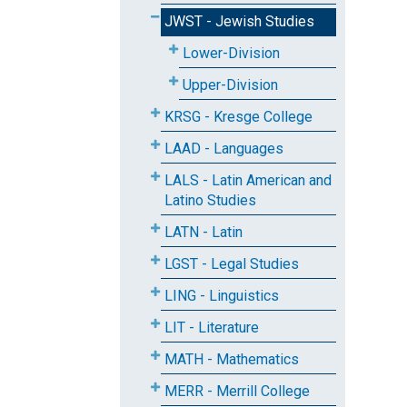
JWST - Jewish Studies
Lower-Division
Upper-Division
KRSG - Kresge College
LAAD - Languages
LALS - Latin American and
Latino Studies
LATN - Latin
LGST - Legal Studies
LING - Linguistics
LIT - Literature
MATH - Mathematics
MERR - Merrill College