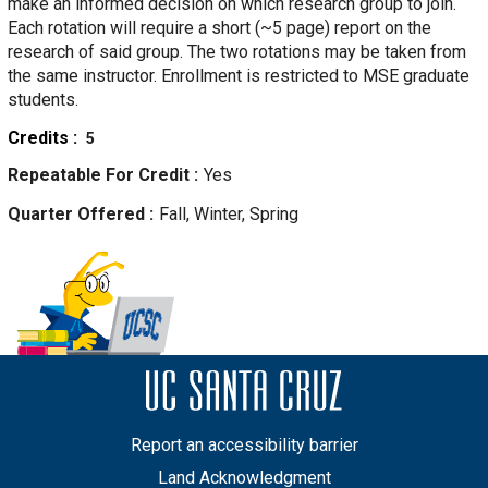
make an informed decision on which research group to join.
Each rotation will require a short (~5 page) report on the
research of said group. The two rotations may be taken from
the same instructor. Enrollment is restricted to MSE graduate
students.
Credits
5
Repeatable For Credit
Yes
Quarter Offered
Fall, Winter, Spring
Report an accessibility barrier
Land Acknowledgment