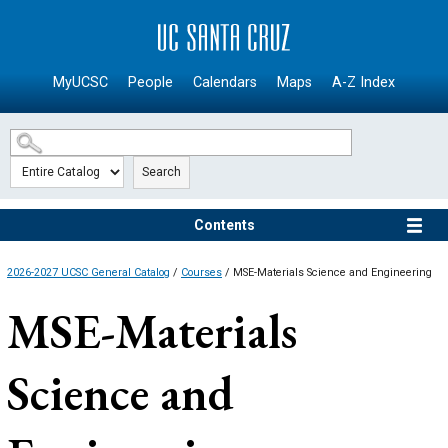
SKIP TO MAIN CONTENT
MyUCSC
People
Calendars
Maps
A-Z Index
Search
Contents
2026-2027 UCSC General Catalog
/
Courses
/ MSE-Materials Science and Engineering
MSE-Materials
Science and