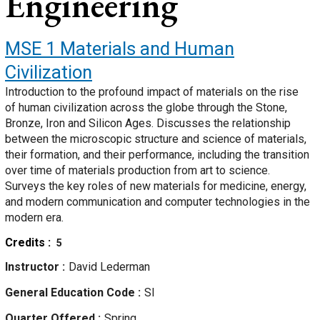
Engineering
MSE 1
Materials and Human
Civilization
Introduction to the profound impact of materials on the rise
of human civilization across the globe through the Stone,
Bronze, Iron and Silicon Ages. Discusses the relationship
between the microscopic structure and science of materials,
their formation, and their performance, including the transition
over time of materials production from art to science.
Surveys the key roles of new materials for medicine, energy,
and modern communication and computer technologies in the
modern era.
Credits
5
Instructor
David Lederman
General Education Code
SI
Quarter Offered
Spring