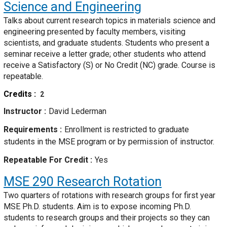
Science and Engineering
Talks about current research topics in materials science and
engineering presented by faculty members, visiting
scientists, and graduate students. Students who present a
seminar receive a letter grade; other students who attend
receive a Satisfactory (S) or No Credit (NC) grade. Course is
repeatable.
Credits
2
Instructor
David Lederman
Requirements
Enrollment is restricted to graduate
students in the MSE program or by permission of instructor.
Repeatable For Credit
Yes
MSE 290
Research Rotation
Two quarters of rotations with research groups for first year
MSE Ph.D. students. Aim is to expose incoming Ph.D.
students to research groups and their projects so they can