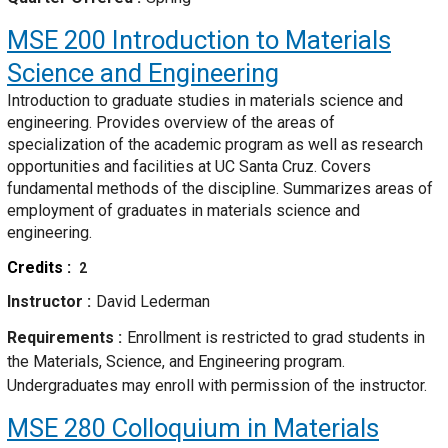
MSE 200
Introduction to Materials
Science and Engineering
Introduction to graduate studies in materials science and
engineering. Provides overview of the areas of
specialization of the academic program as well as research
opportunities and facilities at UC Santa Cruz. Covers
fundamental methods of the discipline. Summarizes areas of
employment of graduates in materials science and
engineering.
Credits
2
Instructor
David Lederman
Requirements
Enrollment is restricted to grad students in
the Materials, Science, and Engineering program.
Undergraduates may enroll with permission of the instructor.
MSE 280
Colloquium in Materials