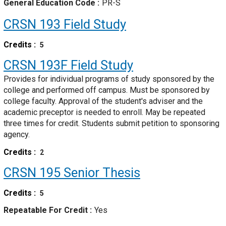
General Education Code
PR-S
CRSN 193
Field Study
Credits
5
CRSN 193F
Field Study
Provides for individual programs of study sponsored by the
college and performed off campus. Must be sponsored by
college faculty. Approval of the student's adviser and the
academic preceptor is needed to enroll. May be repeated
three times for credit. Students submit petition to sponsoring
agency.
Credits
2
CRSN 195
Senior Thesis
Credits
5
Repeatable For Credit
Yes