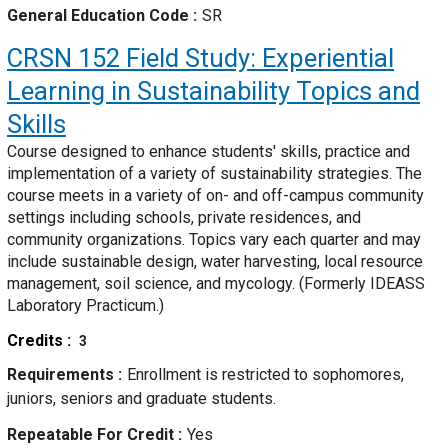
General Education Code
SR
CRSN 152
Field Study: Experiential
Learning in Sustainability Topics and
Skills
Course designed to enhance students' skills, practice and
implementation of a variety of sustainability strategies. The
course meets in a variety of on- and off-campus community
settings including schools, private residences, and
community organizations. Topics vary each quarter and may
include sustainable design, water harvesting, local resource
management, soil science, and mycology. (Formerly IDEASS
Laboratory Practicum.)
Credits
3
Requirements
Enrollment is restricted to sophomores,
juniors, seniors and graduate students.
Repeatable For Credit
Yes