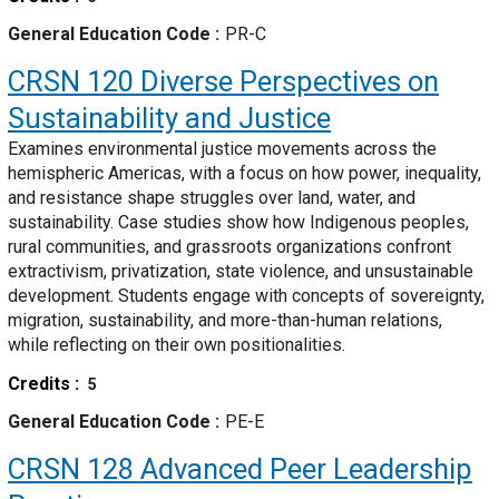
General Education Code
PR-C
CRSN 120
Diverse Perspectives on
Sustainability and Justice
Examines environmental justice movements across the
hemispheric Americas, with a focus on how power, inequality,
and resistance shape struggles over land, water, and
sustainability. Case studies show how Indigenous peoples,
rural communities, and grassroots organizations confront
extractivism, privatization, state violence, and unsustainable
development. Students engage with concepts of sovereignty,
migration, sustainability, and more-than-human relations,
while reflecting on their own positionalities.
Credits
5
General Education Code
PE-E
CRSN 128
Advanced Peer Leadership