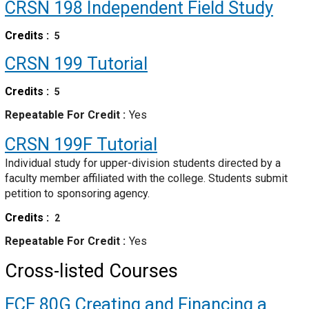
CRSN 198
Independent Field Study
Credits
5
CRSN 199
Tutorial
Credits
5
Repeatable For Credit
Yes
CRSN 199F
Tutorial
Individual study for upper-division students directed by a
faculty member affiliated with the college. Students submit
petition to sponsoring agency.
Credits
2
Repeatable For Credit
Yes
Cross-listed Courses
ECE 80G
Creating and Financing a