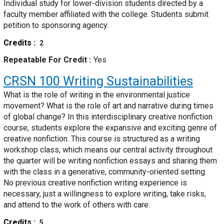
Individual study for lower-division students directed by a
faculty member affiliated with the college. Students submit
petition to sponsoring agency.
Credits
2
Repeatable For Credit
Yes
CRSN 100
Writing Sustainabilities
What is the role of writing in the environmental justice
movement? What is the role of art and narrative during times
of global change? In this interdisciplinary creative nonfiction
course, students explore the expansive and exciting genre of
creative nonfiction. This course is structured as a writing
workshop class, which means our central activity throughout
the quarter will be writing nonfiction essays and sharing them
with the class in a generative, community-oriented setting.
No previous creative nonfiction writing experience is
necessary, just a willingness to explore writing, take risks,
and attend to the work of others with care.
Credits
5