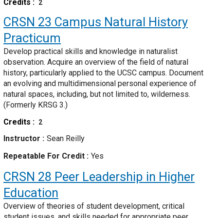
Credits
2
CRSN 23
Campus Natural History
Practicum
Develop practical skills and knowledge in naturalist
observation. Acquire an overview of the field of natural
history, particularly applied to the UCSC campus. Document
an evolving and multidimensional personal experience of
natural spaces, including, but not limited to, wilderness.
(Formerly KRSG 3.)
Credits
2
Instructor
Sean Reilly
Repeatable For Credit
Yes
CRSN 28
Peer Leadership in Higher
Education
Overview of theories of student development, critical
student issues, and skills needed for appropriate peer