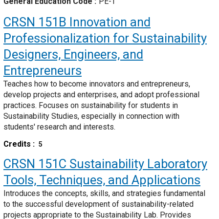
General Education Code
PE-T
CRSN 151B
Innovation and
Professionalization for Sustainability
Designers, Engineers, and
Entrepreneurs
Teaches how to become innovators and entrepreneurs,
develop projects and enterprises, and adopt professional
practices. Focuses on sustainability for students in
Sustainability Studies, especially in connection with
students' research and interests.
Credits
5
CRSN 151C
Sustainability Laboratory
Tools, Techniques, and Applications
Introduces the concepts, skills, and strategies fundamental
to the successful development of sustainability-related
projects appropriate to the Sustainability Lab. Provides