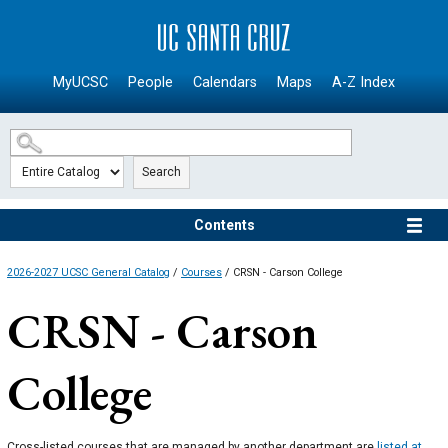
SKIP TO MAIN CONTENT
MyUCSC
People
Calendars
Maps
A-Z Index
Search
Contents
2026-2027 UCSC General Catalog
/
Courses
/ CRSN - Carson College
CRSN - Carson
College
Cross-listed courses that are managed by another department are
listed at