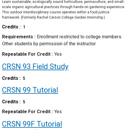
Learn sustainable, ecologically sound horticulture, permaculture, and small-
scale organic agricultural practices through hands-on gardening experience.
This outdoor interdisciplinary course operates within a food justice
framework. (Formerly Rachel Carson College Garden Internship.)
Credits
1
Requirements
Enrollment restricted to college members.
Other students by permission of the instructor.
Repeatable For Credit
Yes
CRSN 93
Field Study
Credits
5
CRSN 99
Tutorial
Credits
5
Repeatable For Credit
Yes
CRSN 99F
Tutorial