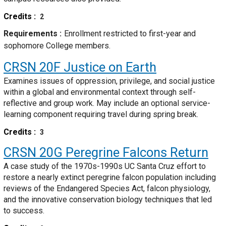
Credits
2
Requirements
Enrollment restricted to first-year and
sophomore College members.
CRSN 20F
Justice on Earth
Examines issues of oppression, privilege, and social justice
within a global and environmental context through self-
reflective and group work. May include an optional service-
learning component requiring travel during spring break.
Credits
3
CRSN 20G
Peregrine Falcons Return
A case study of the 1970s-1990s UC Santa Cruz effort to
restore a nearly extinct peregrine falcon population including
reviews of the Endangered Species Act, falcon physiology,
and the innovative conservation biology techniques that led
to success.