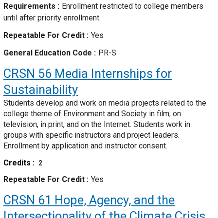
Requirements
Enrollment restricted to college members
until after priority enrollment.
Repeatable For Credit
Yes
General Education Code
PR-S
CRSN 56
Media Internships for
Sustainability
Students develop and work on media projects related to the
college theme of Environment and Society in film, on
television, in print, and on the Internet. Students work in
groups with specific instructors and project leaders.
Enrollment by application and instructor consent.
Credits
2
Repeatable For Credit
Yes
CRSN 61
Hope, Agency, and the
Intersectionality of the Climate Crisis