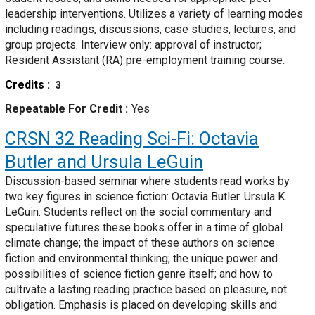
leadership interventions. Utilizes a variety of learning modes
including readings, discussions, case studies, lectures, and
group projects. Interview only: approval of instructor;
Resident Assistant (RA) pre-employment training course.
Credits
3
Repeatable For Credit
Yes
CRSN 32
Reading Sci-Fi: Octavia
Butler and Ursula LeGuin
Discussion-based seminar where students read works by
two key figures in science fiction: Octavia Butler. Ursula K.
LeGuin. Students reflect on the social commentary and
speculative futures these books offer in a time of global
climate change; the impact of these authors on science
fiction and environmental thinking; the unique power and
possibilities of science fiction genre itself; and how to
cultivate a lasting reading practice based on pleasure, not
obligation. Emphasis is placed on developing skills and