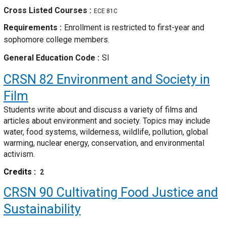
Cross Listed Courses
ECE 81C
Requirements
Enrollment is restricted to first-year and
sophomore college members.
General Education Code
SI
CRSN 82
Environment and Society in
Film
Students write about and discuss a variety of films and
articles about environment and society. Topics may include
water, food systems, wilderness, wildlife, pollution, global
warming, nuclear energy, conservation, and environmental
activism.
Credits
2
CRSN 90
Cultivating Food Justice and
Sustainability