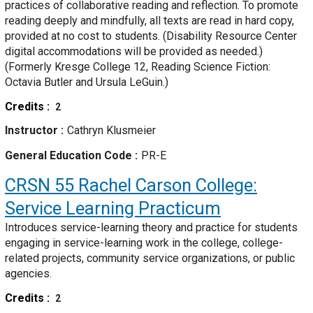
practices of collaborative reading and reflection. To promote
reading deeply and mindfully, all texts are read in hard copy,
provided at no cost to students. (Disability Resource Center
digital accommodations will be provided as needed.)
(Formerly Kresge College 12, Reading Science Fiction:
Octavia Butler and Ursula LeGuin.)
Credits
2
Instructor
Cathryn Klusmeier
General Education Code
PR-E
CRSN 55
Rachel Carson College:
Service Learning Practicum
Introduces service-learning theory and practice for students
engaging in service-learning work in the college, college-
related projects, community service organizations, or public
agencies.
Credits
2