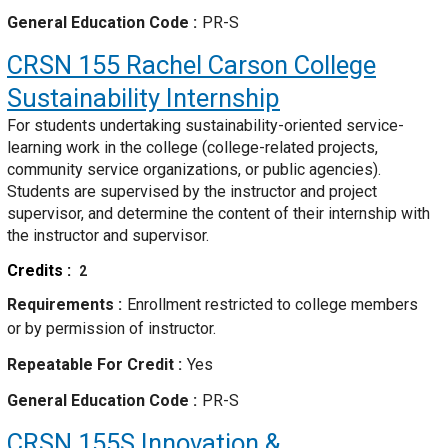
General Education Code
PR-S
CRSN 155
Rachel Carson College
Sustainability Internship
For students undertaking sustainability-oriented service-
learning work in the college (college-related projects,
community service organizations, or public agencies).
Students are supervised by the instructor and project
supervisor, and determine the content of their internship with
the instructor and supervisor.
Credits
2
Requirements
Enrollment restricted to college members
or by permission of instructor.
Repeatable For Credit
Yes
General Education Code
PR-S
CRSN 155S
Innovation &