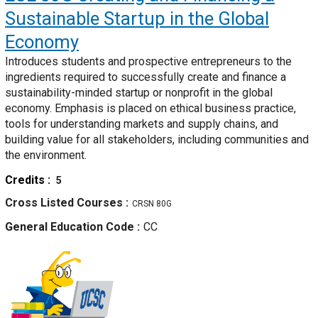
Sustainable Startup in the Global
Economy
Introduces students and prospective entrepreneurs to the
ingredients required to successfully create and finance a
sustainability-minded startup or nonprofit in the global
economy. Emphasis is placed on ethical business practice,
tools for understanding markets and supply chains, and
building value for all stakeholders, including communities and
the environment.
Credits
5
Cross Listed Courses
CRSN 80G
General Education Code
CC