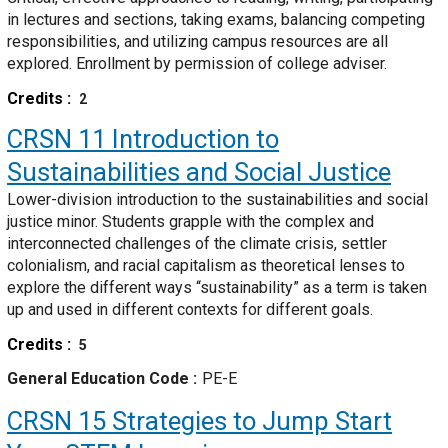
in lectures and sections, taking exams, balancing competing
responsibilities, and utilizing campus resources are all
explored. Enrollment by permission of college adviser.
Credits
2
CRSN 11
Introduction to
Sustainabilities and Social Justice
Lower-division introduction to the sustainabilities and social
justice minor. Students grapple with the complex and
interconnected challenges of the climate crisis, settler
colonialism, and racial capitalism as theoretical lenses to
explore the different ways “sustainability” as a term is taken
up and used in different contexts for different goals.
Credits
5
General Education Code
PE-E
CRSN 15
Strategies to Jump Start