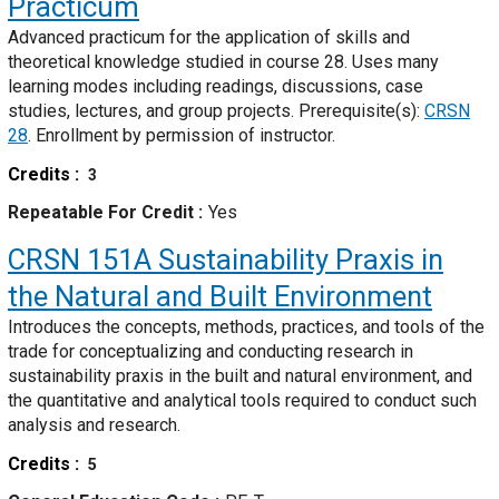
Practicum
Advanced practicum for the application of skills and
theoretical knowledge studied in course 28. Uses many
learning modes including readings, discussions, case
studies, lectures, and group projects. Prerequisite(s):
CRSN
28
. Enrollment by permission of instructor.
Credits
3
Repeatable For Credit
Yes
CRSN 151A
Sustainability Praxis in
the Natural and Built Environment
Introduces the concepts, methods, practices, and tools of the
trade for conceptualizing and conducting research in
sustainability praxis in the built and natural environment, and
the quantitative and analytical tools required to conduct such
analysis and research.
Credits
5