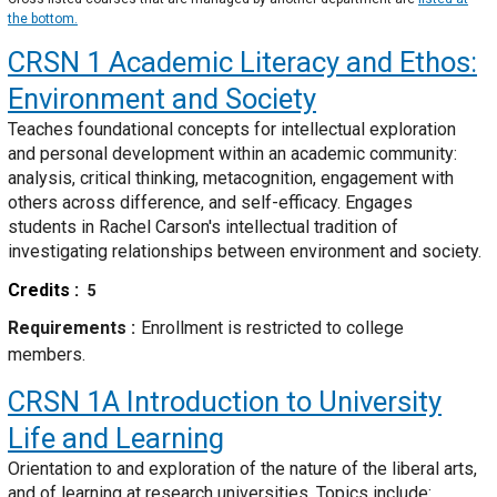
the bottom.
CRSN 1
Academic Literacy and Ethos:
Environment and Society
Teaches foundational concepts for intellectual exploration
and personal development within an academic community:
analysis, critical thinking, metacognition, engagement with
others across difference, and self-efficacy. Engages
students in Rachel Carson's intellectual tradition of
investigating relationships between environment and society.
Credits
5
Requirements
Enrollment is restricted to college
members.
CRSN 1A
Introduction to University
Life and Learning
Orientation to and exploration of the nature of the liberal arts,
and of learning at research universities. Topics include: