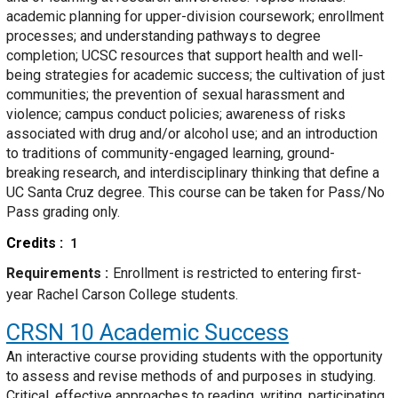
academic planning for upper-division coursework; enrollment
processes; and understanding pathways to degree
completion; UCSC resources that support health and well-
being strategies for academic success; the cultivation of just
communities; the prevention of sexual harassment and
violence; campus conduct policies; awareness of risks
associated with drug and/or alcohol use; and an introduction
to traditions of community-engaged learning, ground-
breaking research, and interdisciplinary thinking that define a
UC Santa Cruz degree. This course can be taken for Pass/No
Pass grading only.
Credits
1
Requirements
Enrollment is restricted to entering first-
year Rachel Carson College students.
CRSN 10
Academic Success
An interactive course providing students with the opportunity
to assess and revise methods of and purposes in studying.
Critical, effective approaches to reading, writing, participating