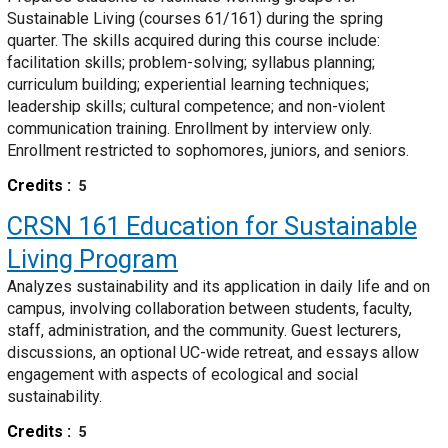
Sustainable Living (courses 61/161) during the spring
quarter. The skills acquired during this course include:
facilitation skills; problem-solving; syllabus planning;
curriculum building; experiential learning techniques;
leadership skills; cultural competence; and non-violent
communication training. Enrollment by interview only.
Enrollment restricted to sophomores, juniors, and seniors.
Credits
5
CRSN 161
Education for Sustainable
Living Program
Analyzes sustainability and its application in daily life and on
campus, involving collaboration between students, faculty,
staff, administration, and the community. Guest lecturers,
discussions, an optional UC-wide retreat, and essays allow
engagement with aspects of ecological and social
sustainability.
Credits
5