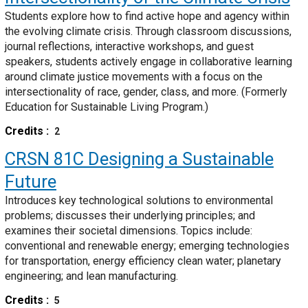
Students explore how to find active hope and agency within
the evolving climate crisis. Through classroom discussions,
journal reflections, interactive workshops, and guest
speakers, students actively engage in collaborative learning
around climate justice movements with a focus on the
intersectionality of race, gender, class, and more. (Formerly
Education for Sustainable Living Program.)
Credits
2
CRSN 81C
Designing a Sustainable
Future
Introduces key technological solutions to environmental
problems; discusses their underlying principles; and
examines their societal dimensions. Topics include:
conventional and renewable energy; emerging technologies
for transportation, energy efficiency clean water; planetary
engineering; and lean manufacturing.
Credits
5