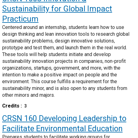
Sustainability for Global Impact
Practicum
Centered around an internship, students learn how to use
design thinking and lean innovation tools to research global
sustainability problems, design innovative solutions,
prototype and test them, and launch them in the real world.
These tools will help students initiate and develop
sustainability innovation projects in companies, non-profit
organizations, startups, government, and more, with the
intention to make a positive impact on people and the
environment. This course fulfills a requirement for the
sustainability minor, and is also open to any students from
other minors and majors.
Credits
3
CRSN 160
Developing Leadership to
Facilitate Environmental Education
Prepares students to facilitate working groups for