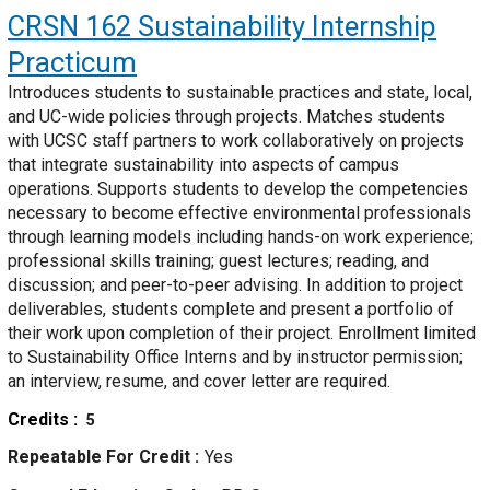
CRSN 162
Sustainability Internship
Practicum
Introduces students to sustainable practices and state, local,
and UC-wide policies through projects. Matches students
with UCSC staff partners to work collaboratively on projects
that integrate sustainability into aspects of campus
operations. Supports students to develop the competencies
necessary to become effective environmental professionals
through learning models including hands-on work experience;
professional skills training; guest lectures; reading, and
discussion; and peer-to-peer advising. In addition to project
deliverables, students complete and present a portfolio of
their work upon completion of their project. Enrollment limited
to Sustainability Office Interns and by instructor permission;
an interview, resume, and cover letter are required.
Credits
5
Repeatable For Credit
Yes