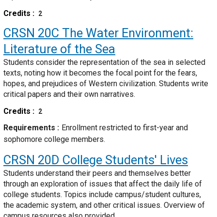
Credits
2
CRSN 20C
The Water Environment:
Literature of the Sea
Students consider the representation of the sea in selected
texts, noting how it becomes the focal point for the fears,
hopes, and prejudices of Western civilization. Students write
critical papers and their own narratives.
Credits
2
Requirements
Enrollment restricted to first-year and
sophomore college members.
CRSN 20D
College Students' Lives
Students understand their peers and themselves better
through an exploration of issues that affect the daily life of
college students. Topics include campus/student cultures,
the academic system, and other critical issues. Overview of
campus resources also provided.