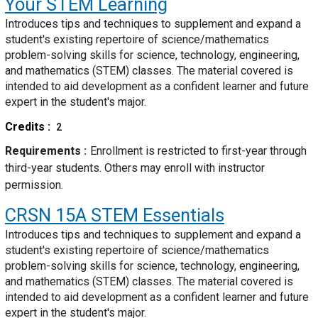
Your STEM Learning
Introduces tips and techniques to supplement and expand a
student's existing repertoire of science/mathematics
problem-solving skills for science, technology, engineering,
and mathematics (STEM) classes. The material covered is
intended to aid development as a confident learner and future
expert in the student's major.
Credits
2
Requirements
Enrollment is restricted to first-year through
third-year students. Others may enroll with instructor
permission.
CRSN 15A
STEM Essentials
Introduces tips and techniques to supplement and expand a
student's existing repertoire of science/mathematics
problem-solving skills for science, technology, engineering,
and mathematics (STEM) classes. The material covered is
intended to aid development as a confident learner and future
expert in the student's major.