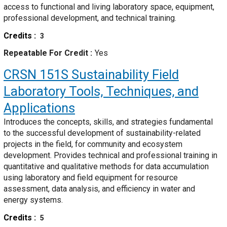
access to functional and living laboratory space, equipment,
professional development, and technical training.
Credits
3
Repeatable For Credit
Yes
CRSN 151S
Sustainability Field
Laboratory Tools, Techniques, and
Applications
Introduces the concepts, skills, and strategies fundamental
to the successful development of sustainability-related
projects in the field, for community and ecosystem
development. Provides technical and professional training in
quantitative and qualitative methods for data accumulation
using laboratory and field equipment for resource
assessment, data analysis, and efficiency in water and
energy systems.
Credits
5