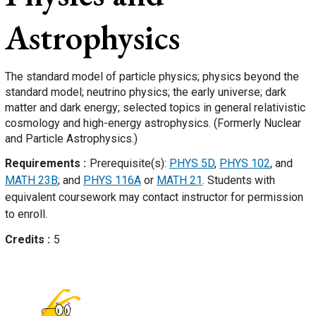
Astrophysics
The standard model of particle physics; physics beyond the
standard model; neutrino physics; the early universe; dark
matter and dark energy; selected topics in general relativistic
cosmology and high-energy astrophysics. (Formerly Nuclear
and Particle Astrophysics.)
Requirements
Prerequisite(s):
PHYS 5D
,
PHYS 102
, and
MATH 23B
; and
PHYS 116A
or
MATH 21
. Students with
equivalent coursework may contact instructor for permission
to enroll.
Credits
5