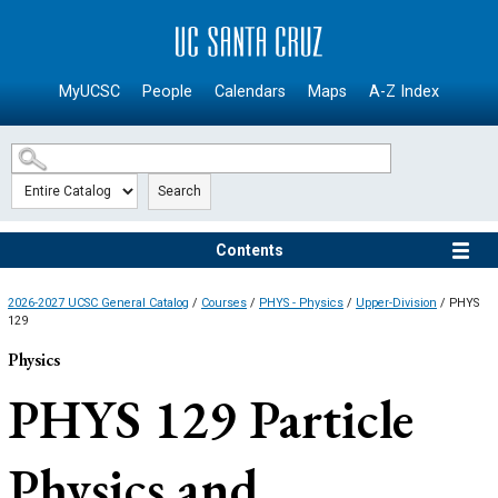
SKIP TO MAIN CONTENT
MyUCSC
People
Calendars
Maps
A-Z Index
Search
Contents
2026-2027 UCSC General Catalog
/
Courses
/
PHYS - Physics
/
Upper-Division
/ PHYS
129
Physics
PHYS 129
Particle
Physics and