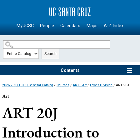
SKIP TO MAIN CONTENT
MyUCSC
People
Calendars
Maps
A-Z Index
Search
Contents
2026-2027 UCSC General Catalog
/
Courses
/
ART - Art
/
Lower-Division
/ ART 20J
Art
ART 20J
Introduction to