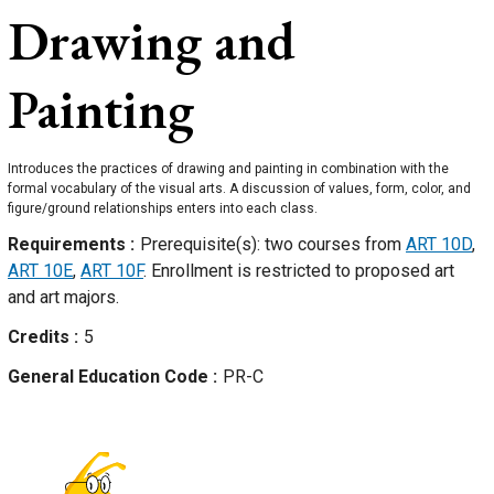
Drawing and
Painting
Introduces the practices of drawing and painting in combination with the
formal vocabulary of the visual arts. A discussion of values, form, color, and
figure/ground relationships enters into each class.
Requirements
Prerequisite(s): two courses from
ART 10D
,
ART 10E
,
ART 10F
. Enrollment is restricted to proposed art
and art majors.
Credits
5
General Education Code
PR-C