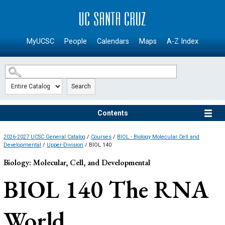
SKIP TO MAIN CONTENT
MyUCSC
People
Calendars
Maps
A-Z Index
Search
Contents
2026-2027 UCSC General Catalog
/
Courses
/
BIOL - Biology Molecular Cell and
Developmental
/
Upper-Division
/ BIOL 140
Biology: Molecular, Cell, and Developmental
BIOL 140
The RNA
World