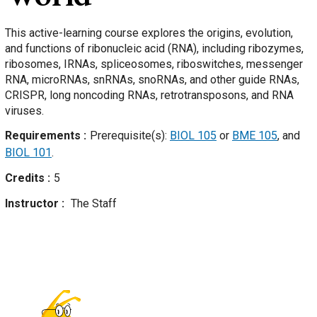
This active-learning course explores the origins, evolution,
and functions of ribonucleic acid (RNA), including ribozymes,
ribosomes, IRNAs, spliceosomes, riboswitches, messenger
RNA, microRNAs, snRNAs, snoRNAs, and other guide RNAs,
CRISPR, long noncoding RNAs, retrotransposons, and RNA
viruses.
Requirements
Prerequisite(s):
BIOL 105
or
BME 105
, and
BIOL 101
.
Credits
5
Instructor
The Staff