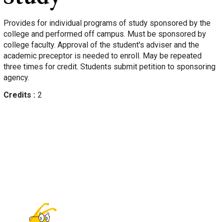
Provides for individual programs of study sponsored by the
college and performed off campus. Must be sponsored by
college faculty. Approval of the student's adviser and the
academic preceptor is needed to enroll. May be repeated
three times for credit. Students submit petition to sponsoring
agency.
Credits
2