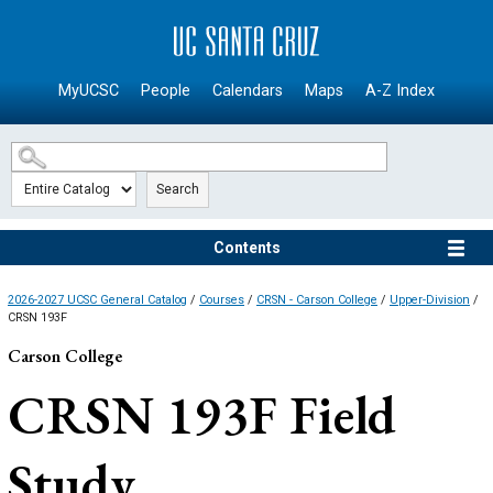
SKIP TO MAIN CONTENT
MyUCSC
People
Calendars
Maps
A-Z Index
Search
Contents
2026-2027 UCSC General Catalog
/
Courses
/
CRSN - Carson College
/
Upper-Division
/
CRSN 193F
Carson College
CRSN 193F
Field
Study