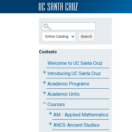
SKIP TO MAIN CONTENT
Search
Contents
Welcome to UC Santa Cruz
Introducing UC Santa Cruz
Academic Programs
Academic Units
Courses
AM - Applied Mathematics
ANCS-Ancient Studies