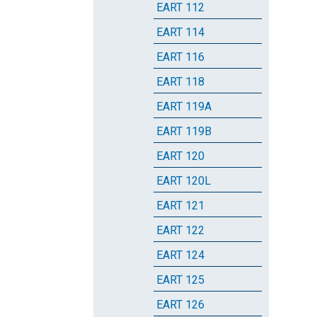
EART 112
EART 114
EART 116
EART 118
EART 119A
EART 119B
EART 120
EART 120L
EART 121
EART 122
EART 124
EART 125
EART 126