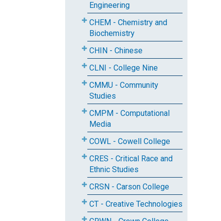
Engineering
CHEM - Chemistry and
Biochemistry
CHIN - Chinese
CLNI - College Nine
CMMU - Community
Studies
CMPM - Computational
Media
COWL - Cowell College
CRES - Critical Race and
Ethnic Studies
CRSN - Carson College
CT - Creative Technologies