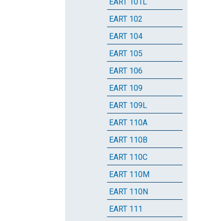
EART 101L
EART 102
EART 104
EART 105
EART 106
EART 109
EART 109L
EART 110A
EART 110B
EART 110C
EART 110M
EART 110N
EART 111