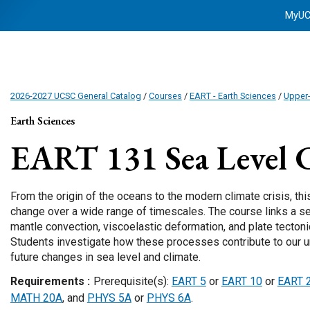
MyU
2026-2027 UCSC General Catalog
/
Courses
/
EART - Earth Sciences
/
Upper-
Earth Sciences
EART 131
Sea Level 
From the origin of the oceans to the modern climate crisis, th
change over a wide range of timescales. The course links a se
mantle convection, viscoelastic deformation, and plate tectonic
Students investigate how these processes contribute to our u
future changes in sea level and climate.
Requirements
Prerequisite(s):
EART 5
or
EART 10
or
EART 
MATH 20A
, and
PHYS 5A
or
PHYS 6A
.