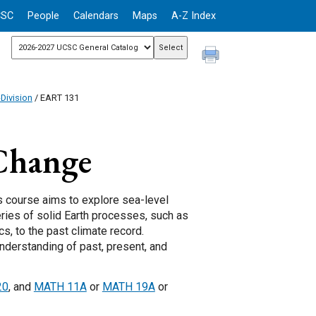
CSC
People
Calendars
Maps
A-Z Index
Division
/ EART 131
Change
is course aims to explore sea-level
ries of solid Earth processes, such as
s, to the past climate record.
nderstanding of past, present, and
20
, and
MATH 11A
or
MATH 19A
or