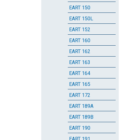
EART 150
EART 150L
EART 152
EART 160
EART 162
EART 163
EART 164
EART 165
EART 172
EART 189A
EART 189B
EART 190
EART 191