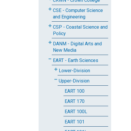
CRWN - Crown College
CSE - Computer Science
and Engineering
CSP - Coastal Science and
Policy
DANM - Digital Arts and
New Media
EART - Earth Sciences
Lower-Division
Upper-Division
EART 100
EART 170
EART 100L
EART 101