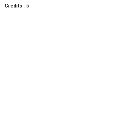
Credits
5