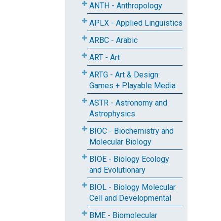
ANTH - Anthropology
APLX - Applied Linguistics
ARBC - Arabic
ART - Art
ARTG - Art & Design:
Games + Playable Media
ASTR - Astronomy and
Astrophysics
BIOC - Biochemistry and
Molecular Biology
BIOE - Biology Ecology
and Evolutionary
BIOL - Biology Molecular
Cell and Developmental
BME - Biomolecular