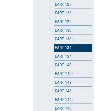
EART 127
EART 128
EART 129
EART 130
EART 130L
EART 131
EART 134
EART 140
EART 140L
EART 142
EART 146
EART 146L
EART 148