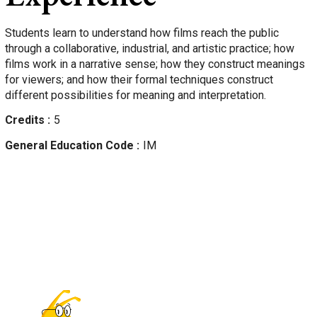
Students learn to understand how films reach the public
through a collaborative, industrial, and artistic practice; how
films work in a narrative sense; how they construct meanings
for viewers; and how their formal techniques construct
different possibilities for meaning and interpretation.
Credits
5
General Education Code
IM