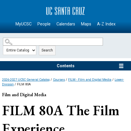
SKIP TO MAIN CONTENT
MyUCSC
People
Calendars
Maps
A-Z Index
Search
Contents
2026-2027 UCSC General Catalog
/
Courses
/
FILM - Film and Digital Media
/
Lower-
Division
/ FILM 80A
Film and Digital Media
FILM 80A
The Film
Experience