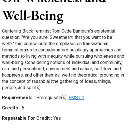
Well-Being
Centering Black feminist Toni Cade Bambara's existential
question, "Are you sure, Sweetheart, that you want to be
well?" this course puts the emphasis on transnational
feminist praxis to consider interdisciplinary approaches and
methods to living with inequity while pursuing wholeness and
well-being. Considering notions of individual and community,
care and personhood, environment and nature, self-love and
happiness, and other themes, we find theoretical grounding in
the concept of rasanblaj (the gathering of ideas, things,
people, and spirits).
Requirements
Prerequisite(s):
FMST 1
.
Credits
5
Repeatable For Credit
Yes