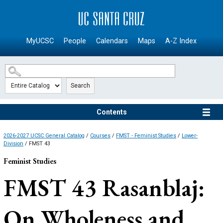
SKIP TO MAIN CONTENT
MyUCSC
People
Calendars
Maps
A-Z Index
Search
Contents
2026-2027 UCSC General Catalog
/
Courses
/
FMST - Feminist Studies
/
Lower-
Division
/ FMST 43
Feminist Studies
FMST 43
Rasanblaj:
On Wholeness and