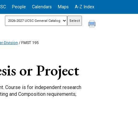
CSC
People
Calendars
Maps
A-Z Index
r-Division
/ FMST 195
is or Project
nt. Course is for independent research
Writing and Composition requirements;