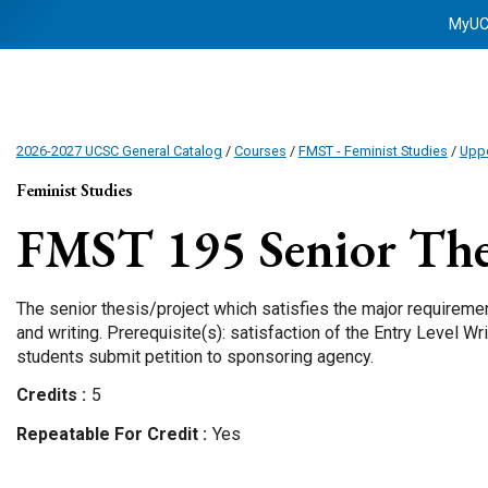
MyU
2026-2027 UCSC General Catalog
/
Courses
/
FMST - Feminist Studies
/
Uppe
Feminist Studies
FMST 195
Senior Thes
The senior thesis/project which satisfies the major requireme
and writing. Prerequisite(s): satisfaction of the Entry Level 
students submit petition to sponsoring agency.
Credits
5
Repeatable For Credit
Yes