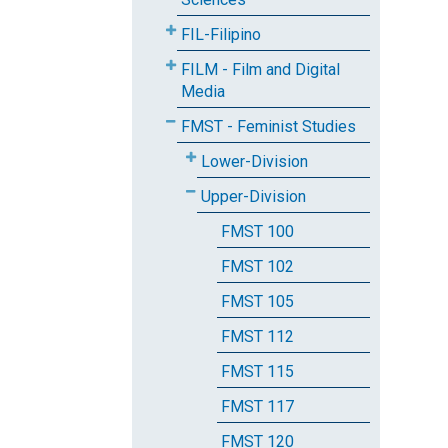
FIL-Filipino
FILM - Film and Digital
Media
FMST - Feminist Studies
Lower-Division
Upper-Division
FMST 100
FMST 102
FMST 105
FMST 112
FMST 115
FMST 117
FMST 120