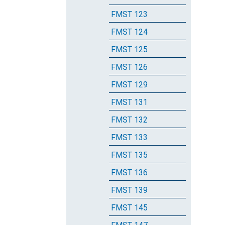
FMST 123
FMST 124
FMST 125
FMST 126
FMST 129
FMST 131
FMST 132
FMST 133
FMST 135
FMST 136
FMST 139
FMST 145