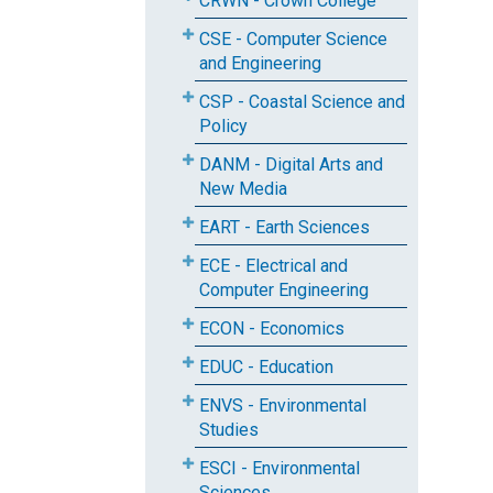
CRWN - Crown College
CSE - Computer Science
and Engineering
CSP - Coastal Science and
Policy
DANM - Digital Arts and
New Media
EART - Earth Sciences
ECE - Electrical and
Computer Engineering
ECON - Economics
EDUC - Education
ENVS - Environmental
Studies
ESCI - Environmental
Sciences