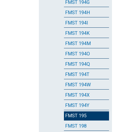
FMST 194G
FMST 194H
FMST 194I
FMST 194K
FMST 194M
FMST 194O
FMST 194Q
FMST 194T
FMST 194W
FMST 194X
FMST 194Y
FMST 195
FMST 198