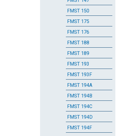
FMST 147
FMST 150
FMST 175
FMST 176
FMST 188
FMST 189
FMST 193
FMST 193F
FMST 194A
FMST 194B
FMST 194C
FMST 194D
FMST 194F