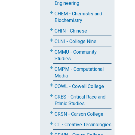
Engineering
CHEM - Chemistry and
Biochemistry
CHIN - Chinese
CLNI - College Nine
CMMU - Community
Studies
CMPM - Computational
Media
COWL - Cowell College
CRES - Critical Race and
Ethnic Studies
CRSN - Carson College
CT - Creative Technologies