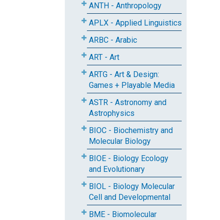
ANTH - Anthropology
APLX - Applied Linguistics
ARBC - Arabic
ART - Art
ARTG - Art & Design:
Games + Playable Media
ASTR - Astronomy and
Astrophysics
BIOC - Biochemistry and
Molecular Biology
BIOE - Biology Ecology
and Evolutionary
BIOL - Biology Molecular
Cell and Developmental
BME - Biomolecular