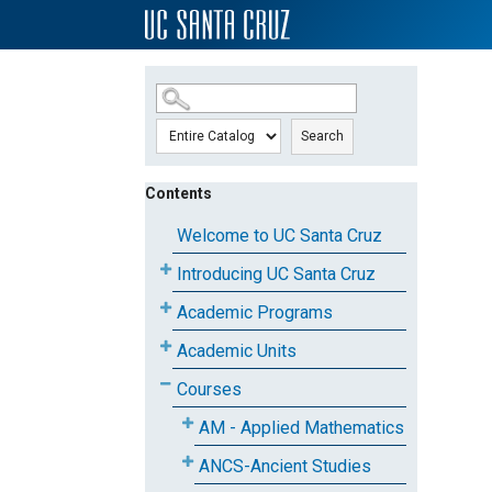
SKIP TO MAIN CONTENT
Search
Contents
Welcome to UC Santa Cruz
Introducing UC Santa Cruz
Academic Programs
Academic Units
Courses
AM - Applied Mathematics
ANCS-Ancient Studies