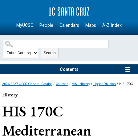
SKIP TO MAIN CONTENT
MyUCSC
People
Calendars
Maps
A-Z Index
Search
Contents
2026-2027 UCSC General Catalog
/
Courses
/
HIS - History
/
Upper-Division
/ HIS 170C
History
HIS 170C
Mediterranean