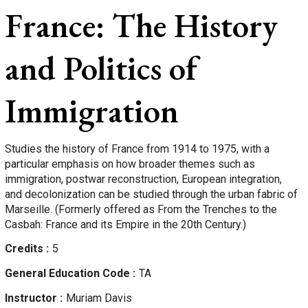
France: The History
and Politics of
Immigration
Studies the history of France from 1914 to 1975, with a
particular emphasis on how broader themes such as
immigration, postwar reconstruction, European integration,
and decolonization can be studied through the urban fabric of
Marseille. (Formerly offered as From the Trenches to the
Casbah: France and its Empire in the 20th Century.)
Credits
5
General Education Code
TA
Instructor
Muriam
Davis